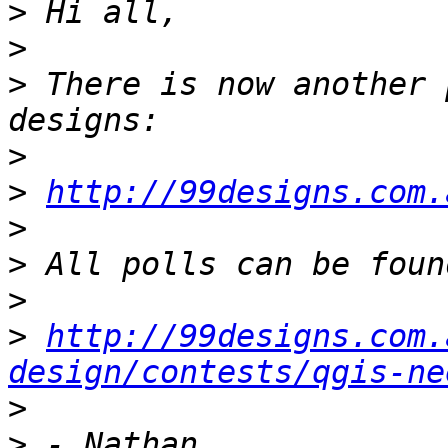
>
>
>
 There is now another 
>
>
http://99designs.com.
>
>
>
>
http://99designs.com.
design/contests/qgis-ne
>
>