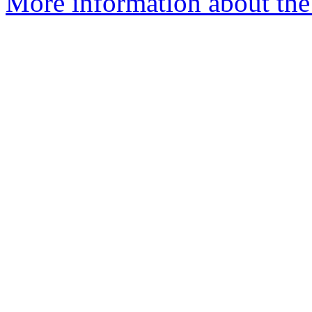
More information about the 