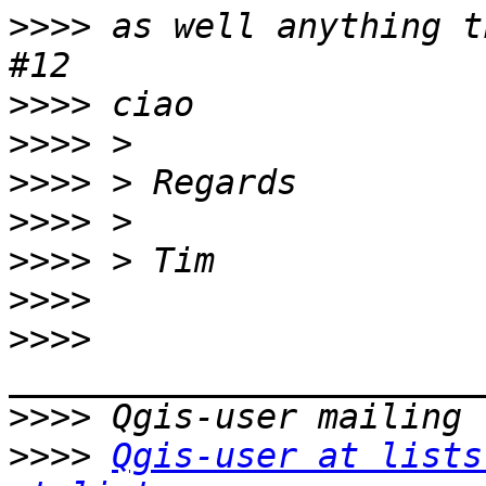
>>>>
 as well anything t
>>>>
>>>>
>>>>
>>>>
>>>>
>>>>
>>>>
>>>>
>>>>
Qgis-user at lists