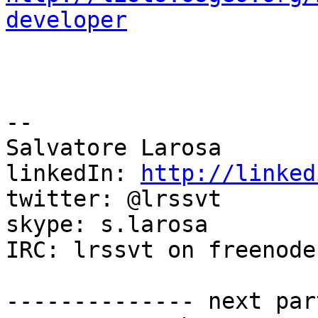
developer
--

Salvatore Larosa

linkedIn: 
http://linked
twitter: @lrssvt

skype: s.larosa

IRC: lrssvt on freenode

-------------- next par