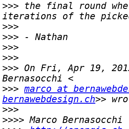
>>>
 the final round whe
>>>
>>>
>>>
>>>
>>>
 On Fri, Apr 19, 201
>>>
marco at bernawebde
bernawebdesign.ch
>>>
>>>>