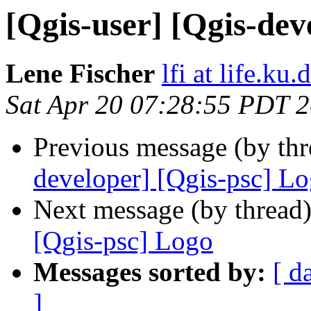
[Qgis-user] [Qgis-dev
Lene Fischer
lfi at life.ku.
Sat Apr 20 07:28:55 PDT 
Previous message (by th
developer] [Qgis-psc] L
Next message (by thread
[Qgis-psc] Logo
Messages sorted by:
[ d
]