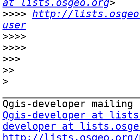
at lists.osgeo.org
>>>>
http://lists.osgeo
user
>>>>
>>>>
>>>
>>
>
_______________________
Qgis-developer at lists
developer at lists.osge
http://lists.osgeo.org/