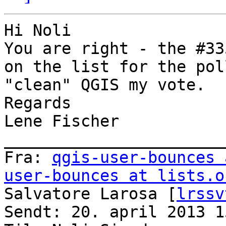
Hi Noli

You are right - the #33
on the list for the pol
"clean" QGIS my vote.

Regards

Lene Fischer

_______________________
Fra: 
qgis-user-bounces 
user-bounces at lists.o
Salvatore Larosa [
lrssv
Sendt: 20. april 2013 15