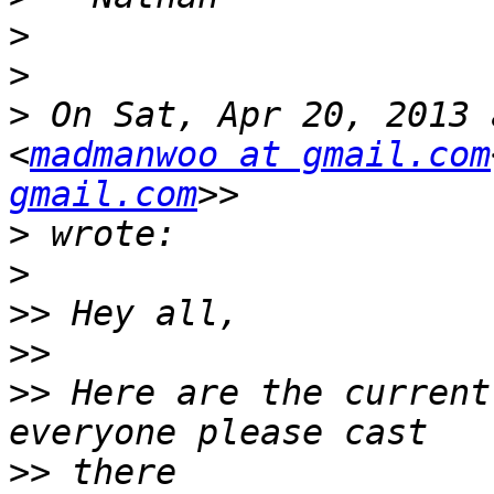
>
>
>
 On Sat, Apr 20, 2013 
<
madmanwoo at gmail.com
gmail.com
>
>
>>
>>
>>
 Here are the current
>>