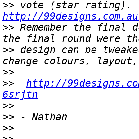
>>
 vote (star rating). 
http://99designs.com.au
>>
 Remember the final d
>>
 design can be tweake
>>
>>
http://99designs.co
6srjtn
>>
>>
>>