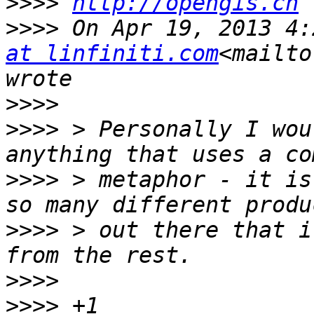
>>>>
http://opengis.ch
>>>>
 On Apr 19, 2013 4:
at linfiniti.com
<mailto
>>>>
>>>>
 > Personally I wou
>>>>
 > metaphor - it is
>>>>
 > out there that i
>>>>
>>>>