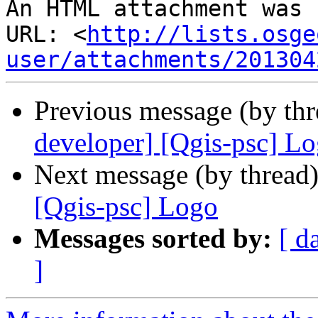
An HTML attachment was 
URL: <
http://lists.osge
user/attachments/201304
Previous message (by th
developer] [Qgis-psc] L
Next message (by thread
[Qgis-psc] Logo
Messages sorted by:
[ d
]