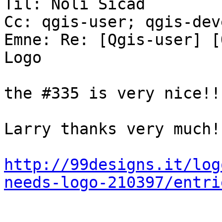
Til: Noli Sicad

Cc: qgis-user; qgis-dev
Emne: Re: [Qgis-user] [
Logo

the #335 is very nice!!!
Larry thanks very much!

http://99designs.it/log
needs-logo-210397/entri