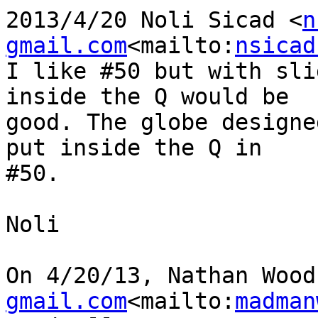
2013/4/20 Noli Sicad <
n
gmail.com
<mailto:
nsicad
I like #50 but with sli
inside the Q would be

good. The globe designe
put inside the Q in

#50.

Noli

On 4/20/13, Nathan Wood
gmail.com
<mailto:
madman