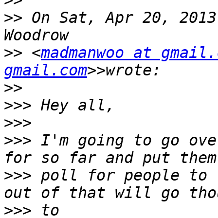
>>
>>
 On Sat, Apr 20, 2013
>>
 <
madmanwoo at gmail.
gmail.com
>>
>>>
>>>
>>>
 I'm going to go ove
>>>
 poll for people to 
>>>