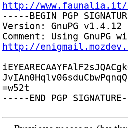
http://www.faunalia.it/

-----BEGIN PGP SIGNATUR
Version: GnuPG v1.4.12 
http://enigmail.mozdev.
iEYEARECAAYFAlF2sJQACgk
JvIAn0Hqlv06sduCbwPqnqQ
=w52t

-----END PGP SIGNATURE--