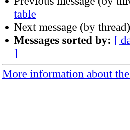
Previous message (by th
table
Next message (by thread
Messages sorted by:
[ d
]
More information about the 