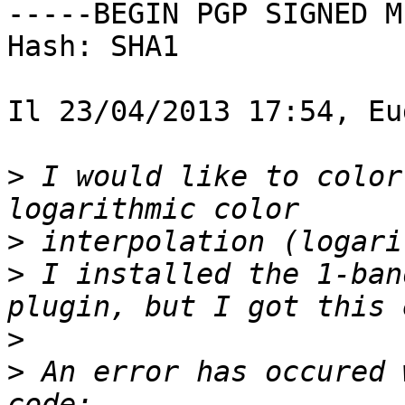
-----BEGIN PGP SIGNED M
Hash: SHA1

Il 23/04/2013 17:54, Eu
>
 I would like to color
>
>
 I installed the 1-ban
>
>
 An error has occured 