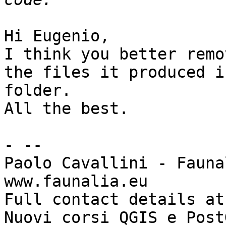
Hi Eugenio,

I think you better remo
the files it produced i
folder.

All the best.

- -- 

Paolo Cavallini - Faunal
www.faunalia.eu

Full contact details at