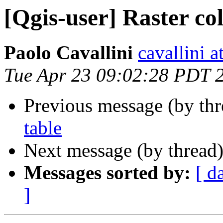
[Qgis-user] Raster col
Paolo Cavallini
cavallini at
Tue Apr 23 09:02:28 PDT 
Previous message (by th
table
Next message (by thread
Messages sorted by:
[ d
]