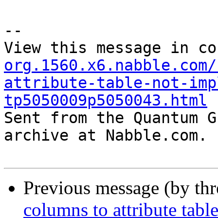
--

View this message in co
org.1560.x6.nabble.com/
attribute-table-not-imp
tp5050009p5050043.html

Sent from the Quantum G
archive at Nabble.com.

Previous message (by th
columns to attribute tabl