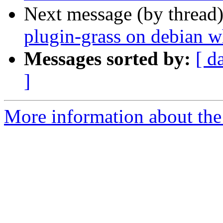
Next message (by thread
plugin-grass on debian 
Messages sorted by:
[ d
]
More information about the 