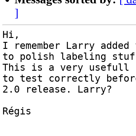
]
Hi, 

I remember Larry added 
to polish labeling stuff
This is a very usefull 
to test correctly before
2.0 release. Larry? 

Régis
