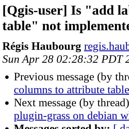
[Qgis-user] Is "add la
table" not implement
Régis Haubourg
regis.hau
Sun Apr 28 02:28:32 PDT 
Previous message (by th
columns to attribute tabl
Next message (by thread
plugin-grass on debian 
Messages sorted by:
[ d