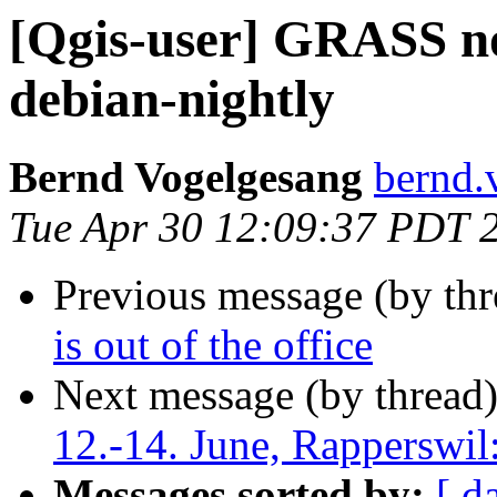
[Qgis-user] GRASS not
debian-nightly
Bernd Vogelgesang
bernd.
Tue Apr 30 12:09:37 PDT 
Previous message (by th
is out of the office
Next message (by thread
12.-14. June, Rapperswil
Messages sorted by:
[ d