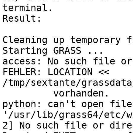
terminal.

Result:

Cleaning up temporary f
Starting GRASS ...

access: No such file or
FEHLER: LOCATION << 
/tmp/sextante/grassdata
         vorhanden.

python: can't open file 
'/usr/lib/grass64/etc/wx
2] No such file or dire