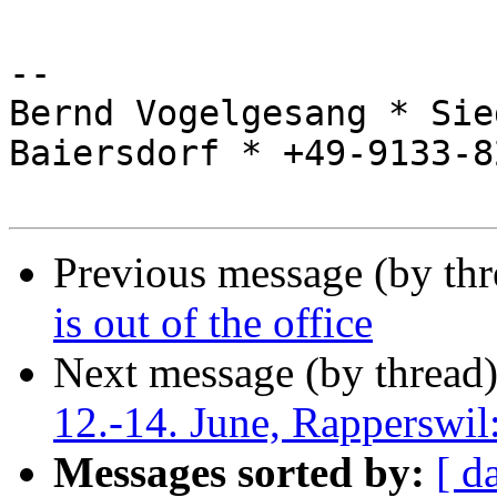
-- 

Bernd Vogelgesang * Sie
Baiersdorf * +49-9133-8
Previous message (by th
is out of the office
Next message (by thread
12.-14. June, Rapperswil
Messages sorted by:
[ d