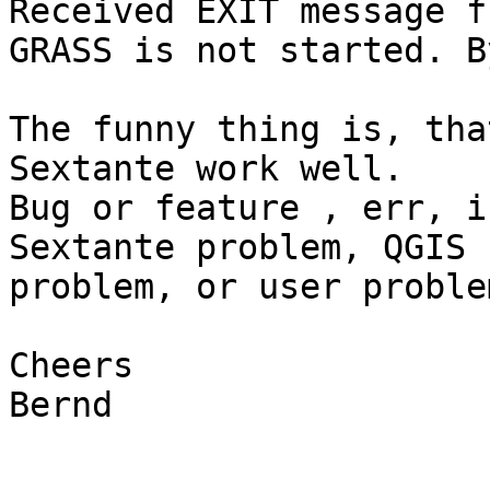
Received EXIT message f
GRASS is not started. By
The funny thing is, tha
Sextante work well.

Bug or feature , err, i
Sextante problem, QGIS  
problem, or user problem
Cheers

Bernd
