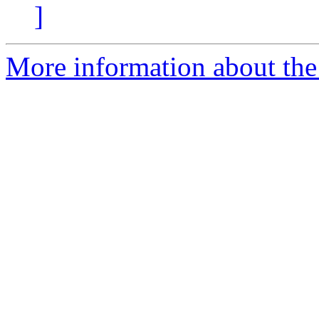
]
More information about the 