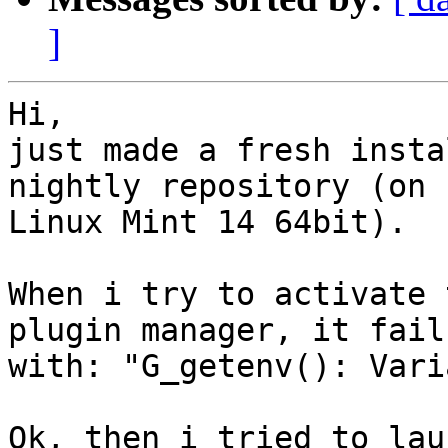
]
Hi,

just made a fresh insta
nightly repository (on  
Linux Mint 14 64bit).

When i try to activate 
plugin manager, it fails
with: "G_getenv(): Vari
Ok, then i tried to lau