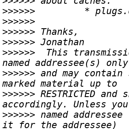
>>>>>>
>>>>>>
>>>>>>
>>>>>>
>>>>>>
>>>>>>
  This transmissi
>>>>>>
 and may contain 
>>>>>>
 RESTRICTED and s
>>>>>>
 named addressee 