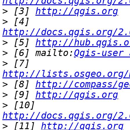
http://docs.qgis.org/2.
>
 [3] 
http://qgis.org
>
 [4] 
http://docs.qgis.org/2.
>
 [5] 
http://hub.qgis.o
>
 [6] mailto:
Qgis-user 
>
 [7] 
http://lists.osgeo.org/
>
 [8] 
http://compass/ge
>
 [9] 
http://qgis.org
>
 [10] 
http://docs.qgis.org/2.
>
 [11] 
http://qgis.org