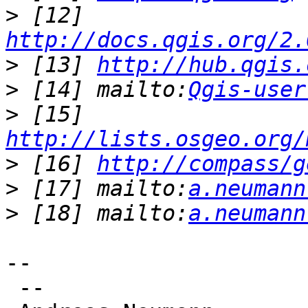
>
 [12] 
http://docs.qgis.org/2.
>
 [13] 
http://hub.qgis.
>
 [14] mailto:
Qgis-user
>
 [15] 
http://lists.osgeo.org/
>
 [16] 
http://compass/g
>
 [17] mailto:
a.neumann
>
 [18] mailto:
a.neumann
--

 --
