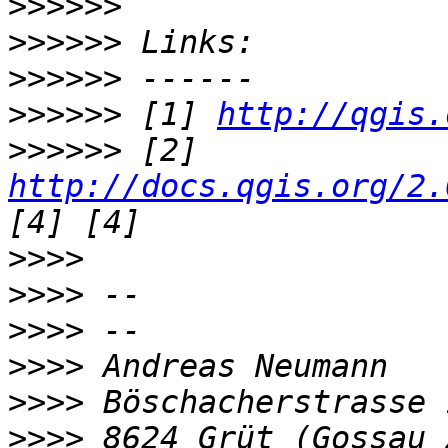
>>>>>>
>>>>>>
>>>>>>
>>>>>>
 [1] 
http://qgis.
>>>>>>
 [2] 
http://docs.qgis.org/2.
>>>>
>>>>
>>>>
>>>>
>>>>
>>>>