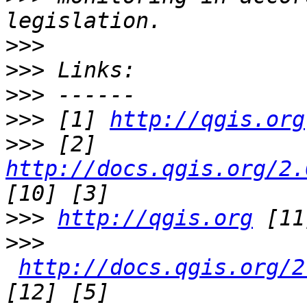
>>>
>>>
>>>
>>>
 [1] 
http://qgis.org
>>>
 [2] 
http://docs.qgis.org/2.
>>>
http://qgis.org
>>>
http://docs.qgis.org/2