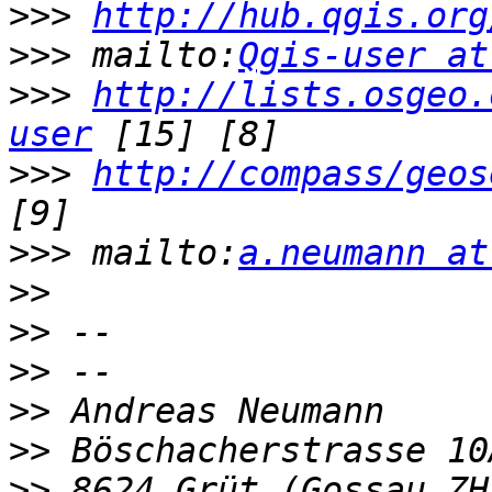
>>>
http://hub.qgis.org
>>>
 mailto:
Qgis-user at
>>>
http://lists.osgeo.
user
>>>
http://compass/geos
>>>
 mailto:
a.neumann at
>>
>>
>>
>>
>>
>>