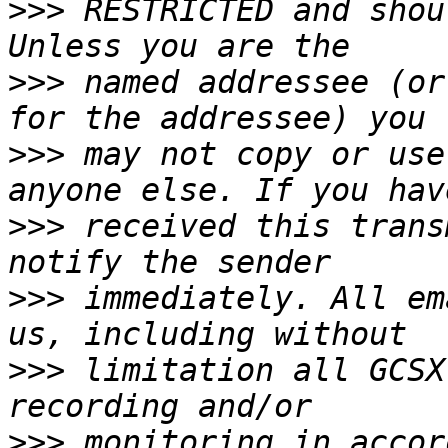
>>>
 RESTRICTED and shou
>>>
 named addressee (or
>>>
 may not copy or use
>>>
 received this trans
>>>
 immediately. All em
>>>
 limitation all GCSX
>>>
 monitoring in accor