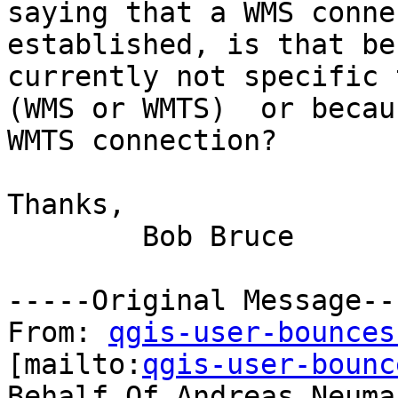
saying that a WMS conne
established, is that be
currently not specific 
(WMS or WMTS)  or becau
WMTS connection?

Thanks,

	Bob Bruce

-----Original Message---
From: 
qgis-user-bounces
[mailto:
qgis-user-bounc
Behalf Of Andreas Neuman