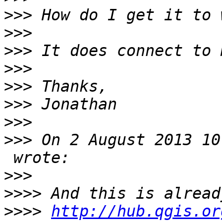
>>>
>>>
>>>
>>>
>>>
>>>
>>>
>>>
 On 2 August 2013 10
>>>
>>>>
>>>>
http://hub.qgis.or