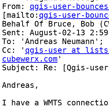
From: 
qgis-user-bounces
[mailto:
qgis-user-bounc
Behalf Of Bruce, Bob (CW
Sent: August-02-13 2:59 
To: 'Andreas Neumann'; 
Cc: '
qgis-user at lists
cubewerx.com
'

Subject: Re: [Qgis-user
Andreas,

I have a WMTS connectio