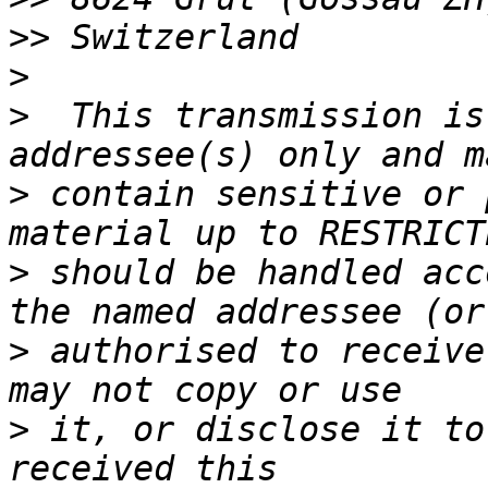
>>
>
>
  This transmission is
>
 contain sensitive or 
>
 should be handled acc
>
 authorised to receive
>
 it, or disclose it to