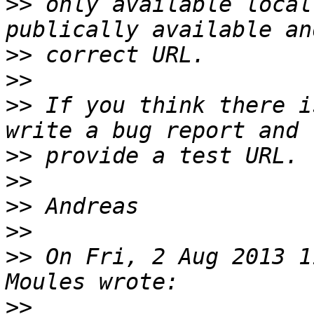
>>
 only available local
>>
>>
>>
 If you think there i
>>
>>
>>
>>
>>
 On Fri, 2 Aug 2013 1
>>