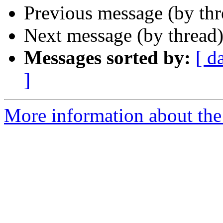
Previous message (by th
Next message (by thread
Messages sorted by:
[ d
]
More information about the 