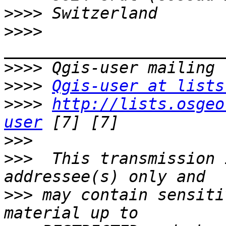
>>>>
>>>>
>>>>
>>>>
Qgis-user at lists
>>>>
http://lists.osgeo
user
>>>
>>>
  This transmission 
>>>
 may contain sensiti