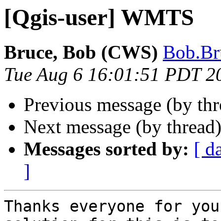
[Qgis-user] WMTS
Bruce, Bob (CWS)
Bob.Br
Tue Aug 6 16:01:51 PDT 2
Previous message (by th
Next message (by thread
Messages sorted by:
[ d
]
Thanks everyone for you