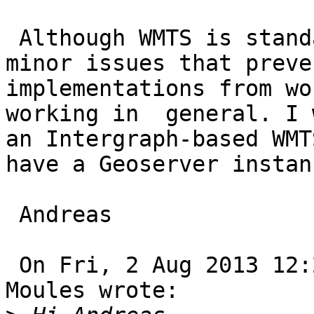
 Although WMTS is standardized there are often 
minor issues that preve
implementations from wo
working in  general. I 
an Intergraph-based WMT
have a Geoserver instan
 Andreas

 On Fri, 2 Aug 2013 12:29:18 +0100, Jonathan 
Moules wrote:
