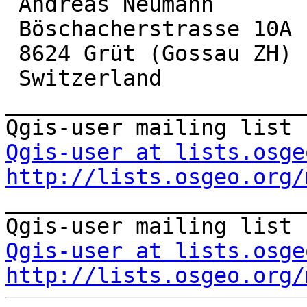
 Andreas Neumann

 Böschacherstrasse 10A

 8624 Grüt (Gossau ZH)

 Switzerland

_______________________
Qgis-user at lists.osge
http://lists.osgeo.org/

_______________________
Qgis-user at lists.osge
http://lists.osgeo.org/