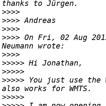
>>>>
>>>>
>>>>
>>>>
 On Fri, 02 Aug 201
>>>>
>>>>>
>>>>>
>>>>>
 You just use the 
>>>>>
>>>>>
 I am now opening 