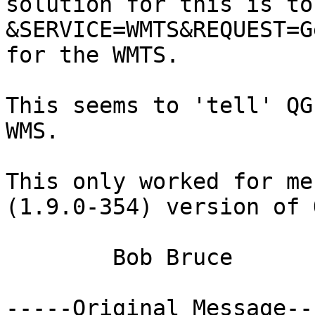
solution for this is to
&SERVICE=WMTS&REQUEST=G
for the WMTS.

This seems to 'tell' QG
WMS.

This only worked for me
(1.9.0-354) version of 
	Bob Bruce

-----Original Message---