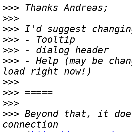
>>>
>>>
>>>
>>>
>>>
>>>
 - Help (may be chan
>>>
>>>
>>>
>>>
 Beyond that, it doe