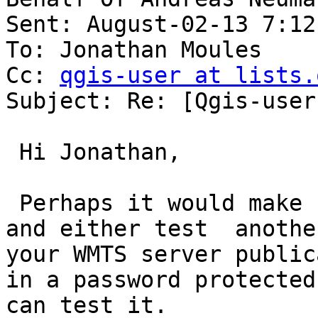
Sent: August-02-13 7:12 
To: Jonathan Moules

Cc: 
qgis-user at lists.
Subject: Re: [Qgis-user
 Hi Jonathan,

 Perhaps it would make sense to go the extra mile 
and either test  anothe
your WMTS server public
in a password protected
can test it.
