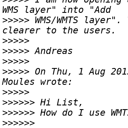
>>>>>
 WMS/WMTS layer". 
>>>>>
>>>>>
>>>>>
>>>>>
 On Thu, 1 Aug 201
>>>>>
>>>>>>
>>>>>>
>>>>>>