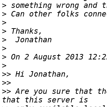
>
>
>
>
>
>
>
>
>>
>>
>>
 Are you sure that th