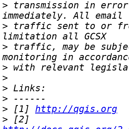
>
 transmission in error
>
 traffic sent to or fr
>
 traffic, may be subje
>
>
>
>
>
 [1] 
http://qgis.org
>
 [2] 