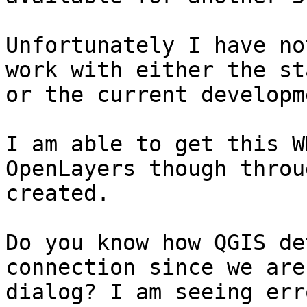
Unfortunately I have no
work with either the st
or the current developm
I am able to get this W
OpenLayers though throu
created.

Do you know how QGIS de
connection since we are
dialog? I am seeing err