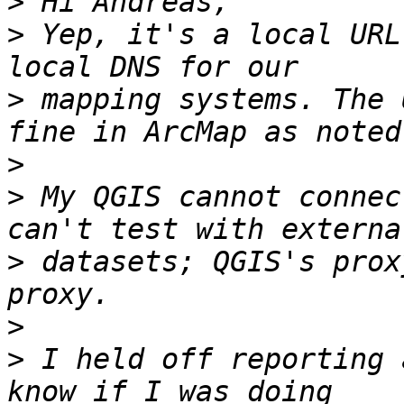
>
>
 Yep, it's a local URL
>
 mapping systems. The 
>
>
 My QGIS cannot connec
>
 datasets; QGIS's prox
>
>
 I held off reporting 