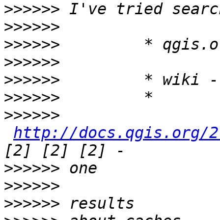
>>>>>>
>>>>>>
>>>>>>
>>>>>>
>>>>>>
>>>>>>
>>>>>>
http://docs.qgis.org/2
>>>>>>
>>>>>>
>>>>>>