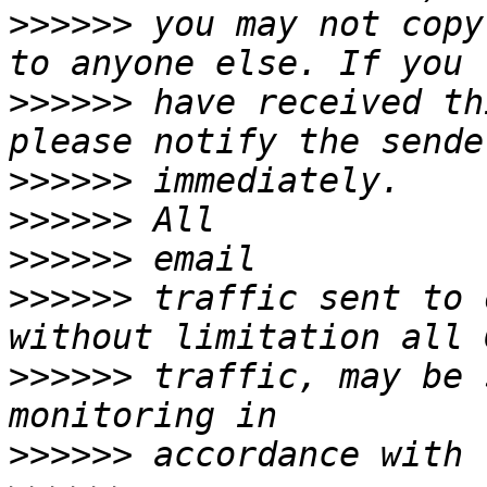
>>>>>>
 you may not copy
>>>>>>
 have received th
>>>>>>
>>>>>>
>>>>>>
>>>>>>
 traffic sent to 
>>>>>>
 traffic, may be 
>>>>>>