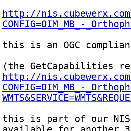
http://nis.cubewerx.com
CONFIG=OIM_MB_-_Orthoph
this is an OGC complian
http://nis.cubewerx.com
CONFIG=OIM_MB_-_Orthoph
WMTS&SERVICE=WMTS&REQUE
this is part of our NIS
available for another 3