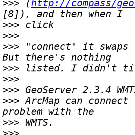
>>>
 (
http://compass/geo
>>>
>>>
>>>
 "connect" it swaps 
>>>
>>>
>>>
>>>
 ArcMap can connect 
>>>
>>>