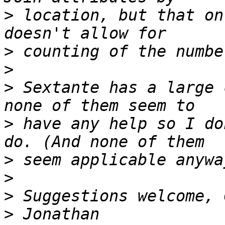
>
 location, but that on
>
>
>
 Sextante has a large 
>
 have any help so I do
>
>
>
>