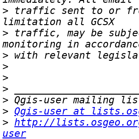
>
 traffic sent to or fr
>
 traffic, may be subje
>
>
>
>
>
>
Qgis-user at lists.os
>
http://lists.osgeo.or
user