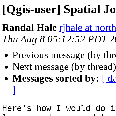
[Qgis-user] Spatial Jo
Randal Hale
rjhale at nor
Thu Aug 8 05:12:52 PDT 2
Previous message (by th
Next message (by thread
Messages sorted by:
[ d
]
Here's how I would do i