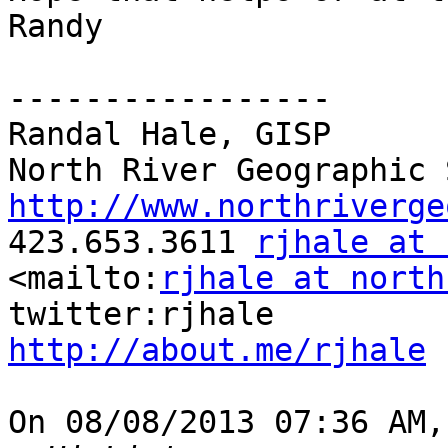
Randy

-----------------

Randal Hale, GISP

http://www.northriverge

423.653.3611 
rjhale at 
<mailto:
rjhale at north
http://about.me/rjhale
On 08/08/2013 07:36 AM,