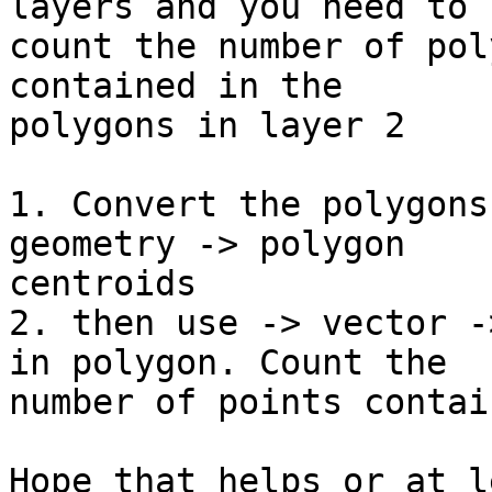
layers and you need to 

count the number of pol
contained in the 

polygons in layer 2

1. Convert the polygons
geometry -> polygon 

centroids

2. then use -> vector -
in polygon. Count the 

number of points contai
Hope that helps or at l