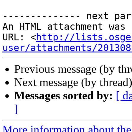
-------------- next par
An HTML attachment was 
URL: <
http://lists.osge
user/attachments/201308
Previous message (by th
Next message (by thread
Messages sorted by:
[ d
]
More information about the 