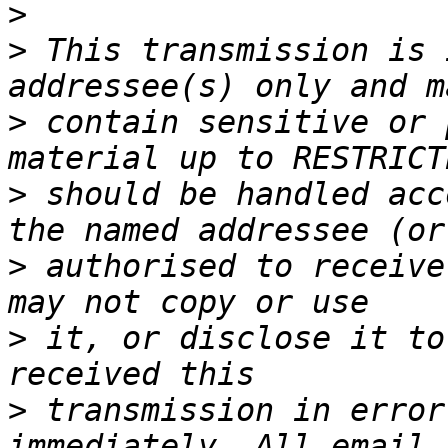
>
>
 This transmission is 
>
 contain sensitive or 
>
 should be handled acc
>
 authorised to receive
>
 it, or disclose it to
>
 transmission in error