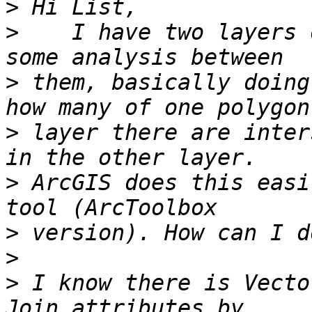
>
>
    I have two layers 
>
 them, basically doing
>
 layer there are inter
>
 ArcGIS does this easi
>
>
>
 I know there is Vecto