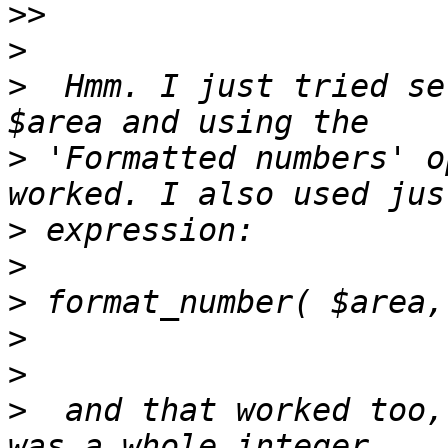
>>
>
>
  Hmm. I just tried se
>
 'Formatted numbers' o
>
>
>
>
>
>
  and that worked too,