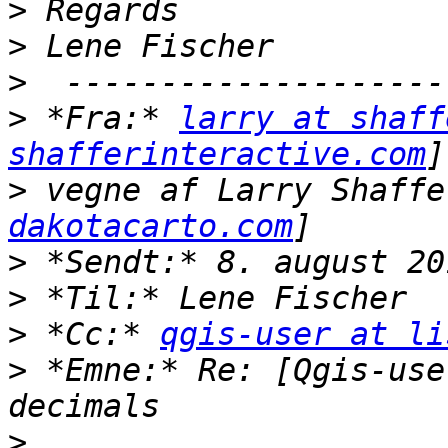
>
>
>
>
 *Fra:* 
larry at shaff
shafferinteractive.com
>
 vegne af Larry Shaffe
dakotacarto.com
>
>
>
 *Cc:* 
qgis-user at li
>
 *Emne:* Re: [Qgis-use
>