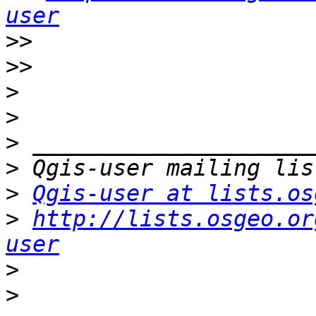
user
>>
>>
>
>
>
>
>
Qgis-user at lists.os
>
http://lists.osgeo.or
user
>
>