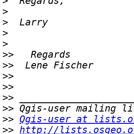
>
>
>
>
>
>>
>>
>>
>>
>>
>>
>>
Qgis-user at lists.o
>>
http://lists.osgeo.o