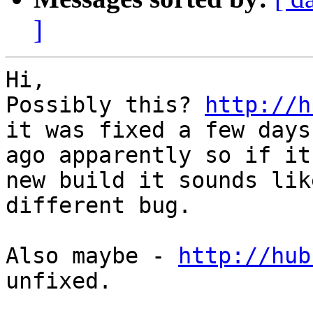
]
Hi,

Possibly this? 
http://h
it was fixed a few days

ago apparently so if it
new build it sounds like
different bug.

Also maybe - 
http://hub
unfixed.
