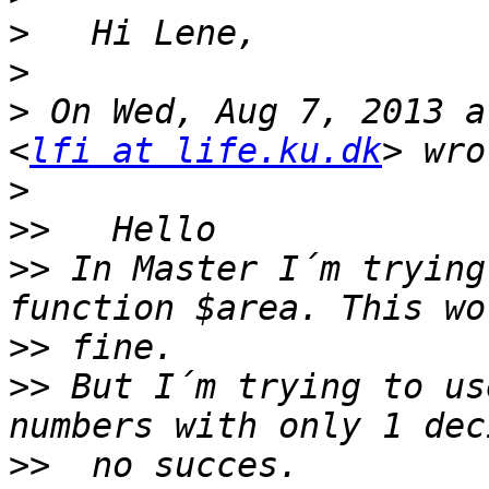
>
>
>
 On Wed, Aug 7, 2013 a
<
lfi at life.ku.dk
>
>>
>>
 In Master I´m trying
>>
>>
 But I´m trying to us
>>