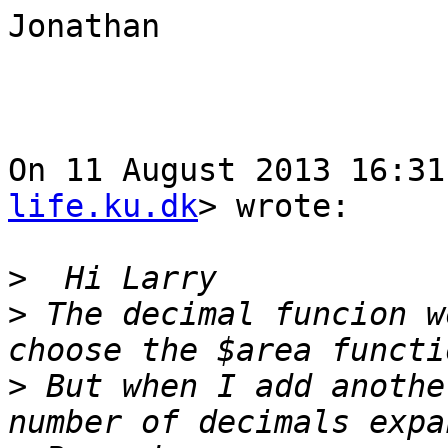
Jonathan

On 11 August 2013 16:31
life.ku.dk
> wrote:

>
>
 The decimal funcion w
>
 But when I add anothe