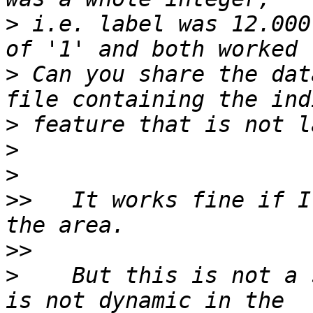
>
 i.e. label was 12.000
>
 Can you share the dat
>
>
>
>>
   It works fine if I
>>
>
    But this is not a 