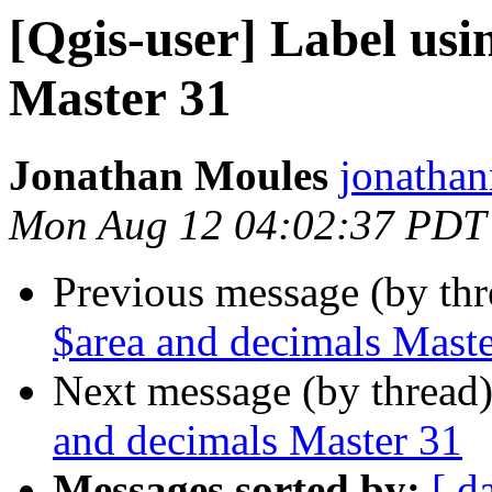
[Qgis-user] Label usi
Master 31
Jonathan Moules
jonathan
Mon Aug 12 04:02:37 PDT
Previous message (by th
$area and decimals Mast
Next message (by thread
and decimals Master 31
Messages sorted by:
[ d