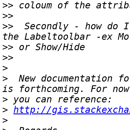
>>
>>
>>
  Secondly - how do I
>>
>>
>
>
  New documentation fo
>
>
http://gis.stackexcha
>