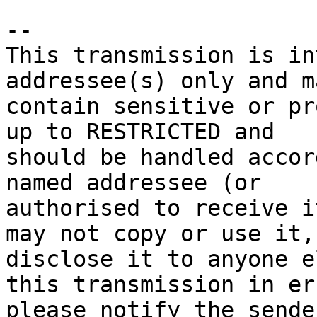
-- 

This transmission is in
addressee(s) only and ma
contain sensitive or pr
up to RESTRICTED and 

should be handled accor
named addressee (or 

authorised to receive i
may not copy or use it, 
disclose it to anyone e
this transmission in err
please notify the sende