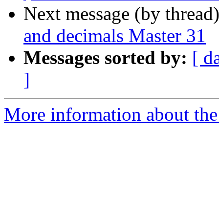
Next message (by thread
and decimals Master 31
Messages sorted by:
[ d
]
More information about the 