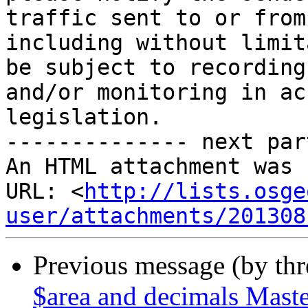
traffic sent to or from
including without limit
be subject to recording 
and/or monitoring in ac
legislation.

-------------- next par
An HTML attachment was 
URL: <
http://lists.osge
user/attachments/201308
Previous message (by th
$area and decimals Mast