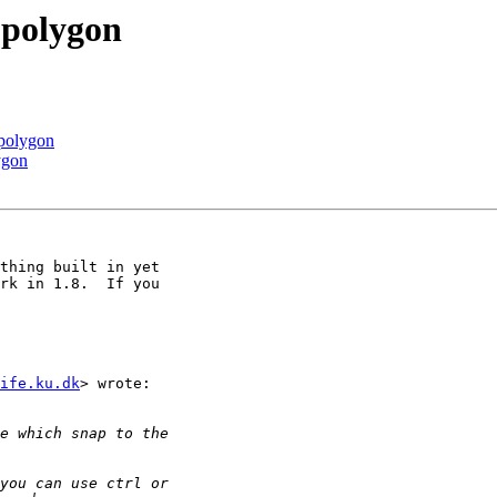
 polygon
 polygon
ygon
thing built in yet

rk in 1.8.  If you

ife.ku.dk
> wrote:
