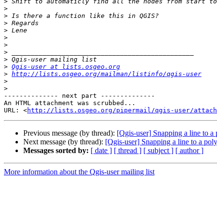
>
>
>
>
>
>
>
>
>
>
Qgis-user at lists.osgeo.org
>
http://lists.osgeo.org/mailman/listinfo/qgis-user
>
>
-------------- next part --------------

An HTML attachment was scrubbed...

URL: <
http://lists.osgeo.org/pipermail/qgis-user/attac
Previous message (by thread):
[Qgis-user] Snapping a line to a
Next message (by thread):
[Qgis-user] Snapping a line to a pol
Messages sorted by:
[ date ]
[ thread ]
[ subject ]
[ author ]
More information about the Qgis-user mailing list