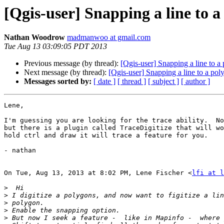
[Qgis-user] Snapping a line to a
Nathan Woodrow
madmanwoo at gmail.com
Tue Aug 13 03:09:05 PDT 2013
Previous message (by thread):
[Qgis-user] Snapping a line to a
Next message (by thread):
[Qgis-user] Snapping a line to a pol
Messages sorted by:
[ date ]
[ thread ]
[ subject ]
[ author ]
Lene,

I'm guessing you are looking for the trace ability.  No
but there is a plugin called TraceDigitize that will wo
hold ctrl and draw it will trace a feature for you.

- nathan

On Tue, Aug 13, 2013 at 8:02 PM, Lene Fischer <
lfi at l
>
>
>
>
>