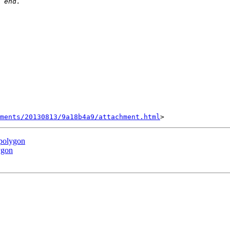
hments/20130813/9a18b4a9/attachment.html
 polygon
ygon