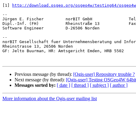
[1] 
http://download.osgeo.org/osgeo4w/testing64/osgeo4w
-- 

Jürgen E. Fischer         norBIT GmbH               Tel
Dipl.-Inf. (FH)           Rheinstraße 13            Fax
Software Engineer         D-26506 Norden               
-- 

norBIT Gesellschaft fuer Unternehmensberatung und Infor
Rheinstrasse 13, 26506 Norden

GF: Jelto Buurman, HR: Amtsgericht Emden, HRB 5502

Previous message (by thread):
[Qgis-user] Repository trouble ?
Next message (by thread):
[Qgis-user] Testing OSGeo4W 64bi
Messages sorted by:
[ date ]
[ thread ]
[ subject ]
[ author ]
More information about the Qgis-user mailing list