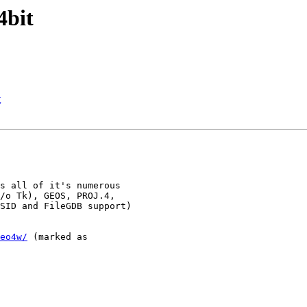
4bit
t
s all of it's numerous

/o Tk), GEOS, PROJ.4,

SID and FileGDB support)

eo4w/
 (marked as
