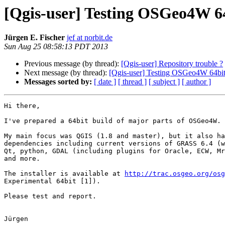
[Qgis-user] Testing OSGeo4W 6
Jürgen E. Fischer
jef at norbit.de
Sun Aug 25 08:58:13 PDT 2013
Previous message (by thread):
[Qgis-user] Repository trouble ?
Next message (by thread):
[Qgis-user] Testing OSGeo4W 64bi
Messages sorted by:
[ date ]
[ thread ]
[ subject ]
[ author ]
Hi there,

I've prepared a 64bit build of major parts of OSGeo4W.

My main focus was QGIS (1.8 and master), but it also ha
dependencies including current versions of GRASS 6.4 (w
Qt, python, GDAL (including plugins for Oracle, ECW, Mr
and more.

The installer is available at 
http://trac.osgeo.org/osg
Experimental 64bit [1]).

Please test and report.

Jürgen
