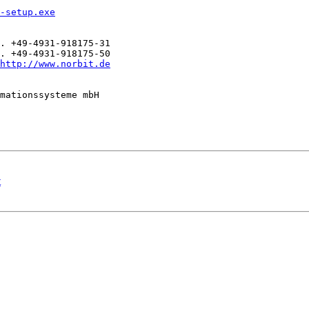
-setup.exe
. +49-4931-918175-31

. +49-4931-918175-50

http://www.norbit.de
mationssysteme mbH

t