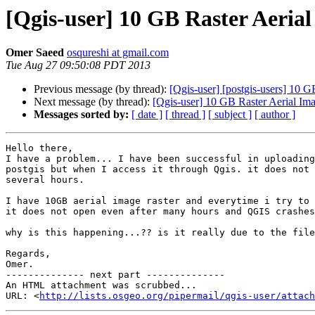
[Qgis-user] 10 GB Raster Aer
Omer Saeed
osqureshi at gmail.com
Tue Aug 27 09:50:08 PDT 2013
Previous message (by thread):
[Qgis-user] [postgis-users] 10
Next message (by thread):
[Qgis-user] 10 GB Raster Aerial 
Messages sorted by:
[ date ]
[ thread ]
[ subject ]
[ author ]
Hello there,

I have a problem... I have been successful in uploading
postgis but when I access it through Qgis. it does not 
several hours.

I have 10GB aerial image raster and everytime i try to 
it does not open even after many hours and QGIS crashes
why is this happening...?? is it really due to the file
Regards,

Omer.

-------------- next part --------------

An HTML attachment was scrubbed...

URL: <
http://lists.osgeo.org/pipermail/qgis-user/attac