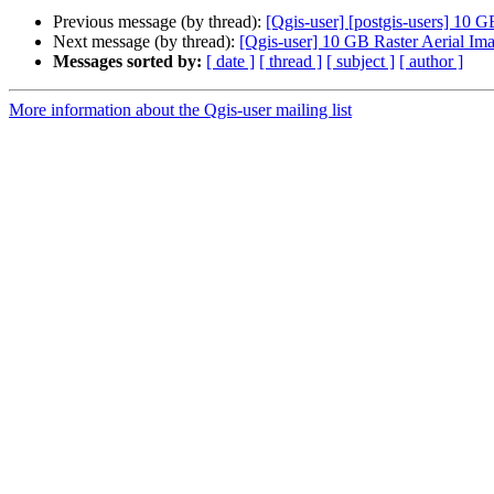
Previous message (by thread):
[Qgis-user] [postgis-users] 10
Next message (by thread):
[Qgis-user] 10 GB Raster Aerial 
Messages sorted by:
[ date ]
[ thread ]
[ subject ]
[ author ]
More information about the Qgis-user mailing list