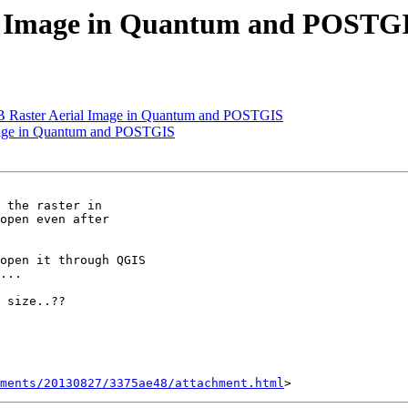
ial Image in Quantum and POSTG
 GB Raster Aerial Image in Quantum and POSTGIS
Image in Quantum and POSTGIS
 the raster in

open even after

open it through QGIS

...

 size..??

hments/20130827/3375ae48/attachment.html