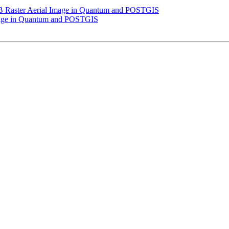
 GB Raster Aerial Image in Quantum and POSTGIS
Image in Quantum and POSTGIS