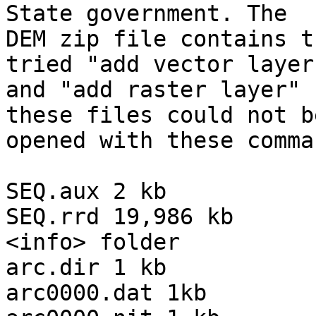
State government. The

DEM zip file contains t
tried "add vector layer"
and "add raster layer" 
these files could not be
opened with these comman
SEQ.aux 2 kb

SEQ.rrd 19,986 kb

<info> folder

arc.dir 1 kb

arc0000.dat 1kb
