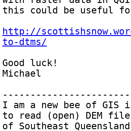
this could be useful fo
http://scottishsnow.wor
to-dtms/
Good luck!

Michael

-----------------------
I am a new bee of GIS i
to read (open) DEM file

of Southeast Queensland