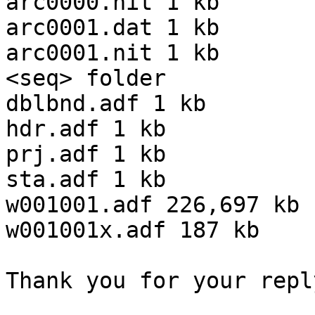
arc0000.nit 1 kb

arc0001.dat 1 kb

arc0001.nit 1 kb

<seq> folder

dblbnd.adf 1 kb

hdr.adf 1 kb

prj.adf 1 kb

sta.adf 1 kb

w001001.adf 226,697 kb

w001001x.adf 187 kb

Thank you for your repl