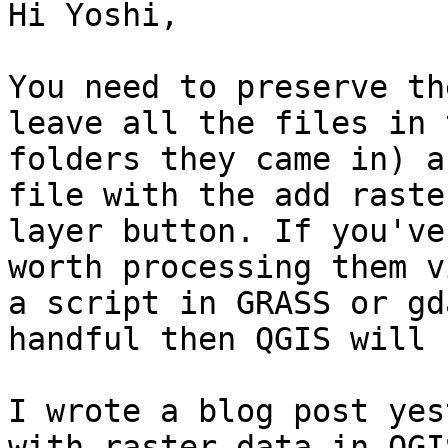
Hi Yoshi,

You need to preserve th
leave all the files in t
folders they came in) a
file with the add raster
layer button. If you've
worth processing them vi
a script in GRASS or gd
handful then QGIS will 
I wrote a blog post yes
with raster data in QGIS