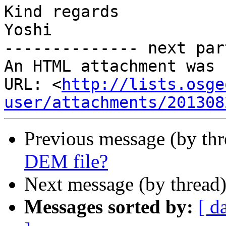
Kind regards

Yoshi

-------------- next par
An HTML attachment was 
URL: <
http://lists.osge
user/attachments/201308
Previous message (by th
DEM file?
Next message (by thread
Messages sorted by:
[ d