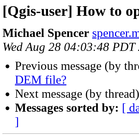
[Qgis-user] How to o
Michael Spencer
spencer.m
Wed Aug 28 04:03:48 PDT
Previous message (by th
DEM file?
Next message (by thread
Messages sorted by:
[ d
]