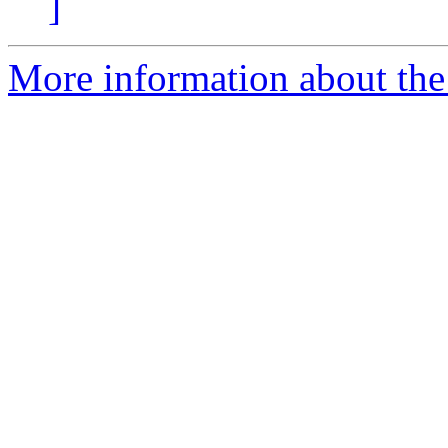
]
More information about the 