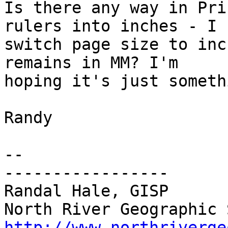
Is there any way in Pri
rulers into inches - I c
switch page size to inc
remains in MM? I'm 

hoping it's just someth
Randy

-- 

-----------------

Randal Hale, GISP

http://www.northriverge