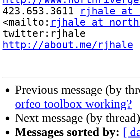

423.653.3611 
rjhale at 
<mailto:
rjhale at north
http://about.me/rjhale
Previous message (by th
orfeo toolbox working?
Next message (by thread
Messages sorted by:
[ d