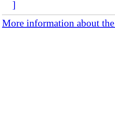
]
More information about the 