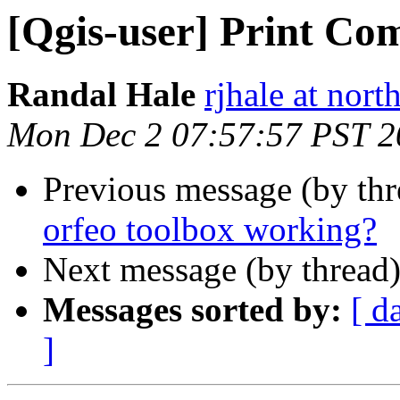
[Qgis-user] Print Co
Randal Hale
rjhale at nor
Mon Dec 2 07:57:57 PST 2
Previous message (by th
orfeo toolbox working?
Next message (by thread
Messages sorted by:
[ d
]