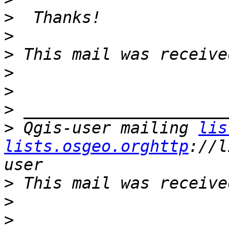
>
>
>
>
>
>
>
 Qgis-user mailing 
lis
lists.osgeo.orghttp
://l
>
>
>