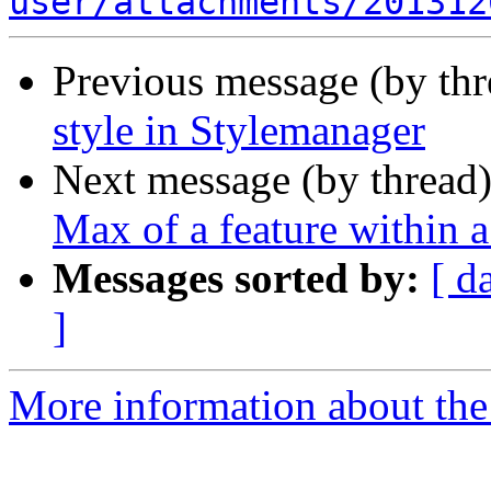
user/attachments/201312
Previous message (by th
style in Stylemanager
Next message (by thread
Max of a feature within 
Messages sorted by:
[ d
]
More information about the 