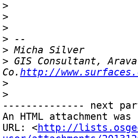
>
>
>
>
>
>
 GIS Consultant, Arava
Co.
http://www.surfaces.
>
>
-------------- next par
An HTML attachment was 
URL: <
http://lists.osge