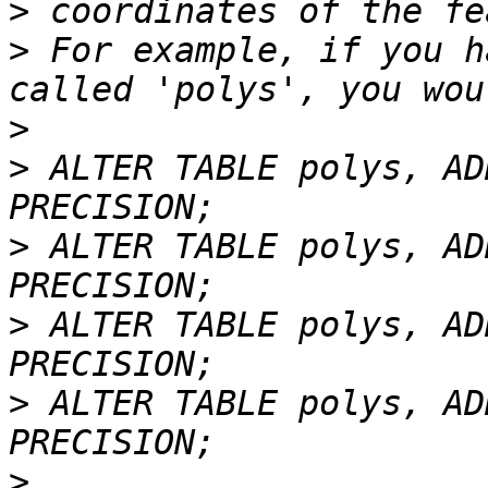
>
>
 For example, if you h
>
>
 ALTER TABLE polys, AD
>
 ALTER TABLE polys, AD
>
 ALTER TABLE polys, AD
>
 ALTER TABLE polys, AD
>