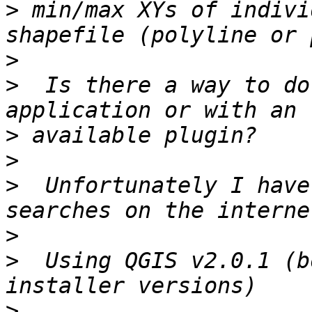
>
 min/max XYs of indivi
>
>
  Is there a way to do
>
>
>
  Unfortunately I have
>
>
  Using QGIS v2.0.1 (b
>