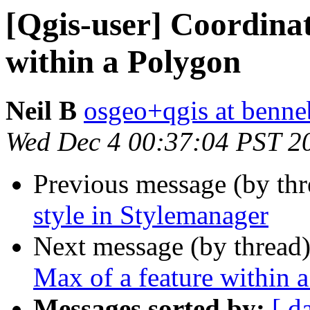
[Qgis-user] Coordina
within a Polygon
Neil B
osgeo+qgis at benne
Wed Dec 4 00:37:04 PST 2
Previous message (by th
style in Stylemanager
Next message (by thread
Max of a feature within 
Messages sorted by:
[ d