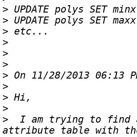
>
>
>
>
>
>
>
>
>
>
>
  I am trying to find 