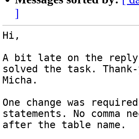
]
Hi,

A bit late on the reply
solved the task. Thank-y
Micha.

One change was required
statements. No comma nee
after the table name.
