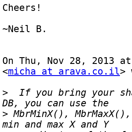
Cheers!

~Neil B.

On Thu, Nov 28, 2013 at
<
micha at arava.co.il
> 
>
  If you bring your sh
>
 MbrMinX(), MbrMaxX(),