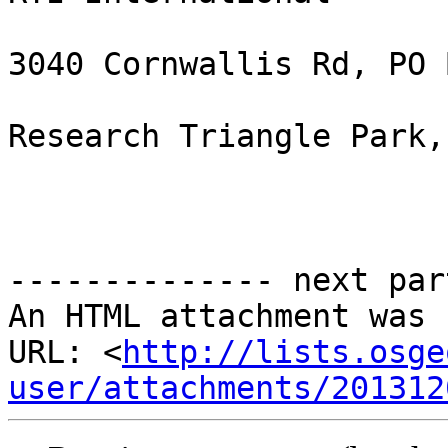
3040 Cornwallis Rd, PO 
Research Triangle Park,
-------------- next par
An HTML attachment was 
URL: <
http://lists.osge
user/attachments/201312