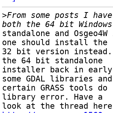
>
From some posts I have
standalone and Osgeo4W 
one should install the

32 bit version instead.
the 64 bit standalone

installer back in early
some GDAL libraries and

certain GRASS tools do 
library error. Have a
