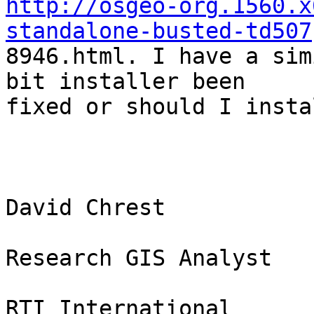
http://osgeo-org.1560.x
standalone-busted-td507

8946.html. I have a sim
bit installer been

fixed or should I insta
David Chrest

Research GIS Analyst

RTI International
