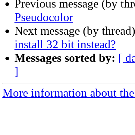
Previous message (by th
Pseudocolor
Next message (by thread
install 32 bit instead?
Messages sorted by:
[ d
]
More information about the 