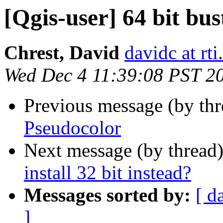
[Qgis-user] 64 bit bust
Chrest, David
davidc at rti
Wed Dec 4 11:39:08 PST 2
Previous message (by th
Pseudocolor
Next message (by thread
install 32 bit instead?
Messages sorted by:
[ d
]