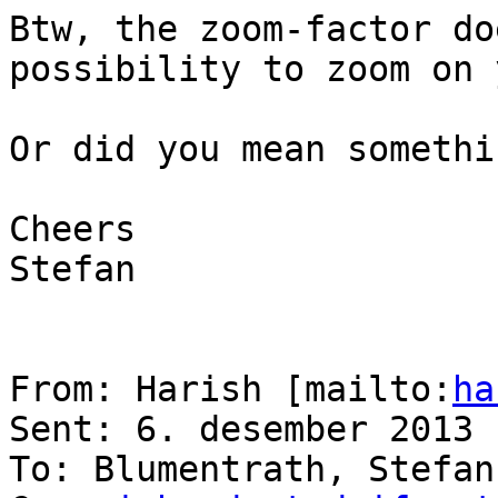
Btw, the zoom-factor do
possibility to zoom on 
Or did you mean somethi
Cheers

Stefan

From: Harish [mailto:
ha
Sent: 6. desember 2013 
To: Blumentrath, Stefan
