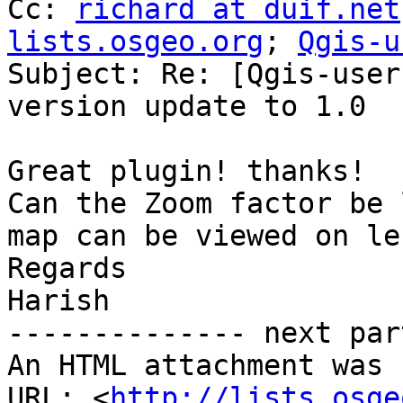
Cc: 
richard at duif.net
lists.osgeo.org
; 
Qgis-u
Subject: Re: [Qgis-user
version update to 1.0

Great plugin! thanks!

Can the Zoom factor be 
map can be viewed on le
Regards

Harish

-------------- next par
An HTML attachment was 
URL: <
http://lists.osge