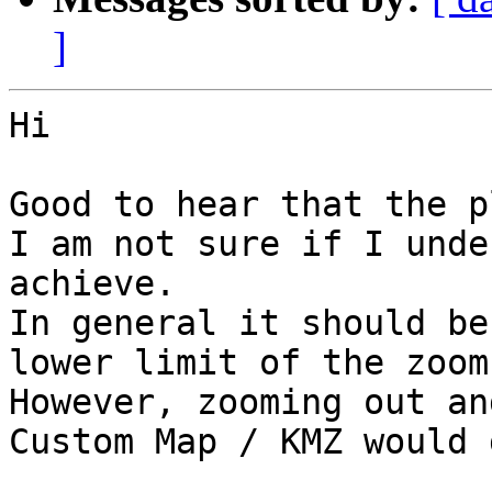
]
Hi

Good to hear that the p
I am not sure if I unde
achieve.

In general it should be
lower limit of the zoom
However, zooming out an
Custom Map / KMZ would 