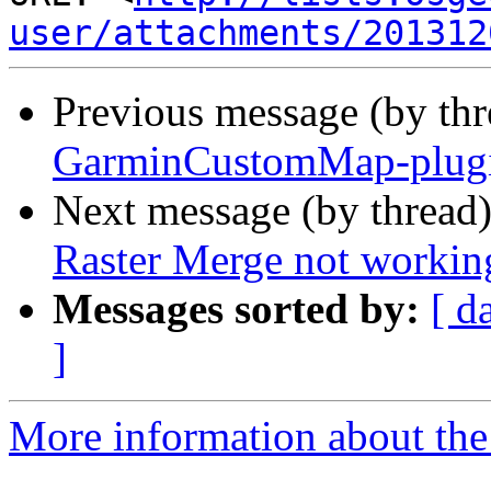
user/attachments/201312
Previous message (by th
GarminCustomMap-plugin
Next message (by thread
Raster Merge not workin
Messages sorted by:
[ d
]
More information about the 