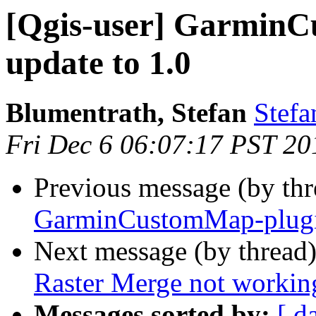
[Qgis-user] GarminC
update to 1.0
Blumentrath, Stefan
Stefa
Fri Dec 6 06:07:17 PST 20
Previous message (by th
GarminCustomMap-plugin
Next message (by thread
Raster Merge not workin
Messages sorted by:
[ d