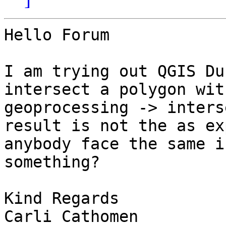
Hello Forum

I am trying out QGIS Du
intersect a polygon wit
geoprocessing -> inters
result is not the as ex
anybody face the same i
something?

Kind Regards

Carli Cathomen
