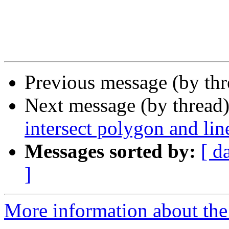
Previous message (by th
Next message (by thread
intersect polygon and lin
Messages sorted by:
[ d
]
More information about the 