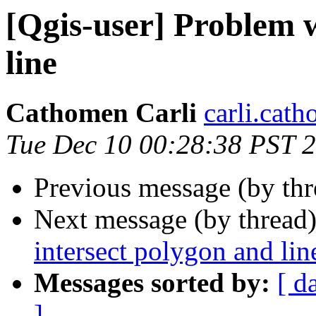
[Qgis-user] Problem w
line
Cathomen Carli
carli.cath
Tue Dec 10 00:28:38 PST 
Previous message (by th
Next message (by thread
intersect polygon and lin
Messages sorted by:
[ d
]