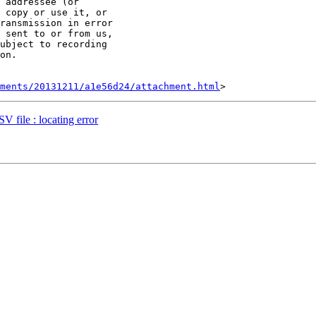
 addressee (or 

 copy or use it, or 

ransmission in error 

 sent to or from us, 

ubject to recording 

on.

hments/20131211/a1e56d24/attachment.html
V file : locating error