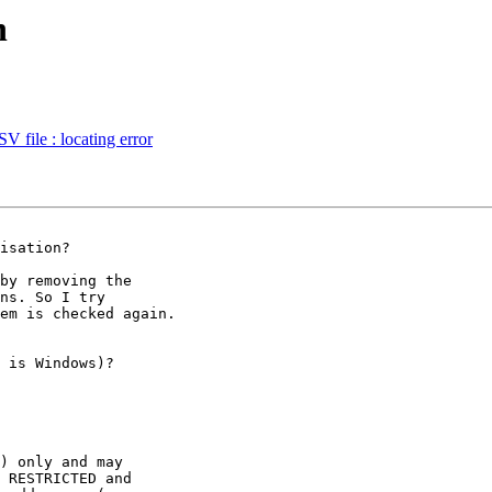
n
V file : locating error
by removing the

ns. So I try

em is checked again.

 is Windows)?

) only and may 

 RESTRICTED and 
