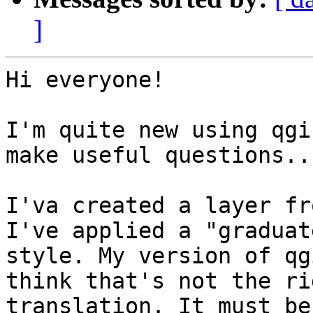
]
Hi everyone!

I'm quite new using qgi
make useful questions...
I'va created a layer fr
I've applied a "graduate
style. My version of qg
think that's not the rig
translation. It must be