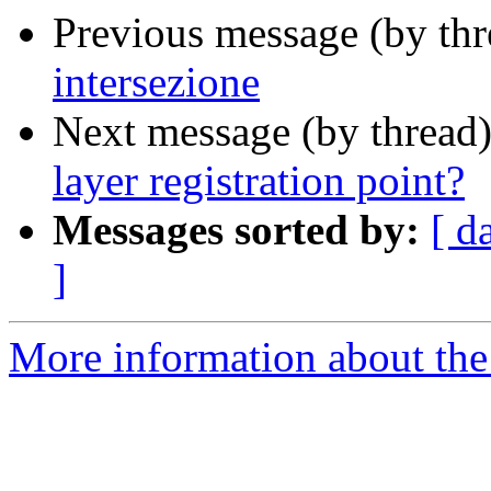
Previous message (by th
intersezione
Next message (by thread
layer registration point?
Messages sorted by:
[ d
]
More information about the 