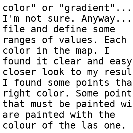
color" or "gradient"... 
I'm not sure. Anyway...
file and define some

ranges of values. Each 
color in the map. I

found it clear and easy
closer look to my result
I found some points tha
right color. Some points
that must be painted wi
are painted with the

colour of the las one.
