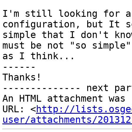
I'm still looking for a
configuration, but It s
simple that I don't kno
must be not "so simple"

as I think...

------

Thanks!

-------------- next par
An HTML attachment was 
URL: <
http://lists.osge
user/attachments/201312