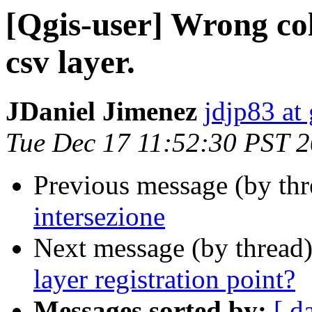
[Qgis-user] Wrong col
csv layer.
JDaniel Jimenez
jdjp83 at
Tue Dec 17 11:52:30 PST 
Previous message (by th
intersezione
Next message (by thread
layer registration point?
Messages sorted by:
[ d