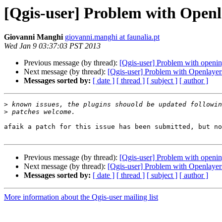
[Qgis-user] Problem with Openl
Giovanni Manghi
giovanni.manghi at faunalia.pt
Wed Jan 9 03:37:03 PST 2013
Previous message (by thread):
[Qgis-user] Problem with opening
Next message (by thread):
[Qgis-user] Problem with Openlayer
Messages sorted by:
[ date ]
[ thread ]
[ subject ]
[ author ]
>
>
afaik a patch for this issue has been submitted, but no
Previous message (by thread):
[Qgis-user] Problem with opening
Next message (by thread):
[Qgis-user] Problem with Openlayer
Messages sorted by:
[ date ]
[ thread ]
[ subject ]
[ author ]
More information about the Qgis-user mailing list