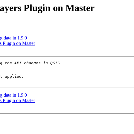
ayers Plugin on Master
 data in 1.9.0
s Plugin on Master
t applied.

 data in 1.9.0
s Plugin on Master