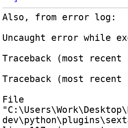
Also, from error log:

Uncaught error while ex
Traceback (most recent 
Traceback (most recent 
File

"C:\Users\Work\Desktop\
dev\python\plugins\sext