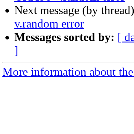
Next message (by thread
v.random error
Messages sorted by:
[ d
]
More information about the 