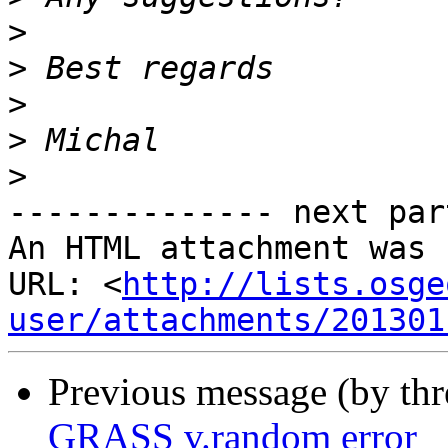
>
>
>
>
>
-------------- next par
An HTML attachment was 
URL: <
http://lists.osge
user/attachments/201301
Previous message (by th
GRASS v.random error