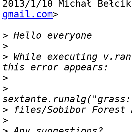
2013/1/10 Michał Bełcik
gmail.com
>

>
>
>
 While executing v.ran
>
>
>
>
>