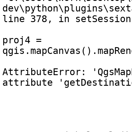
dev\python\plugins\sext
line 378, in setSession
proj4 = 
qgis.mapCanvas().mapRen
AttributeError: 'QgsMap
attribute 'getDestinati