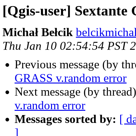
[Qgis-user] Sextant
Michał Bełcik
belcikmicha
Thu Jan 10 02:54:54 PST 
Previous message (by th
GRASS v.random error
Next message (by thread
v.random error
Messages sorted by:
[ d
]