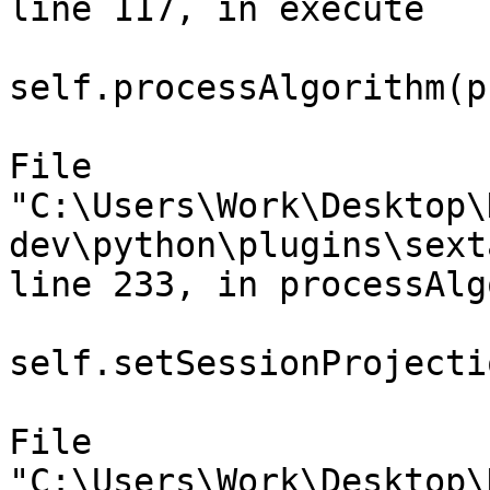
line 117, in execute

self.processAlgorithm(p
File

"C:\Users\Work\Desktop\
dev\python\plugins\sext
line 233, in processAlg
self.setSessionProjecti
File

"C:\Users\Work\Desktop\