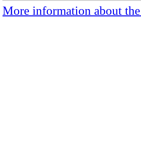
More information about the 