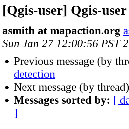
[Qgis-user] Qgis-user 
asmith at mapaction.org
a
Sun Jan 27 12:00:56 PST 
Previous message (by th
detection
Next message (by thread
Messages sorted by:
[ d
]