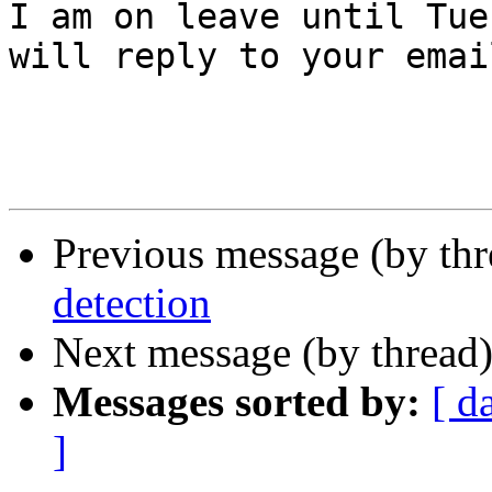
I am on leave until Tue
will reply to your emai
Previous message (by th
detection
Next message (by thread
Messages sorted by:
[ d
]