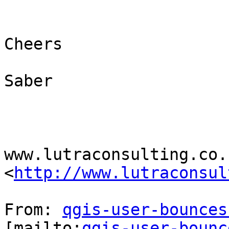
Cheers

Saber

www.lutraconsulting.co.u
<
http://www.lutraconsul
From: 
qgis-user-bounces
[mailto:
qgis-user-bounc