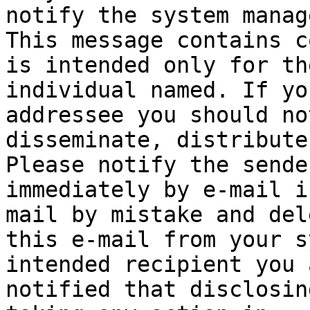
notify the system manage
This message contains c
is intended only for the
individual named. If yo
addressee you should not
disseminate, distribute
Please notify the sender
immediately by e-mail i
mail by mistake and dele
this e-mail from your s
intended recipient you a
notified that disclosin