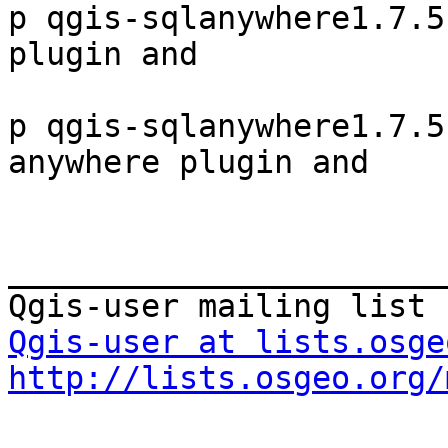
p qgis-sqlanywhere1.7.5
plugin and

p qgis-sqlanywhere1.7.5
anywhere plugin and

_______________________
Qgis-user at lists.osge
http://lists.osgeo.org/