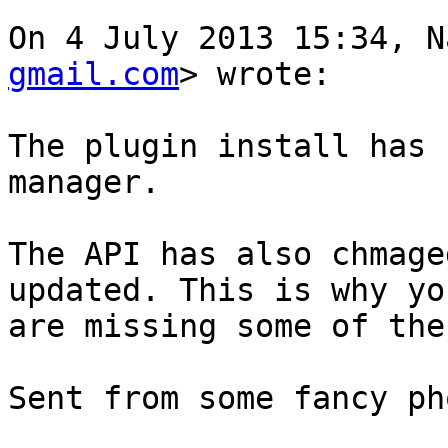
On 4 July 2013 15:34, N
gmail.com
> wrote:

The plugin install has 
manager.

The API has also chmage
updated. This is why you
are missing some of the
Sent from some fancy ph