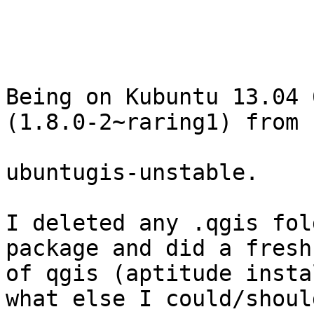
Being on Kubuntu 13.04 
(1.8.0-2~raring1) from 

ubuntugis-unstable.

I deleted any .qgis fol
package and did a fresh
of qgis (aptitude insta
what else I could/should