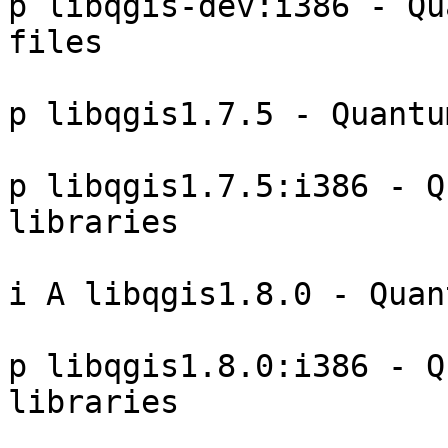
p libqgis-dev:i386 - Qu
files 

p libqgis1.7.5 - Quantu
p libqgis1.7.5:i386 - Q
libraries 

i A libqgis1.8.0 - Quan
p libqgis1.8.0:i386 - Q
libraries 
