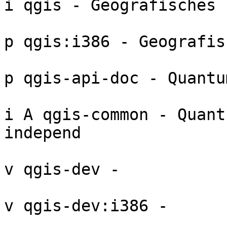
i qgis - Geografisches 
p qgis:i386 - Geografis
p qgis-api-doc - Quantu
i A qgis-common - Quant
independ

v qgis-dev - 

v qgis-dev:i386 - 
