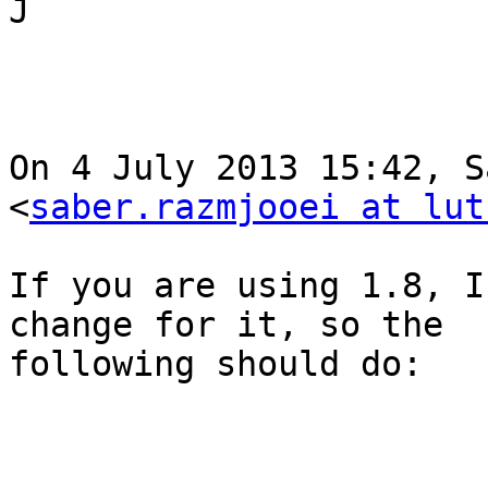
J

On 4 July 2013 15:42, S
<
saber.razmjooei at lut
If you are using 1.8, I
change for it, so the

following should do:
