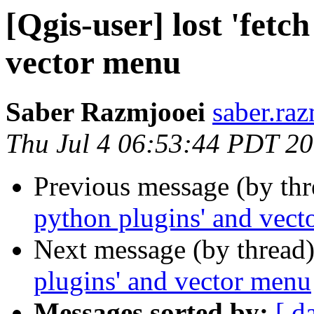
[Qgis-user] lost 'fetc
vector menu
Saber Razmjooei
saber.raz
Thu Jul 4 06:53:44 PDT 2
Previous message (by th
python plugins' and vec
Next message (by thread
plugins' and vector menu
Messages sorted by:
[ d