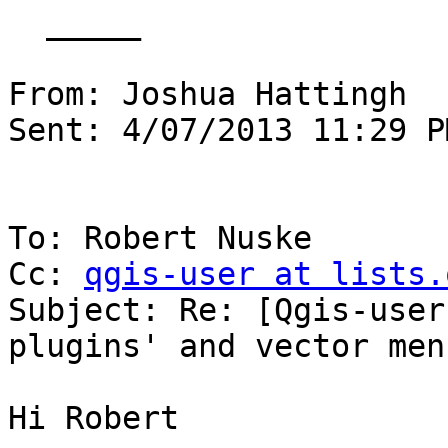
  _____  

From: Joshua Hattingh

Sent: 4/07/2013 11:29 PM
To: Robert Nuske

Cc: 
qgis-user at lists.
Subject: Re: [Qgis-user
plugins' and vector menu
Hi Robert
