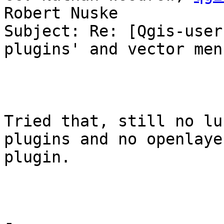
Robert Nuske

Subject: Re: [Qgis-user
plugins' and vector menu
Tried that, still no lu
plugins and no openlayer
plugin.
