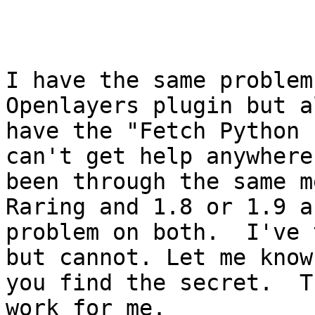
I have the same problem
Openlayers plugin but a
have the "Fetch Python 
can't get help anywhere,
been through the same m
Raring and 1.8 or 1.9 a
problem on both.  I've 
but cannot. Let me know 
you find the secret.  T
work for me.
