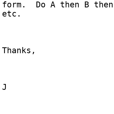
form.  Do A then B then 
etc.

Thanks,

J
