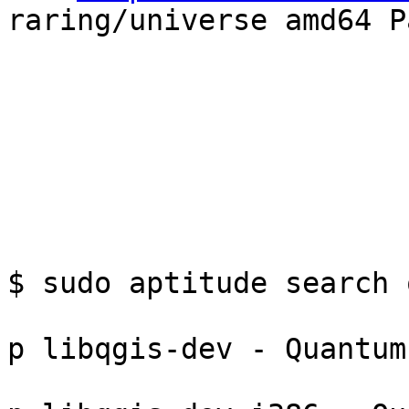
raring/universe amd64 P
$ sudo aptitude search q
p libqgis-dev - Quantum