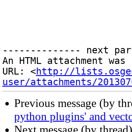
-------------- next par
An HTML attachment was 
URL: <
http://lists.osge
user/attachments/201307
Previous message (by th
python plugins' and vec
Next message (by thread