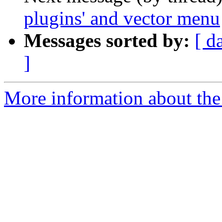
plugins' and vector menu
Messages sorted by:
[ d
]
More information about the 