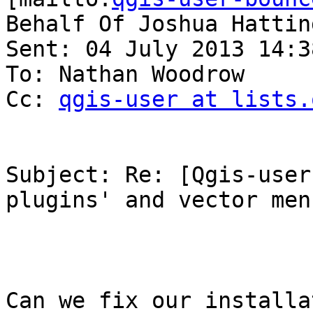
Behalf Of Joshua Hatting
Sent: 04 July 2013 14:38
To: Nathan Woodrow

Cc: 
qgis-user at lists.
Subject: Re: [Qgis-user
plugins' and vector menu
Can we fix our installa