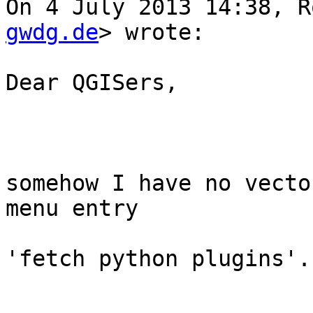
On 4 July 2013 14:38, R
gwdg.de
> wrote:

Dear QGISers,

somehow I have no vecto
menu entry 

'fetch python plugins'.
