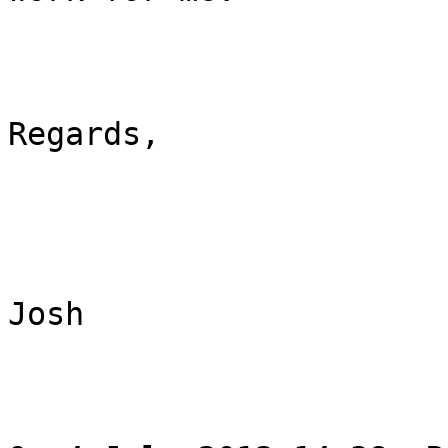
Regards,

Josh
