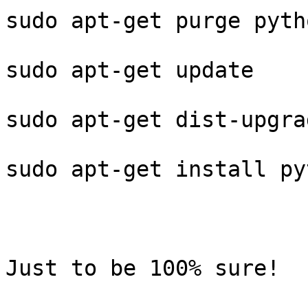
sudo apt-get purge pyth
sudo apt-get update

sudo apt-get dist-upgrad
sudo apt-get install py
Just to be 100% sure!
