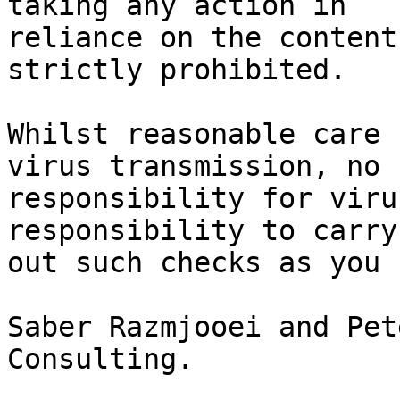
taking any action in

reliance on the content
strictly prohibited.

Whilst reasonable care 
virus transmission, no

responsibility for viru
responsibility to carry

out such checks as you 
Saber Razmjooei and Pet
Consulting.
