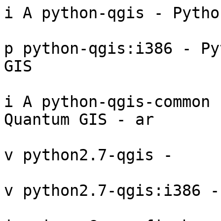
i A python-qgis - Pytho
p python-qgis:i386 - Py
GIS 

i A python-qgis-common 
Quantum GIS - ar

v python2.7-qgis - 

v python2.7-qgis:i386 - 