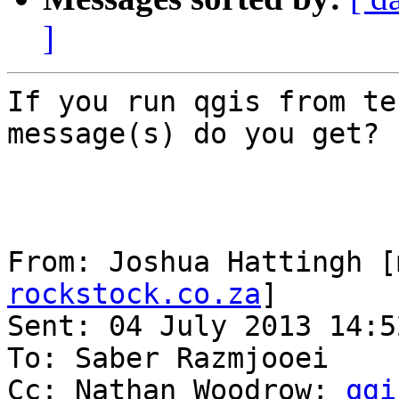
]
If you run qgis from te
message(s) do you get?

From: Joshua Hattingh [
rockstock.co.za
] 

Sent: 04 July 2013 14:52
To: Saber Razmjooei

Cc: Nathan Woodrow; 
qgi