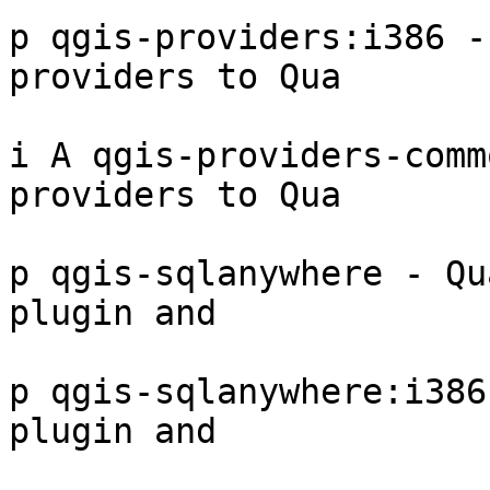
p qgis-providers:i386 -
providers to Qua

i A qgis-providers-comm
providers to Qua

p qgis-sqlanywhere - Qu
plugin and

p qgis-sqlanywhere:i386
plugin and
