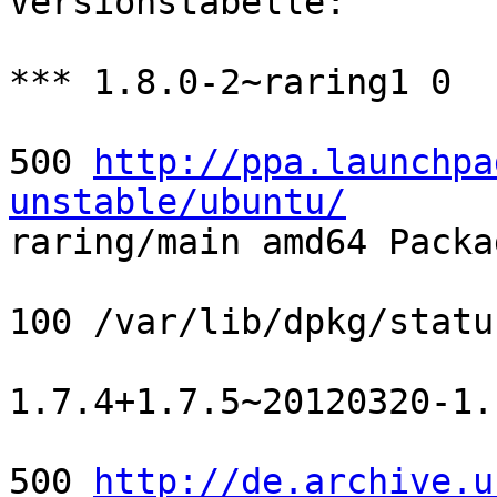
Versionstabelle:

*** 1.8.0-2~raring1 0

500 
http://ppa.launchpa
unstable/ubuntu/

raring/main amd64 Packa
100 /var/lib/dpkg/status
1.7.4+1.7.5~20120320-1.1
500 
http://de.archive.u