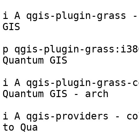
i A qgis-plugin-grass -
GIS 

p qgis-plugin-grass:i38
Quantum GIS 

i A qgis-plugin-grass-c
Quantum GIS - arch

i A qgis-providers - co
to Qua
