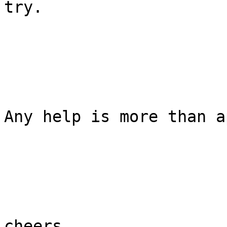
try.

Any help is more than a
cheers,
