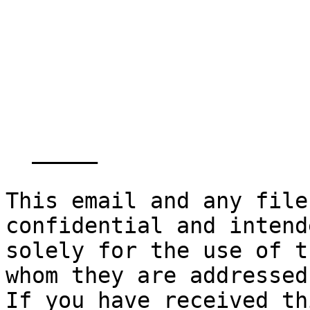
  _____  

This email and any file
confidential and intende
solely for the use of t
whom they are addressed.
If you have received th