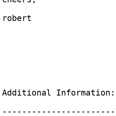
robert

Additional Information:

-----------------------