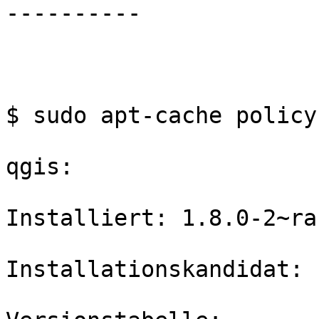
----------

$ sudo apt-cache policy
qgis:

Installiert: 1.8.0-2~ra
Installationskandidat: 