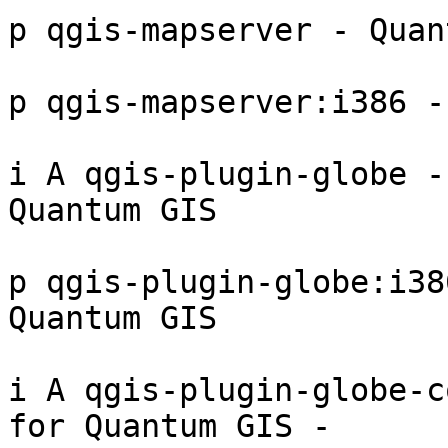
p qgis-mapserver - Quan
p qgis-mapserver:i386 -
i A qgis-plugin-globe -
Quantum GIS 

p qgis-plugin-globe:i38
Quantum GIS 

i A qgis-plugin-globe-c
for Quantum GIS - 
