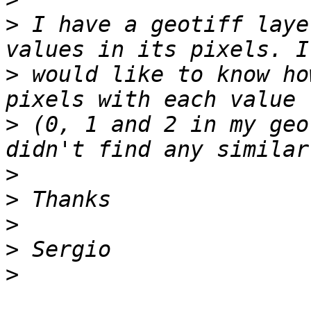
>
 I have a geotiff laye
>
 would like to know ho
>
 (0, 1 and 2 in my geo
>
>
>
>
>