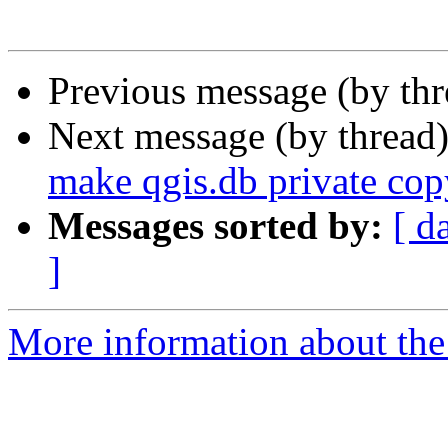
Previous message (by th
Next message (by thread
make qgis.db private cop
Messages sorted by:
[ d
]
More information about the 