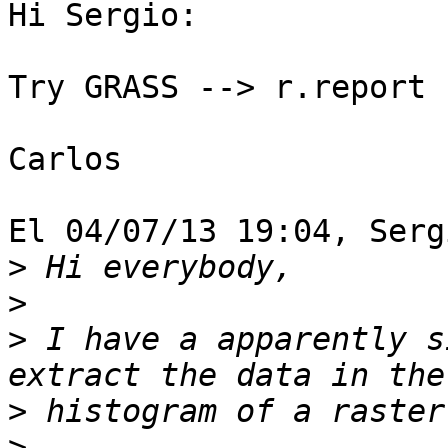
Hi Sergio:

Try GRASS --> r.report

Carlos

El 04/07/13 19:04, Serg
>
>
>
 I have a apparently s
>
>