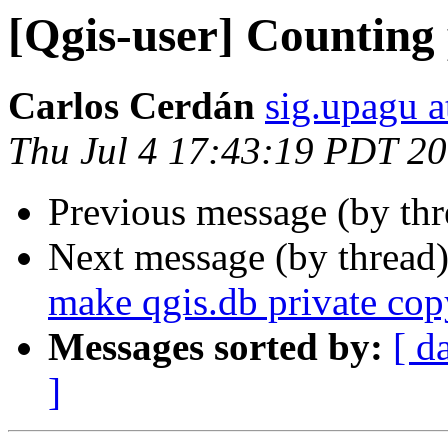
[Qgis-user] Counting 
Carlos Cerdán
sig.upagu 
Thu Jul 4 17:43:19 PDT 2
Previous message (by th
Next message (by thread
make qgis.db private cop
Messages sorted by:
[ d
]