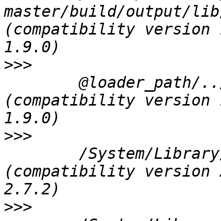
master/build/output/lib
(compatibility version 
>>>
 	@loader_path/../../Frameworks/qgis_core.framework/qgis_core 
(compatibility version 
>>>
 	/System/Library/Frameworks/Python.framework/Versions/2.7/Python 
(compatibility version 
>>>