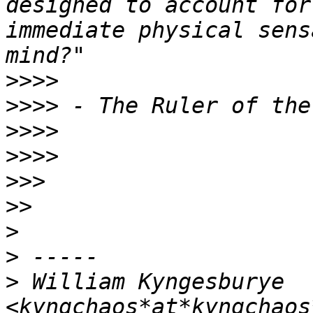
designed to account for
immediate physical sens
>>>>
>>>>
>>>>
>>>>
>>>
>>
>
>
>
 William Kyngesburye 