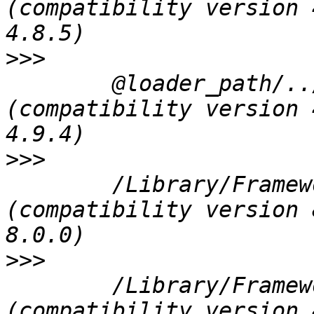
(compatibility version 
>>>
 	@loader_path/../../Frameworks/QtWebKit.framework/QtWebKit 
(compatibility version 
>>>
 	/Library/Frameworks/PROJ.framework/Versions/4/PROJ 
(compatibility version 
>>>
 	/Library/Frameworks/GEOS.framework/Versions/3/GEOS 
(compatibility version 