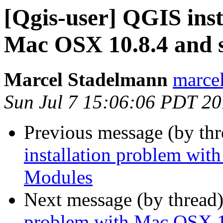
[Qgis-user] QGIS inst
Mac OSX 10.8.4 and 
Marcel Stadelmann
marcel
Sun Jul 7 15:06:06 PDT 2
Previous message (by th
installation problem wi
Modules
Next message (by thread
problem with Mac OSX 1