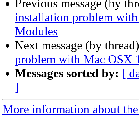
Previous message (by th
installation problem wi
Modules
Next message (by thread
problem with Mac OSX 1
Messages sorted by:
[ d
]
More information about the 