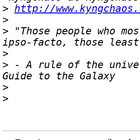
>
http://www.kyngchaos.
>
>
 "Those people who mos
>
>
 - A rule of the unive
>
>