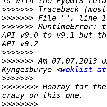
>>>>>>>
>>>>>>>
>>>>>>>
 RuntimeError: t
API v9.0 to v9.1 but th
>>>>>>>
>>>>>>>
 Am 07.07.2013 u
Kyngesburye <
woklist at
>>>>>>>
>>>>>>>>
 Hooray for the
>>>>>>>>