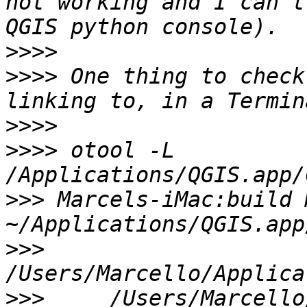
not working and I can't 
>>>>
>>>>
 One thing to check
>>>>
>>>>
 otool -L 
>>>
 Marcels-iMac:build 
>>>
>>>
 	/Users/Marcello/Downloads/Quantum-GIS-