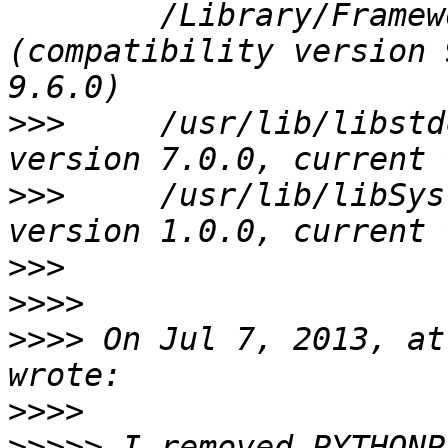
 	/Library/Frameworks/SQLite3.framework/Versions/B/SQLite3 
(compatibility version 
>>>
 	/usr/lib/libstdc++.6.dylib (compatibility 
>>>
 	/usr/lib/libSystem.B.dylib (compatibility 
>>>
>>>>
>>>>
 On Jul 7, 2013, at
>>>>
>>>>>
 I removed PYTHONP