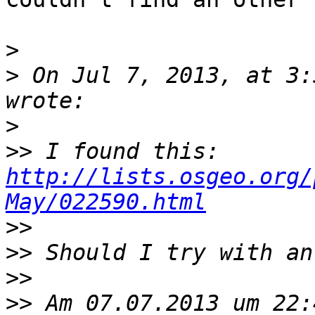
>
>
 On Jul 7, 2013, at 3:
>
>>
 I found this: 
http://lists.osgeo.org/
May/022590.html
>>
>>
>>
>>
 Am 07.07.2013 um 22: