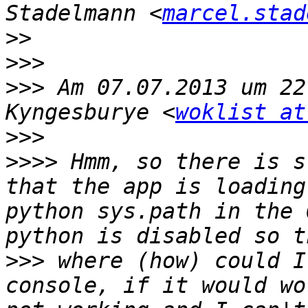
Stadelmann <
marcel.stad
>>
>>>
>>>
 Am 07.07.2013 um 22
Kyngesburye <
woklist at
>>>
>>>>
 Hmm, so there is s
that the app is loading
python sys.path in the 
>>>
 where (how) could I
console, if it would wo