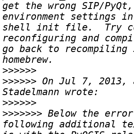
get the wrong SIP/PyQt,
environment settings in
shell init file.  Try c
reconfiguring and compi
go back to recompiling 
>>>>>>
>>>>>>
 On Jul 7, 2013, 
>>>>>>
>>>>>>>
 Below the error
following additional te