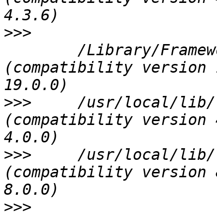
>>>
 	/Library/Frameworks/GDAL.framework/Versions/1.10/GDAL 
(compatibility version 
>>>
 	/usr/local/lib/libspatialindex.3.dylib 
(compatibility version 
>>>
 	/usr/local/lib/libexpat.1.dylib 
(compatibility version 
>>>