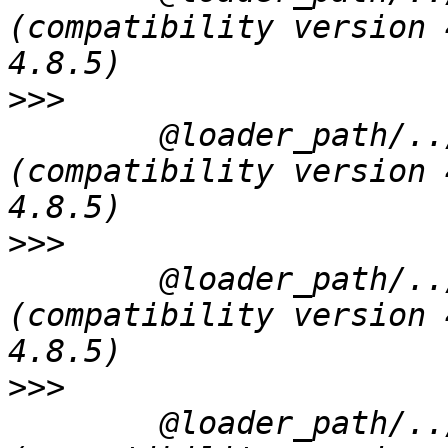
(compatibility version 
>>>
 	@loader_path/../../Frameworks/QtGui.framework/QtGui 
(compatibility version 
>>>
 	@loader_path/../../Frameworks/QtNetwork.framework/QtNetwork 
(compatibility version 
>>>
 	@loader_path/../../Frameworks/QtSvg.framework/QtSvg 