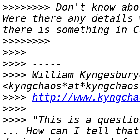
>>>>>>>>
 Don't know abo
Were there any details 
>>>>>>>>
>>>>
>>>>
>>>>
 William Kyngesburye
>>>>
http://www.kyngcha
>>>>
>>>>
 "This is a questio
... How can I tell that