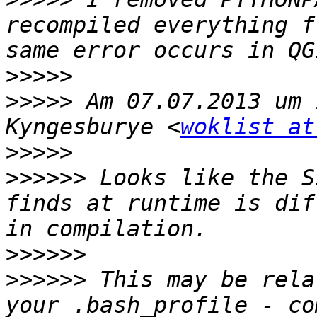
recompiled everything f
>>>>>
>>>>>
 Am 07.07.2013 um 
Kyngesburye <
woklist at
>>>>>
>>>>>>
 Looks like the S
finds at runtime is dif
>>>>>>
>>>>>>
 This may be rela
your .bash_profile - co