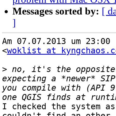
Messages sorted by:
[ d
]
Am 07.07.2013 um 23:00 
<
woklist at kyngchaos.c
>
 no, it's the opposite
expecting a *newer* SIP
you compile with (API 9
I checked the system as
couldn't find an other s