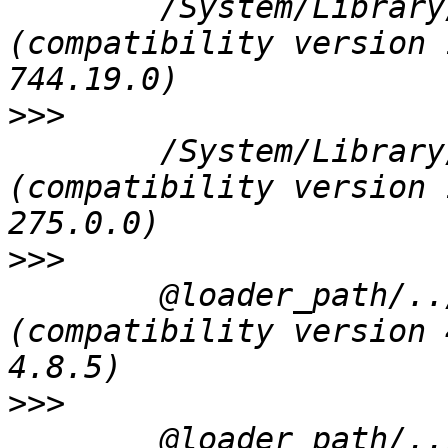
 	/System/Library/Frameworks/CoreFoundation.framework/Versions/A/CoreFoundation 
(compatibility version 
>>>
 	/System/Library/Frameworks/IOKit.framework/Versions/A/IOKit 
(compatibility version 
>>>
 	@loader_path/../../Frameworks/QtXml.framework/QtXml 
(compatibility version 
>>>
 	@loader_path/../../Frameworks/QtCore.framework/QtCore 