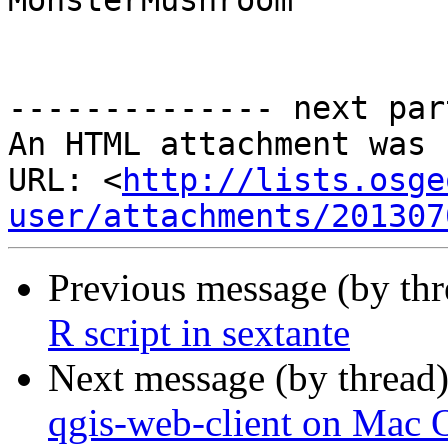
MonsterMushroom

-------------- next par
An HTML attachment was 
URL: <
http://lists.osge
user/attachments/201307
Previous message (by th
R script in sextante
Next message (by thread
qgis-web-client on Mac 