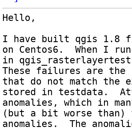
Hello,

I have built qgis 1.8 fi
on Centos6.  When I run
in qgis_rasterlayertest 
These failures are the 
that do not match the e
stored in testdata.  At
anomalies, which in man
(but a bit worse than) 
anomalies.  The anomali