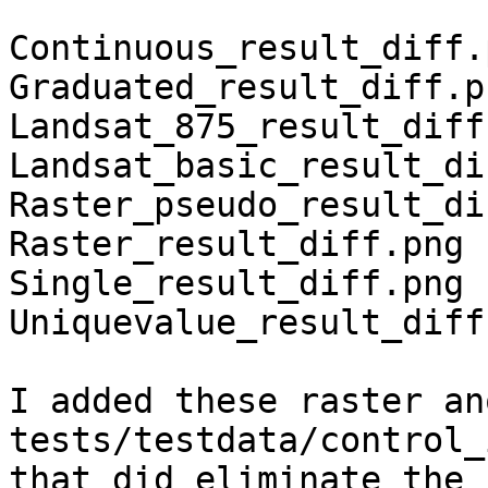
Continuous_result_diff.p
Graduated_result_diff.pn
Landsat_875_result_diff.
Landsat_basic_result_di
Raster_pseudo_result_di
Raster_result_diff.png

Single_result_diff.png

Uniquevalue_result_diff.
I added these raster an
tests/testdata/control_
that did eliminate the 