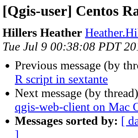
[Qgis-user] Centos R
Hillers Heather
Heather.Hil
Tue Jul 9 00:38:08 PDT 20
Previous message (by th
R script in sextante
Next message (by thread
qgis-web-client on Mac 
Messages sorted by:
[ d
]