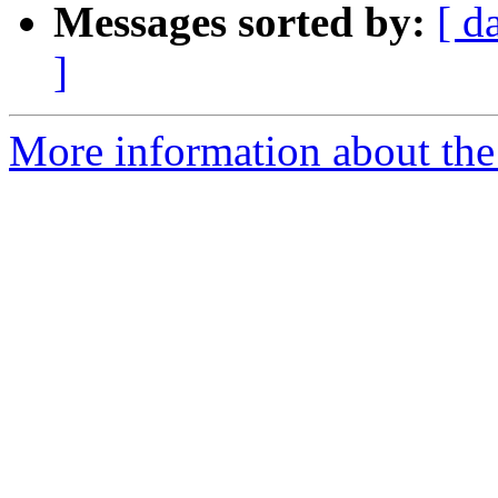
Messages sorted by:
[ d
]
More information about the 