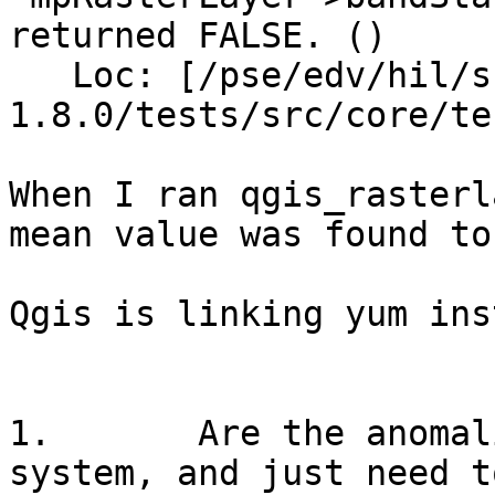
returned FALSE. ()

   Loc: [/pse/edv/hil/src/qgis/18release/qgis-
1.8.0/tests/src/core/te
When I ran qgis_rasterl
mean value was found to
Qgis is linking yum ins
1.       Are the anomal
system, and just need t