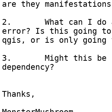
are they manifestations
2.       What can I do 
error? Is this going to
qgis, or is only going 
3.       Might this be 
dependency?

Thanks,
