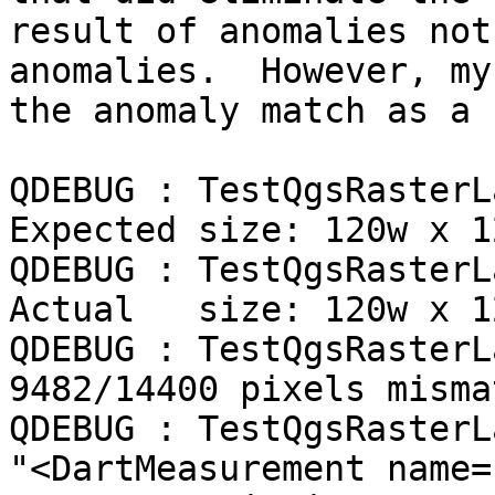
result of anomalies not
anomalies.  However, my
the anomaly match as a 
QDEBUG : TestQgsRasterL
Expected size: 120w x 12
QDEBUG : TestQgsRasterL
Actual   size: 120w x 12
QDEBUG : TestQgsRasterL
9482/14400 pixels misma
QDEBUG : TestQgsRasterL
"<DartMeasurement name=