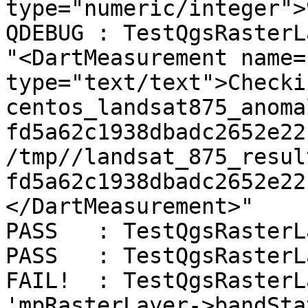
type="numeric/integer">
QDEBUG : TestQgsRasterL
"<DartMeasurement name=
type="text/text">Checki
centos_landsat875_anoma
fd5a62c1938dbadc2652e22
/tmp//landsat_875_resul
fd5a62c1938dbadc2652e22
</DartMeasurement>"

PASS   : TestQgsRasterL
PASS   : TestQgsRasterL
FAIL!  : TestQgsRasterL
'mpRasterLayer->bandSta