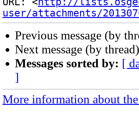
URL: <
http://lists.osge
user/attachments/201307
Previous message (by th
Next message (by thread
Messages sorted by:
[ d
]
More information about the 