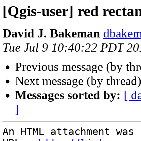
[Qgis-user] red recta
David J. Bakeman
dbakema
Tue Jul 9 10:40:22 PDT 20
Previous message (by th
Next message (by thread
Messages sorted by:
[ d
]
An HTML attachment was 