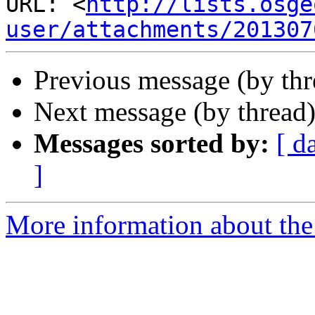
URL: <
http://lists.osge
user/attachments/201307
Previous message (by th
Next message (by thread
Messages sorted by:
[ d
]
More information about the 