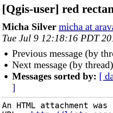
[Qgis-user] red recta
Micha Silver
micha at arava
Tue Jul 9 12:18:16 PDT 20
Previous message (by th
Next message (by thread
Messages sorted by:
[ d
]
An HTML attachment was 