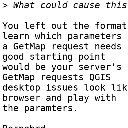
>
You left out the format
learn which parameters 

a GetMap request needs 
good starting point 

would be your server's 
GetMap requests QGIS 

desktop issues look lik
browser and play with 

the paramters.
