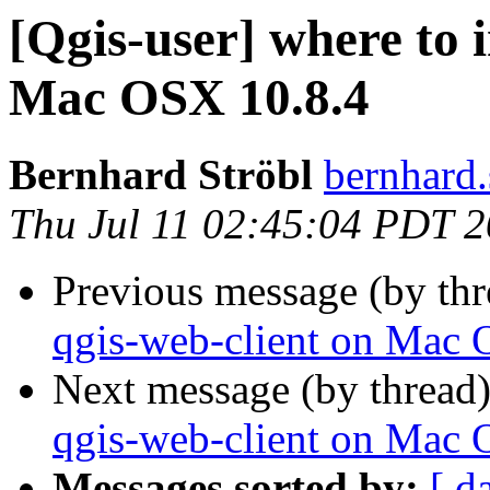
[Qgis-user] where to i
Mac OSX 10.8.4
Bernhard Ströbl
bernhard.
Thu Jul 11 02:45:04 PDT 
Previous message (by th
qgis-web-client on Mac 
Next message (by thread
qgis-web-client on Mac 
Messages sorted by:
[ d