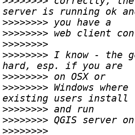
>>>>>>>>
 correctly, the
>>>>>>>>
>>>>>>>>
>>>>>>>>
>>>>>>>>
 I know - the g
>>>>>>>>
>>>>>>>>
 Windows where 
>>>>>>>>
>>>>>>>>
>>>>>>>>