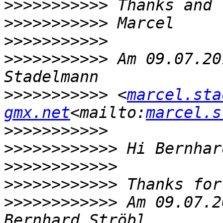
>>>>>>>>>>>
>>>>>>>>>>>
>>>>>>>>>>>
>>>>>>>>>>>
 Am 09.07.20
>>>>>>>>>>>
 <
marcel.sta
gmx.net
<mailto:
marcel.s
>>>>>>>>>>>
>>>>>>>>>>>>
>>>>>>>>>>>>
>>>>>>>>>>>>
>>>>>>>>>>>>
 Am 09.07.2