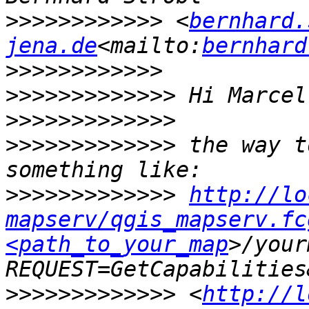
>>>>>>>>>>>>
 <
bernhard.
jena.de
<mailto:
bernhard
>>>>>>>>>>>>
>>>>>>>>>>>>>
>>>>>>>>>>>>>
>>>>>>>>>>>>>
 the way t
>>>>>>>>>>>>>
http://lo
mapserv/qgis_mapserv.fc
<path_to_your_map
>/your
>>>>>>>>>>>>>
 <
http://l