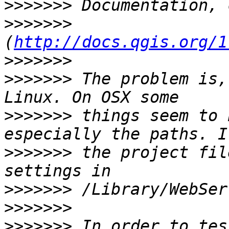
>>>>>>>
>>>>>>>
(
http://docs.qgis.org/1
>>>>>>>
>>>>>>>
 The problem is,
>>>>>>>
 things seem to 
>>>>>>>
 the project fil
>>>>>>>
>>>>>>>
>>>>>>>
 In order to tes