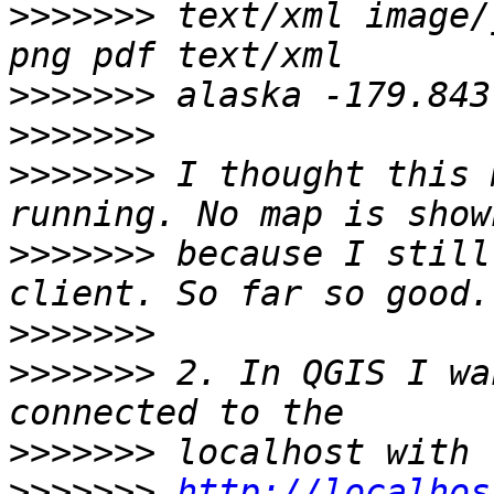
>>>>>>>
 text/xml image/
>>>>>>>
>>>>>>>
>>>>>>>
 I thought this 
>>>>>>>
 because I still
>>>>>>>
>>>>>>>
 2. In QGIS I wa
>>>>>>>
>>>>>>>
http://localhos