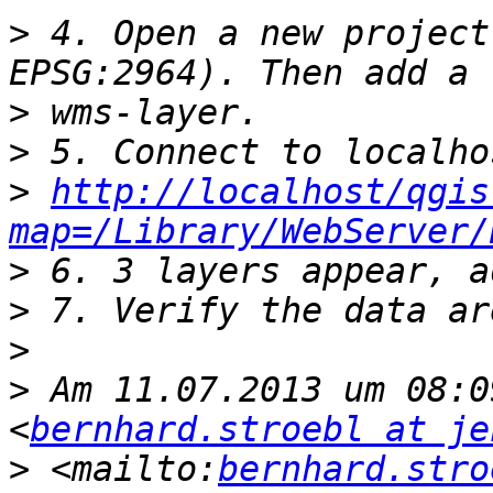
>
 4. Open a new project
>
>
>
http://localhost/qgis
map=/Library/WebServer/
>
>
>
>
 Am 11.07.2013 um 08:0
<
bernhard.stroebl at je
>
 <mailto:
bernhard.stro