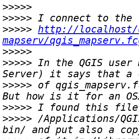
>>>>>
>>>>>
>>>>>
http://localhost/
mapserv/qgis_mapserv.fc
>>>>>
>>>>>
 In the QGIS user 
>>>>>
 of qgis_mapserv.f
>>>>>
>>>>>
 /Applications/QGI