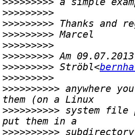
>>>>>>>>>
>>>>>>>>>
>>>>>>>>>
>>>>>>>>>
>>>>>>>>>
>>>>>>>>>
>>>>>>>>>
 Ströbl<
bernha
>>>>>>>>>
>>>>>>>>>>
 anywhere you
>>>>>>>>>>
 system file 
>>>>>>>>>>