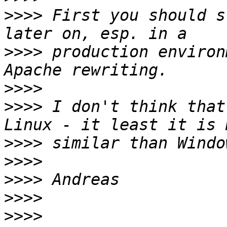
>>>>
 First you should s
>>>>
 production environ
>>>>
>>>>
 I don't think that
>>>>
>>>>
>>>>
>>>>
>>>>