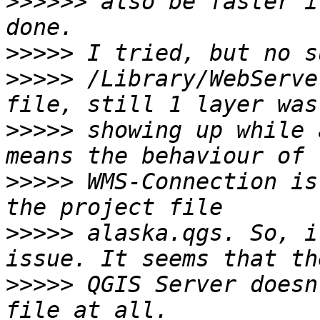
>>>>>>
 also be faster i
>>>>>
>>>>>
 /Library/WebServe
>>>>>
 showing up while 
>>>>>
 WMS-Connection is
>>>>>
 alaska.qgs. So, i
>>>>>
 QGIS Server doesn