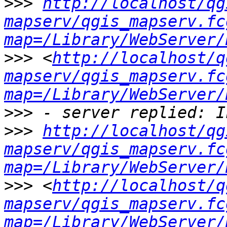
>>>
http://localhost/qg
mapserv/qgis_mapserv.fc
map=/Library/WebServer/
>>>
 <
http://localhost/q
mapserv/qgis_mapserv.fc
map=/Library/WebServer/
>>>
>>>
http://localhost/qg
mapserv/qgis_mapserv.fc
map=/Library/WebServer/
>>>
 <
http://localhost/q
mapserv/qgis_mapserv.fc
map=/Library/WebServer/