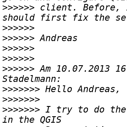
>>>>>>
 client. Before, 
>>>>>>
>>>>>>
>>>>>>
>>>>>>
>>>>>>
 Am 10.07.2013 16
>>>>>>>
>>>>>>>
>>>>>>>
 I try to do the