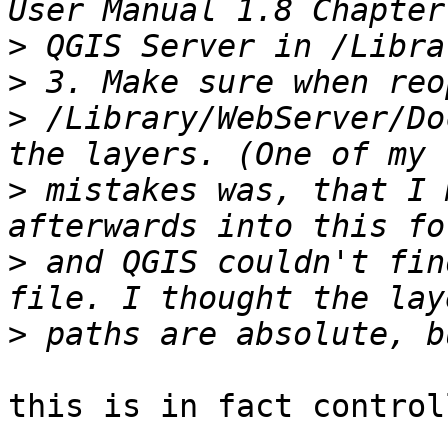
>
>
>
 /Library/WebServer/Do
>
 mistakes was, that I 
>
 and QGIS couldn't fin
>
this is in fact control