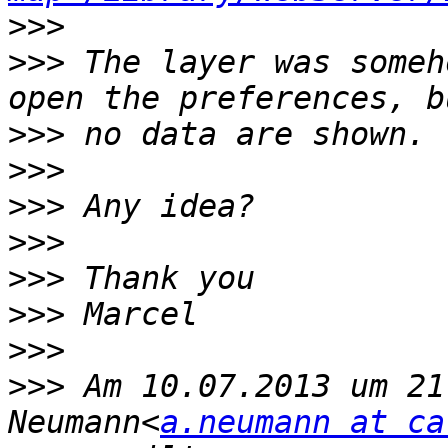
>>>
>>>
 The layer was someh
>>>
>>>
>>>
>>>
>>>
>>>
>>>
>>>
 Am 10.07.2013 um 21
Neumann<
a.neumann at ca