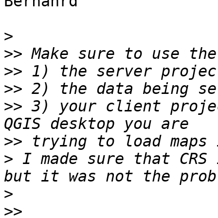
Bernahrd

>
>>
>>
>>
>>
 3) your client proje
>>
>
 I made sure that CRS 
>
>>