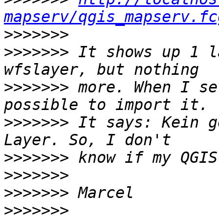
mapserv/qgis_mapserv.fc
>>>>>>>
>>>>>>>
 It shows up 1 l
>>>>>>>
 more. When I se
>>>>>>>
 It says: Kein g
>>>>>>>
>>>>>>>
>>>>>>>
>>>>>>>