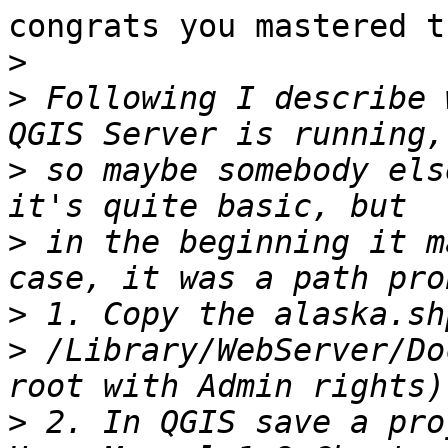
congrats you mastered t
>
>
 Following I describe 
>
 so maybe somebody els
>
 in the beginning it m
>
>
 /Library/WebServer/Do
>
 2. In QGIS save a pro