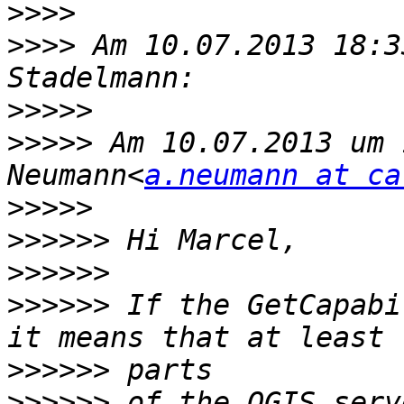
>>>>
>>>>
 Am 10.07.2013 18:3
>>>>>
>>>>>
 Am 10.07.2013 um 
Neumann<
a.neumann at ca
>>>>>
>>>>>>
>>>>>>
>>>>>>
 If the GetCapabi
>>>>>>
>>>>>>