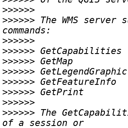
>>>>>>
>>>>>>
 The WMS server s
>>>>>>
>>>>>>
>>>>>>
>>>>>>
>>>>>>
>>>>>>
>>>>>>
>>>>>>
 The GetCapabilit