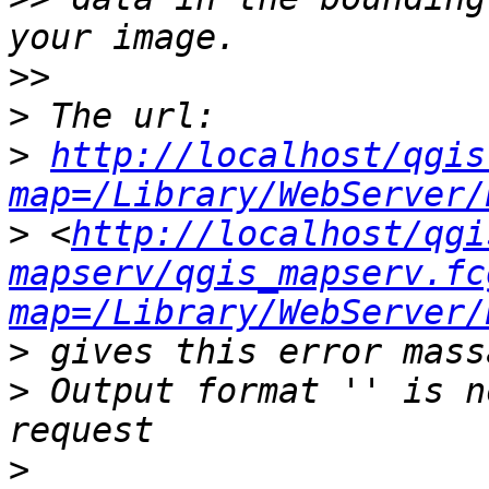
>>
>
>
http://localhost/qgis
map=/Library/WebServer/
>
 <
http://localhost/qgi
mapserv/qgis_mapserv.fc
map=/Library/WebServer/
>
>
 Output format '' is n
>