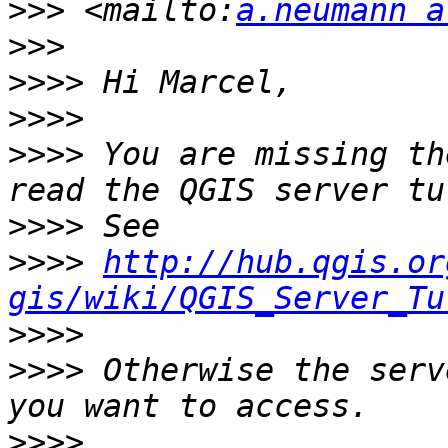
>>>
 <mailto:
a.neumann a
>>>
>>>>
>>>>
>>>>
 You are missing th
>>>>
>>>>
http://hub.qgis.or
gis/wiki/QGIS_Server_Tu
>>>>
>>>>
 Otherwise the serv
>>>>