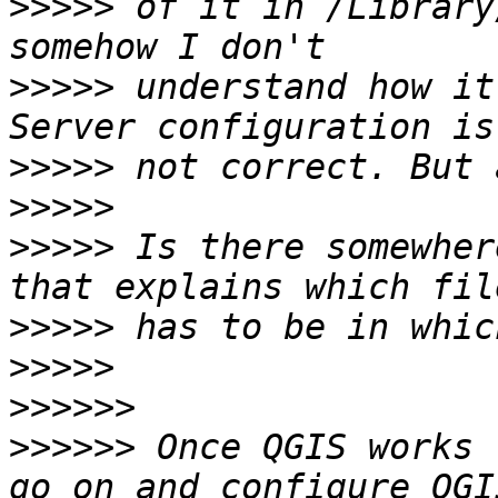
>>>>>
 of it in /Library
>>>>>
 understand how it
>>>>>
>>>>>
>>>>>
 Is there somewher
>>>>>
>>>>>
>>>>>>
>>>>>>
 Once QGIS works 