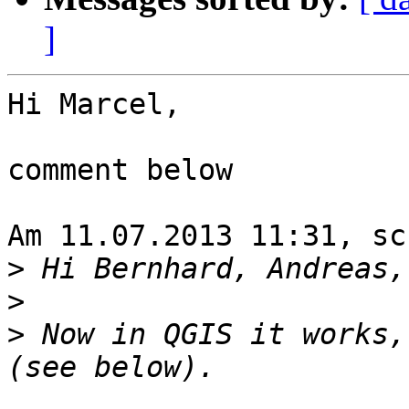
]
Hi Marcel,

comment below

Am 11.07.2013 11:31, sc
>
>
>
 Now in QGIS it works,