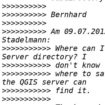
>>>>>>>>>>
>>>>>>>>>>
>>>>>>>>>>
>>>>>>>>>>
 Am 09.07.201
>>>>>>>>>>>
 Where can I
>>>>>>>>>>>
>>>>>>>>>>>
 where to sa
>>>>>>>>>>>
>>>>>>>>>>>