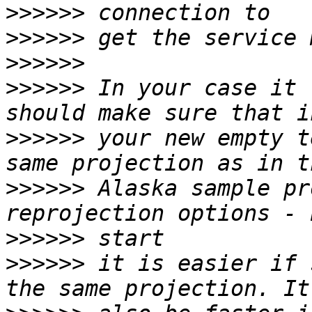
>>>>>>
>>>>>>
>>>>>>
>>>>>>
 In your case it 
>>>>>>
 your new empty t
>>>>>>
 Alaska sample pr
>>>>>>
>>>>>>
 it is easier if 