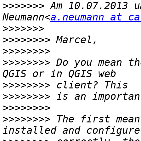
>>>>>>>
 Am 10.07.2013 u
Neumann<
a.neumann at ca
>>>>>>>
>>>>>>>>
>>>>>>>>
>>>>>>>>
 Do you mean th
>>>>>>>>
>>>>>>>>
>>>>>>>>
>>>>>>>>
 The first mean