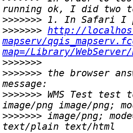
>>>>>>>
>>>>>>>
http://localhos
mapserv/qgis_mapserv.fc
map=/Library/WebServer/
>>>>>>>
>>>>>>>
 the browser ans
>>>>>>>
 WMS Test test t
>>>>>>>
 image/png; mode