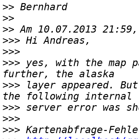
>>
>>
>>
>>>
>>>
>>>
 yes, with the map p
>>>
 layer appeared. But
>>>
>>>
>>>