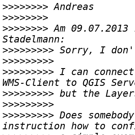
>>>>>>>>
>>>>>>>>
>>>>>>>>
 Am 09.07.2013 
>>>>>>>>>
>>>>>>>>>
>>>>>>>>>
 I can connect
>>>>>>>>>
>>>>>>>>>
>>>>>>>>>
 Does somebody