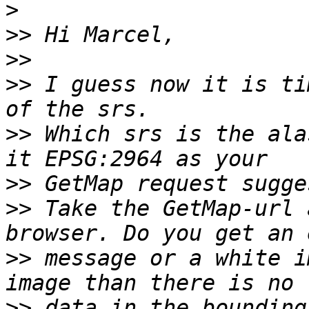
>
>>
>>
>>
 I guess now it is ti
>>
 Which srs is the ala
>>
>>
 Take the GetMap-url 
>>
 message or a white i
>>
 data in the bounding