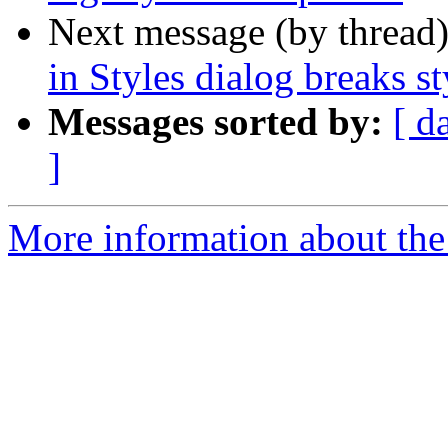
Next message (by thread
in Styles dialog breaks st
Messages sorted by:
[ d
]
More information about the 