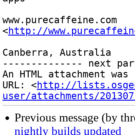
www.purecaffeine.com 
<
http://www.purecaffein
Canberra, Australia

-------------- next par
An HTML attachment was 
URL: <
http://lists.osge
user/attachments/201307
Previous message (by th
nightly builds updated