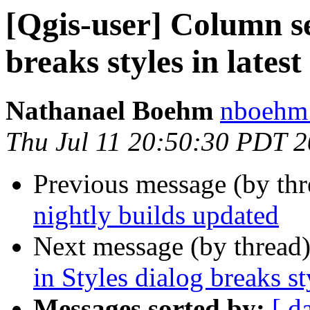
[Qgis-user] Column se
breaks styles in lates
Nathanael Boehm
nboehm 
Thu Jul 11 20:50:30 PDT 
Previous message (by th
nightly builds updated
Next message (by thread
in Styles dialog breaks st
Messages sorted by:
[ d