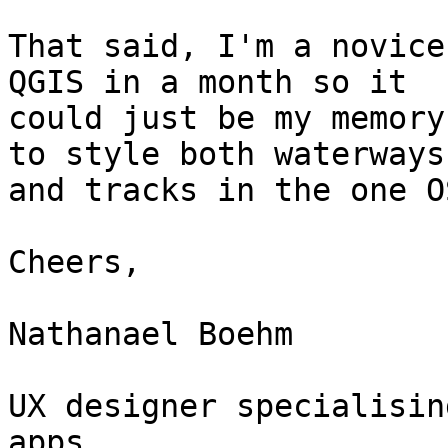
That said, I'm a novice
QGIS in a month so it

could just be my memory
to style both waterways

and tracks in the one O
Cheers,

Nathanael Boehm

UX designer specialisin
apps
