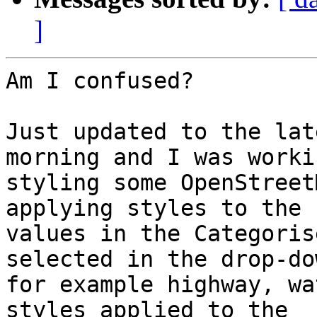
]
Am I confused?

Just updated to the lat
morning and I was worki
styling some OpenStreet
applying styles to the

values in the Categoris
selected in the drop-dow
for example highway, wa
styles applied to the
