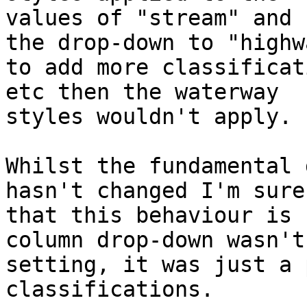
values of "stream" and 
the drop-down to "highwa
to add more classificat
etc then the waterway

styles wouldn't apply.

Whilst the fundamental 
hasn't changed I'm sure

that this behaviour is 
column drop-down wasn't 
setting, it was just a 
classifications.
