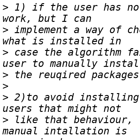
>
 1) if the user has no
>
 implement a way of ch
>
 case the algorithm fa
>
>
>
 2)to avoid installing
>
 like that behaviour, 