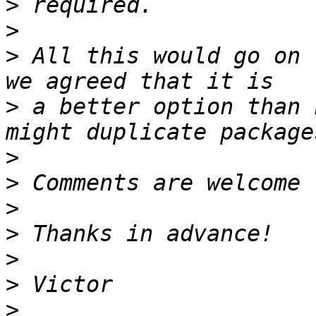
>
>
>
 All this would go on 
>
 a better option than 
>
>
>
>
>
>
>