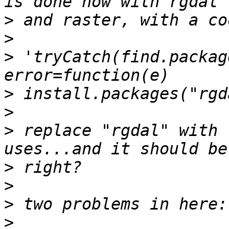
>
>
>
 'tryCatch(find.packag
>
>
>
 replace "rgdal" with 
>
>
>
>