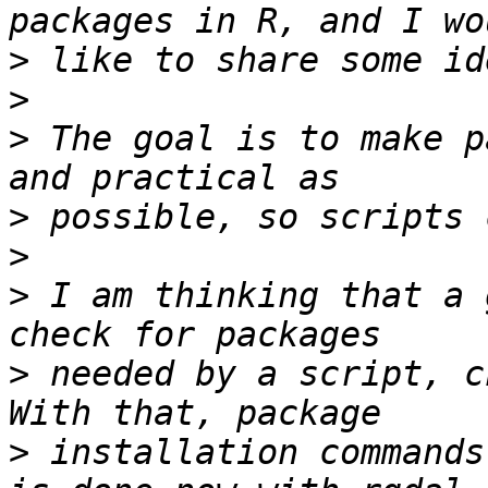
>
>
>
 The goal is to make p
>
>
>
 I am thinking that a 
>
 needed by a script, c
>
 installation commands