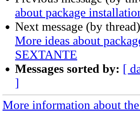
about package installat
Next message (by thread
More ideas about package 
SEXTANTE
Messages sorted by:
[ d
]
More information about the 