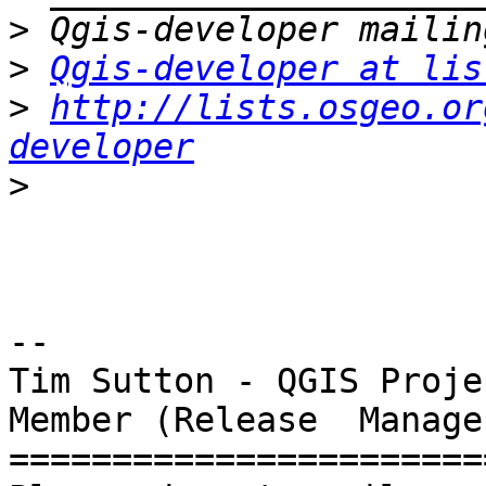
>
>
Qgis-developer at lis
>
http://lists.osgeo.or
developer
>
-- 

Tim Sutton - QGIS Proje
Member (Release  Manager
=======================