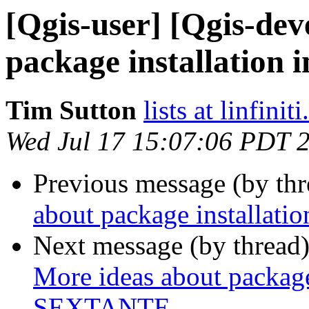
[Qgis-user] [Qgis-dev
package installation
Tim Sutton
lists at linfinit
Wed Jul 17 15:07:06 PDT 
Previous message (by th
about package installat
Next message (by thread
More ideas about package 
SEXTANTE