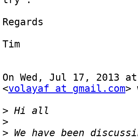
Regards

Tim

On Wed, Jul 17, 2013 at
<
volayaf at gmail.com
> 
>
>
>
 We have been discussi