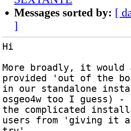
Messages sorted by:
[ d
]
Hi

More broadly, it would 
provided 'out of the box
in our standalone insta
osgeo4w too I guess) - 
the complicated install
users from 'giving it a

try'.
