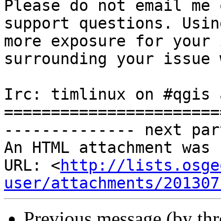
Please do not email me 
support questions. Usin
more exposure for your 
surrounding your issue 
Irc: timlinux on #qgis 
=======================
-------------- next par
An HTML attachment was 
URL: <
http://lists.osge
user/attachments/201307
Previous message (by th