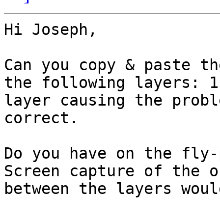
Hi Joseph,

Can you copy & paste th
the following layers: 1)
layer causing the probl
correct.

Do you have on the fly-
Screen capture of the o
between the layers woul