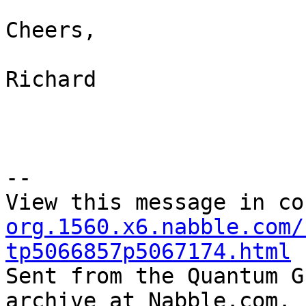
Cheers,

Richard 

--

View this message in co
org.1560.x6.nabble.com/
tp5066857p5067174.html

Sent from the Quantum G
archive at Nabble.com.
