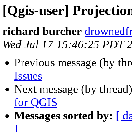
[Qgis-user] Projection
richard burcher
drownedfr
Wed Jul 17 15:46:25 PDT 
Previous message (by th
Issues
Next message (by thread
for QGIS
Messages sorted by:
[ d
]