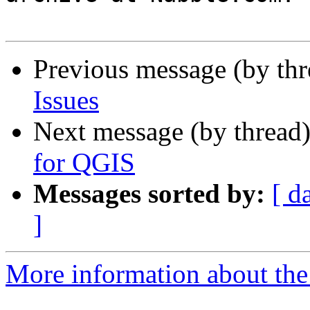
Previous message (by th
Issues
Next message (by thread
for QGIS
Messages sorted by:
[ d
]
More information about the 