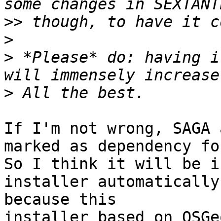
>>
>
>
 *Please* do: having i
>
If I'm not wrong, SAGA 
marked as dependency fo
So I think it will be i
installer automatically

because this

installer based on OSGeo