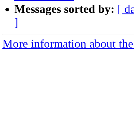
Messages sorted by:
[ d
]
More information about the 