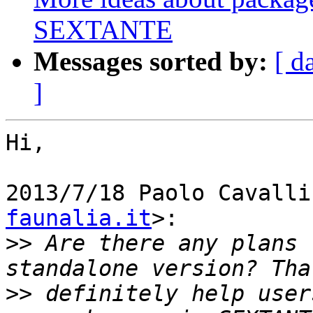
SEXTANTE
Messages sorted by:
[ d
]
Hi,

2013/7/18 Paolo Cavalli
faunalia.it
>:

>>
 Are there any plans 
>>
 definitely help user