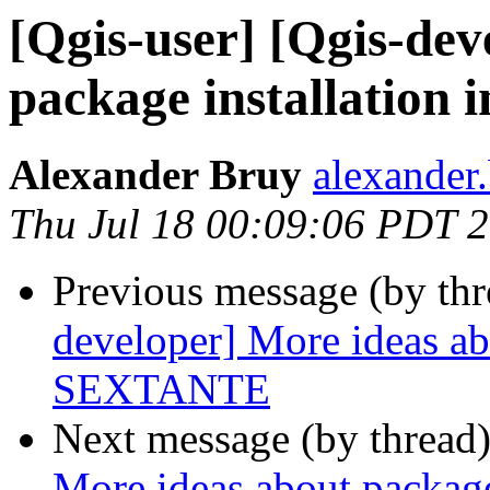
[Qgis-user] [Qgis-dev
package installation
Alexander Bruy
alexander
Thu Jul 18 00:09:06 PDT 
Previous message (by th
developer] More ideas abo
SEXTANTE
Next message (by thread
More ideas about package 