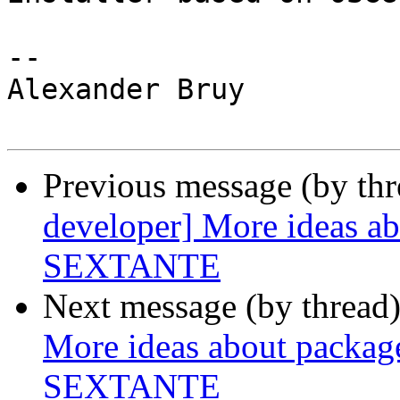
-- 

Alexander Bruy

Previous message (by th
developer] More ideas abo
SEXTANTE
Next message (by thread
More ideas about package 
SEXTANTE