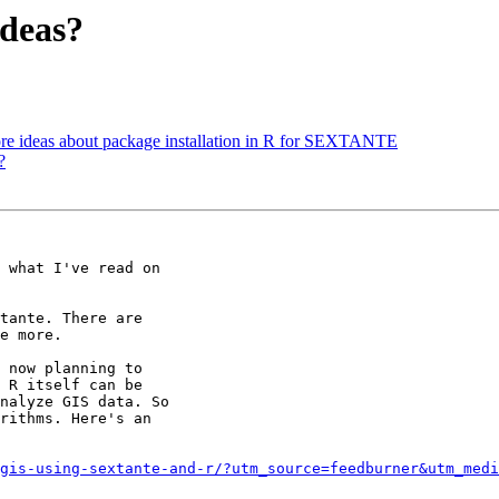
ideas?
ore ideas about package installation in R for SEXTANTE
?
 what I've read on

tante. There are

e more.

 now planning to

 R itself can be

nalyze GIS data. So

rithms. Here's an

gis-using-sextante-and-r/?utm_source=feedburner&utm_medi