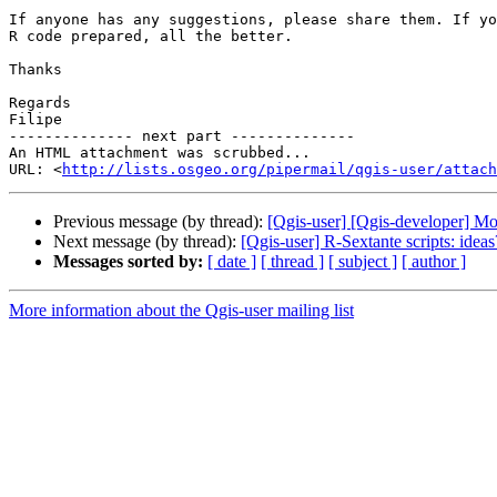
If anyone has any suggestions, please share them. If yo
R code prepared, all the better.

Thanks

Regards

Filipe

-------------- next part --------------

An HTML attachment was scrubbed...

URL: <
http://lists.osgeo.org/pipermail/qgis-user/attac
Previous message (by thread):
[Qgis-user] [Qgis-developer] M
Next message (by thread):
[Qgis-user] R-Sextante scripts: ideas
Messages sorted by:
[ date ]
[ thread ]
[ subject ]
[ author ]
More information about the Qgis-user mailing list