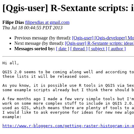
[Qgis-user] R-Sextante scripts: 
Filipe Dias
filipesdias at gmail.com
Thu Jul 18 00:44:55 PDT 2013
Previous message (by thread):
[Qgis-user] [Qgis-developer] M
Next message (by thread):
[Qgis-user] R-Sextante scripts: ideas
Messages sorted by:
[ date ]
[ thread ]
[ subject ]
[ author ]
Hi all,

QGIS 2.0 seems to be coming along well and according to
these lists it will be released soon.

As you know, it is possible use R tools in QGIS via Sex
some example scripts already but I think there should b
A few months ago I made a few very simple tools but I'm
work on some more complex stuff to include in QGIS 2.0.
used as GIS, which means there are plenty of tools to a
I would like to ask everyone for ideas for new new algo
example:

http://www.r-bloggers.com/getting-raster-histogram-in-q