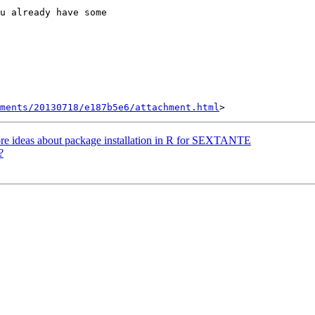
u already have some

hments/20130718/e187b5e6/attachment.html
ore ideas about package installation in R for SEXTANTE
?