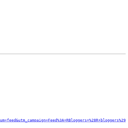
um=feed&utm_campaign=Feed%3A+RBloggers+%28R+bloggers%29