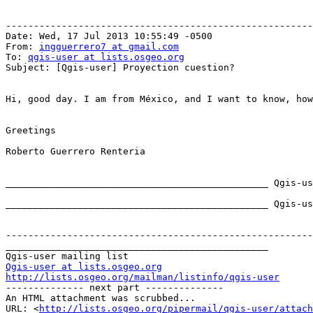
-------------------------------------------------------
Date: Wed, 17 Jul 2013 10:55:49 -0500

From: 
ingguerrero7 at gmail.com
To: 
qgis-user at lists.osgeo.org
Subject: [Qgis-user] Proyection cuestion?

Hi, good day. I am from México, and I want to know, how
Greetings

Roberto Guerrero Renteria

_______________________________________________ Qgis-us
_______________________________________________ Qgis-us
-------------------------------------------------------
_______________________________________________

Qgis-user at lists.osgeo.org
http://lists.osgeo.org/mailman/listinfo/qgis-user

-------------- next part --------------

An HTML attachment was scrubbed...

URL: <
http://lists.osgeo.org/pipermail/qgis-user/attac