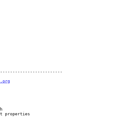
-------------------------

.org
h

t properties
