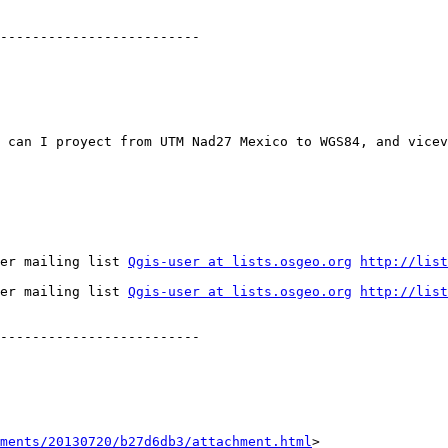
-------------------------

 can I proyect from UTM Nad27 Mexico to WGS84, and vicev
er mailing list 
Qgis-user at lists.osgeo.org
http://list
er mailing list 
Qgis-user at lists.osgeo.org
http://list
-------------------------

hments/20130720/b27d6db3/attachment.html