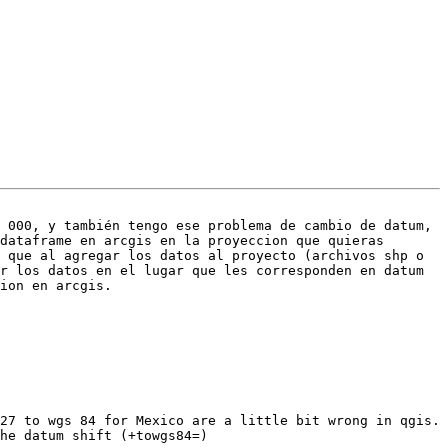
 000, y también tengo ese problema de cambio de datum, 
dataframe en arcgis en la proyeccion que quieras 
 que al agregar los datos al proyecto (archivos shp o 
r los datos en el lugar que les corresponden en datum 
ion en arcgis.

27 to wgs 84 for Mexico are a little bit wrong in qgis. 
he datum shift (+towgs84=) 
