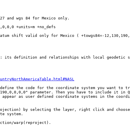
27 and wgs 84 for Mexico only. 

,0,0,0 +units=m +no_defs

atum shift valid only for Mexico ( +towgs84=-12,130,190,
: its definition and relationships with local geodetic s
untryNorthAmericaTable.html#NASL
define the code for the coordinate system you want to tr
190,0,0,0,0" parameter. Then you have to include it in Q
 appear as user defined coordinate systems in the coordi
ojection) by selecting the layer, right click and choose
te system.

ction/warp(reproject).
