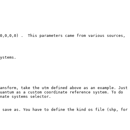
0,0,0,0) .  This parameters came from various sources, 
ystems.

ansform, take the utm defined above as an example. Just 
uantum as a custom coordinate reference system. To do 
nate systems selector.

 save as. You have to define the kind os file (shp, for 