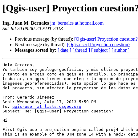
[Qgis-user] Proyection cuestion
Ing. Juan M. Bernales
jm_bernales at hotmail.com
Sat Jul 20 08:00:20 PDT 2013
Previous message (by thread):
[Qgis-user] Proyection cuestion?
Next message (by thread):
[Qgis-user] Proyection cuestion?
Messages sorted by:
[ date ]
[ thread ]
[ subject ]
[ author ]
Hola Gerardo,

Yo también soy geólogo-geofísico, y mis ultimos proyect
y tanto en arcgis como en qgis es sencillo. Lo principa
trabajar, en qgis tienes que elegir la opcion de proyec
imágenes georeferenciadas), esta opción lo que hace es 
del proyecto, sin afectar la proyeccion de los datos de
From: Gerardo Jimenez 

Sent: Wednesday, July 17, 2013 5:59 PM

To: 
qgis-user at lists.osgeo.org
Subject: Re: [Qgis-user] Proyection cuestion?

Hi 

First Qgis use a projection engine called proj4 which u
This is an example of the UTM zone 14 with a nad27 datu