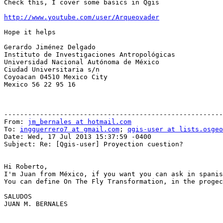
Check this, I cover some basics in Qgis

http://www.youtube.com/user/Arqueovader
Hope it helps

Gerardo Jiménez Delgado

Instituto de Investigaciones Antropológicas

Universidad Nacional Autónoma de México

Ciudad Universitaria s/n

Coyoacan 04510 Mexico City

Mexico 56 22 95 16

-------------------------------------------------------
From: 
jm_bernales at hotmail.com
To: 
ingguerrero7 at gmail.com
; 
qgis-user at lists.osgeo
Date: Wed, 17 Jul 2013 15:37:59 -0400

Subject: Re: [Qgis-user] Proyection cuestion?

Hi Roberto,

I'm Juan from México, if you want you can ask in spanis
You can define On The Fly Transformation, in the progec
SALUDOS

JUAN M. BERNALES
