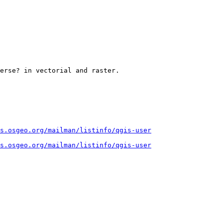
erse? in vectorial and raster.

s.osgeo.org/mailman/listinfo/qgis-user
s.osgeo.org/mailman/listinfo/qgis-user