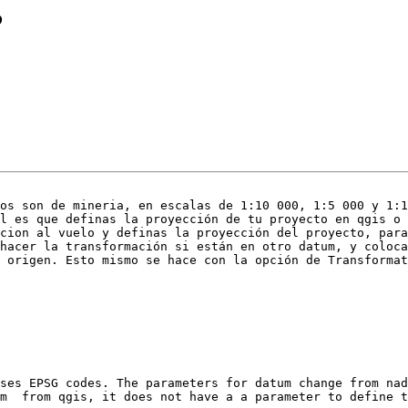
?
os son de mineria, en escalas de 1:10 000, 1:5 000 y 1:1
l es que definas la proyección de tu proyecto en qgis o 
cion al vuelo y definas la proyección del proyecto, para
hacer la transformación si están en otro datum, y coloca
 origen. Esto mismo se hace con la opción de Transformat
ses EPSG codes. The parameters for datum change from nad
m  from qgis, it does not have a a parameter to define t