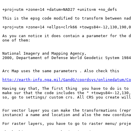
+proj=utm +zone=14 +datum=NAD27 +units=m +no_defs

This is the epsg code modified to transform between nad
+proj=utm +zone=14 +ellps=clrk66 +towgs84=-12,130,190,0
As you can notice it does contain a parameter for the d
one of them:

National Imagery and Mapping Agency,

2000, Departament of Defense World Geodetic System 1984
Arc Map uses the same parameters . Also check this

http://earth-info.nga.mil/GandG/coordsys/onlinedatum/Co
Having say that, The first thing  you have to do is to 
make sur that the code includes the " +towgs84=-12,130,
so, go to settings/ custom crs. All CRS you create will
For vector layer you can make the transformations (repr
instance) a name and location and also the new coordina
For raster layers, you have to go to raster menu/ proje