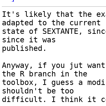
It's likely that the ex
adapted to the current

state of SEXTANTE, sinc
since it was

published.

Anyway, if you jut want
the R branch in the

toolbox, I guess a modi
shouldn't be too

difficult. I think it c