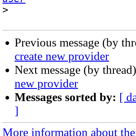
>
Previous message (by th
create new provider
Next message (by thread
new provider
Messages sorted by:
[ d
]
More information about the 