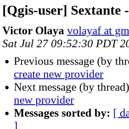
[Qgis-user] Sextante 
Victor Olaya
volayaf at g
Sat Jul 27 09:52:30 PDT 2
Previous message (by th
create new provider
Next message (by thread
new provider
Messages sorted by:
[ d
]