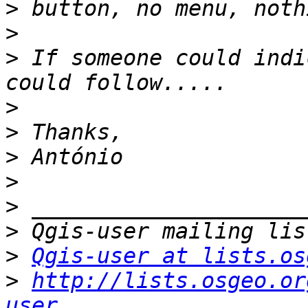
>
>
>
 If someone could indi
>
>
>
>
>
>
>
Qgis-user at lists.os
>
http://lists.osgeo.or
user