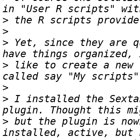
>
>
>
 Yet, since they are q
>
 like to create a new 
>
>
 I installed the Sexta
>
 but the plugin is now