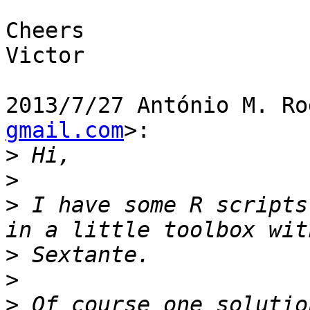
Cheers

Victor

2013/7/27 António M. Ro
gmail.com
>:

>
>
>
 I have some R scripts
>
>
>
 Of course one solutio