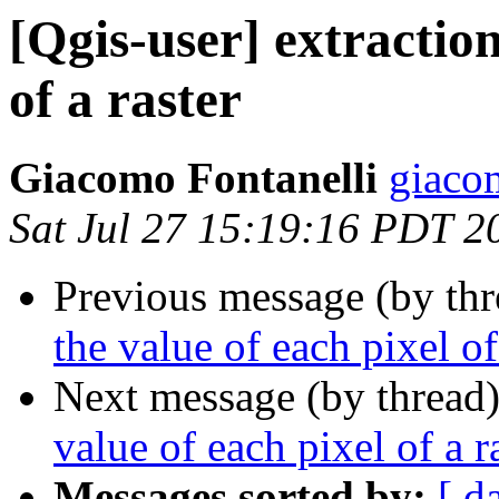
[Qgis-user] extraction
of a raster
Giacomo Fontanelli
giaco
Sat Jul 27 15:19:16 PDT 2
Previous message (by th
the value of each pixel of
Next message (by thread
value of each pixel of a r
Messages sorted by:
[ d