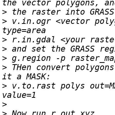
>
>
 v.in.ogr <vector poly
>
>
>
>
 THen convert polygons
>
 v.to.rast polys out=M
>
>