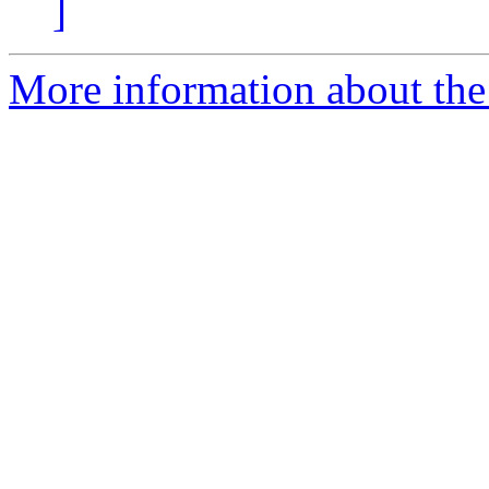
]
More information about the 