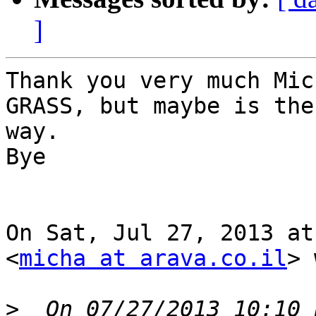
]
Thank you very much Mic
GRASS, but maybe is the
way.

Bye

On Sat, Jul 27, 2013 at
<
micha at arava.co.il
> 
>
  On 07/27/2013 10:10 