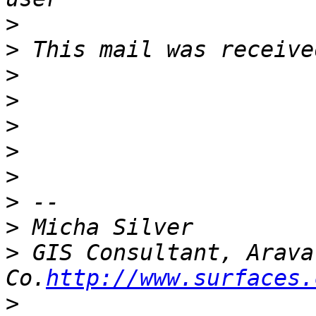
>
>
>
>
>
>
>
>
>
>
 GIS Consultant, Arava
Co.
http://www.surfaces.
>