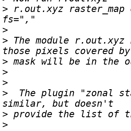
>
 r.out.xyz raster_map 
>
>
 The module r.out.xyz 
>
>
>
>
  The plugin "zonal st
>
>