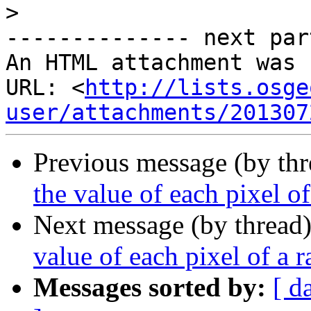
>
-------------- next par
An HTML attachment was 
URL: <
http://lists.osge
user/attachments/201307
Previous message (by th
the value of each pixel of
Next message (by thread
value of each pixel of a r
Messages sorted by:
[ d