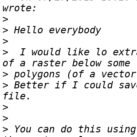
>
>
>
>
  I would like lo extr
>
>
 Better if I could sav
>
>
>
 You can do this using