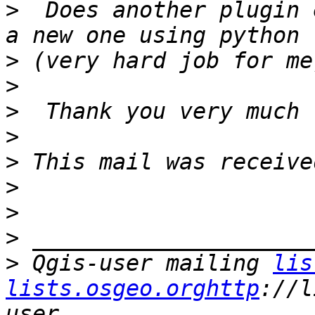
>
  Does another plugin 
>
>
>
>
>
>
>
>
>
 Qgis-user mailing 
lis
lists.osgeo.orghttp
://l