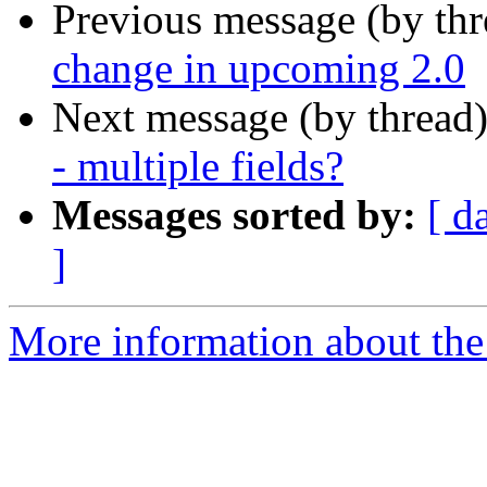
Previous message (by th
change in upcoming 2.0
Next message (by thread
- multiple fields?
Messages sorted by:
[ d
]
More information about the 