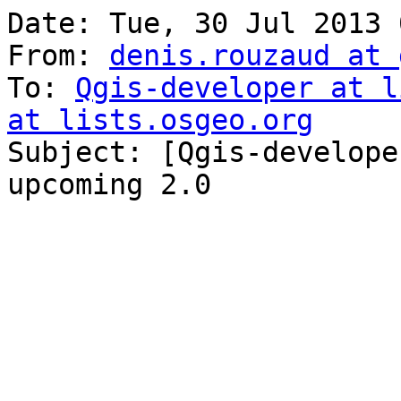
Date: Tue, 30 Jul 2013 
From: 
denis.rouzaud at 
To: 
Qgis-developer at l
at lists.osgeo.org

Subject: [Qgis-develope
upcoming 2.0
