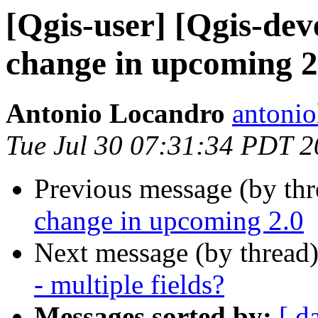
[Qgis-user] [Qgis-dev
change in upcoming 2
Antonio Locandro
antonio
Tue Jul 30 07:31:34 PDT 
Previous message (by th
change in upcoming 2.0
Next message (by thread
- multiple fields?
Messages sorted by:
[ d