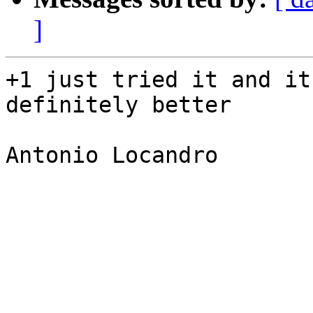
]
+1 just tried it and it
definitely better

Antonio Locandro
