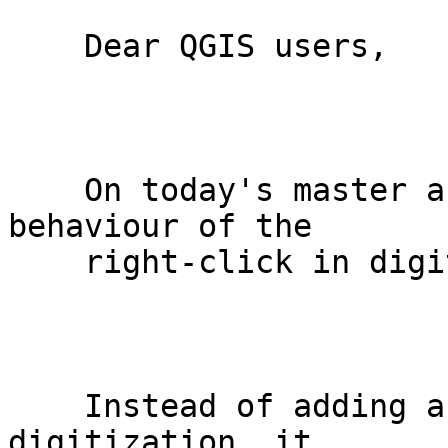
    Dear QGIS users,

    On today's master and upcoming QGIS 2.0, the 
behaviour of the

    right-click in digitization has changed.

    Instead of adding a vertex and finishing the 
digitization, it
