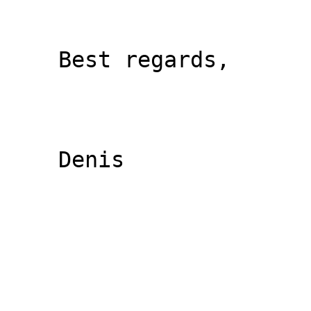
    Best regards,

    Denis
