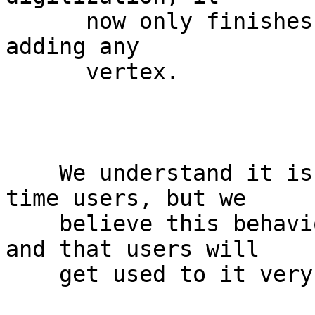
      now only finishes the digitization without 
adding any

      vertex.

    We understand it is quite a change for long-
time users, but we

    believe this behaviour is much more intuitive, 
and that users will

    get used to it very quickly.
