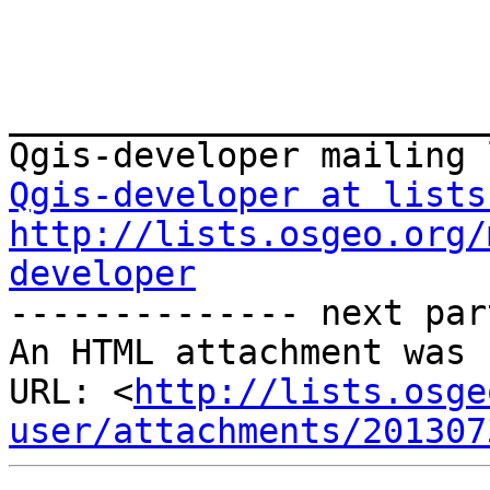
_______________________
Qgis-developer at lists
http://lists.osgeo.org/
developer
-------------- next par
An HTML attachment was 
URL: <
http://lists.osge
user/attachments/201307