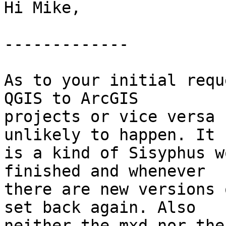
Hi Mike,

-------------

As to your initial requ
QGIS to ArcGIS

projects or vice versa 
unlikely to happen. It

is a kind of Sisyphus w
finished and whenever

there are new versions 
set back again. Also

neither the mxd nor the