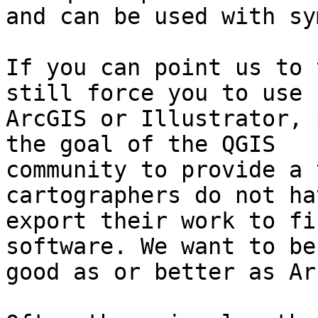
and can be used with sy
If you can point us to 
still force you to use

ArcGIS or Illustrator, 
the goal of the QGIS

community to provide a 
cartographers do not ha
export their work to fi
software. We want to be 
good as or better as Ar