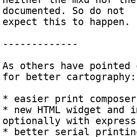
documented. So do not

expect this to happen.

-------------

As others have pointed 
for better cartography:

* easier print composer
* new HTML widget and i
optionally with expressi
* better serial printing