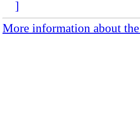
]
More information about the 