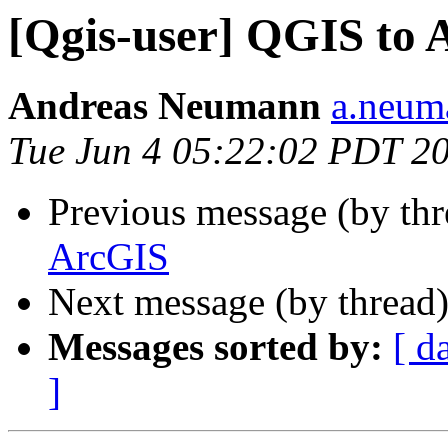
[Qgis-user] QGIS to
Andreas Neumann
a.neuma
Tue Jun 4 05:22:02 PDT 2
Previous message (by th
ArcGIS
Next message (by thread
Messages sorted by:
[ d
]