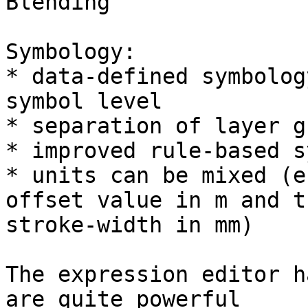
Blending

Symbology:

* data-defined symbolog
symbol level

* separation of layer g
* improved rule-based s
* units can be mixed (e
offset value in m and th
stroke-width in mm)

The expression editor h
are quite powerful
