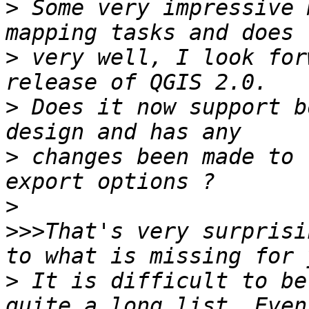
>
 Some very impressive 
>
 very well, I look for
>
 Does it now support b
>
 changes been made to 
>
>>>
That's very surprisi
>
 It is difficult to be