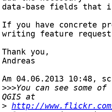
data-base fields that i
If you have concrete pr
writing feature requests
Thank you,

Andreas

Am 04.06.2013 10:48, sc
>>>
You can see some of 
>
http://www.flickr.com