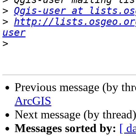
>
Qgis-user at lists.os
>
http://lists.osgeo.or
user
>
Previous message (by th
ArcGIS
Next message (by thread
Messages sorted by:
[ d