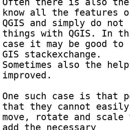
Often there is also the
know all the features of
QGIS and simply do not 
things with QGIS. In thi
case it may be good to 
GIS stackexchange.

Sometimes also the help
improved.

One such case is that p
that they cannot easily

move, rotate and scale 
add the necessary
