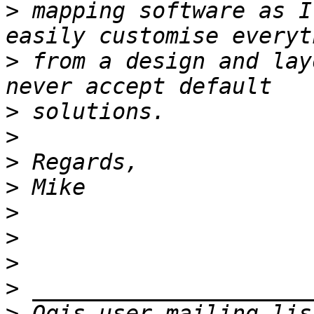
>
 mapping software as I
>
 from a design and lay
>
>
>
>
>
>
>
>
>