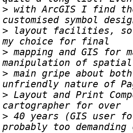
>
 with ArcGIS I find th
>
 layout facilities, so
>
 mapping and GIS for m
>
 main gripe about both
>
 Layout and Print Comp
>
 40 years (GIS user fo