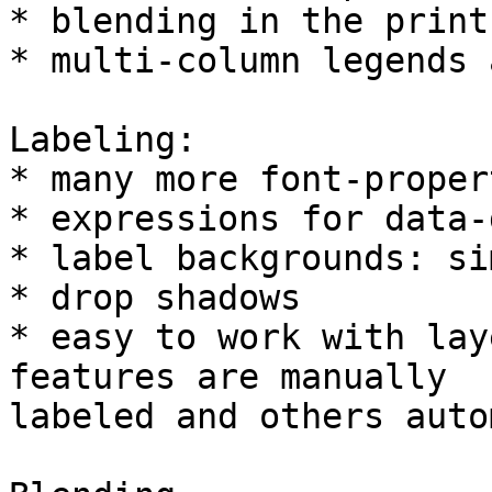
* blending in the print
* multi-column legends 
Labeling:

* many more font-propert
* expressions for data-
* label backgrounds: si
* drop shadows

* easy to work with lay
features are manually

labeled and others auto