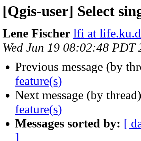
[Qgis-user] Select sin
Lene Fischer
lfi at life.ku.
Wed Jun 19 08:02:48 PDT 
Previous message (by th
feature(s)
Next message (by thread
feature(s)
Messages sorted by:
[ d
]