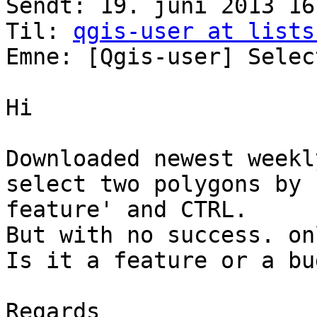
Sendt: 19. juni 2013 16:
Til: 
qgis-user at lists
Emne: [Qgis-user] Selec
Hi

Downloaded newest weekl
select two polygons by 
feature' and CTRL.

But with no success. on
Is it a feature or a bug
Regards
