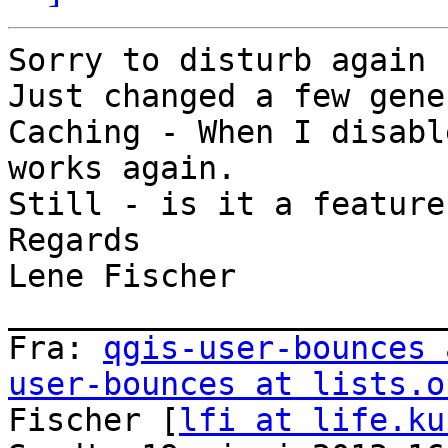
Sorry to disturb again

Just changed a few gene
Caching - When I disabl
works again.

Still - is it a feature?
Regards

Lene Fischer

_______________________
Fra: 
qgis-user-bounces 
user-bounces at lists.o
Fischer [
lfi at life.ku