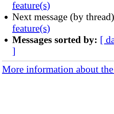
feature(s)
Next message (by thread
feature(s)
Messages sorted by:
[ d
]
More information about the 