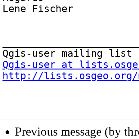
Lene Fischer

_______________________
Qgis-user at lists.osge
http://lists.osgeo.org/
Previous message (by th