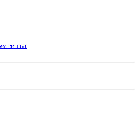
061456.html