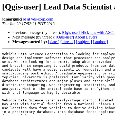
[Qgis-user] Lead Data Scientist
jdmargulici
jd at vds-corp.com
Thu Jun 20 17:52:21 PDT 2013
Previous message (by thread):
[Qgis-user] Hick-ups with AS
Next message (by thread):
[Qgis-user] About Layers
Messages sorted by:
[ date ]
[ thread ]
[ subject ]
[ author ]
Vehicle Data Science Corporation is looking for employe
design and implement software that processes and analyz
sets. We are looking for a smart, adaptable individual 
and breadth in computing to build products from our dat
candidate will have a solid scientific foundation and a
small-company work ethic. A graduate engineering or sci
top-tier university is preferred. Familiarity with geos
database architectures are major pluses and other skill
distributed computing, web programming, statistics, and
analysis. Most of the initial code base is in Python, t
with that language is highly desirable.

Vehicle Data Science is an early-stage startup located 
Bay Area with initial funding from a National Science F
use location data from vehicles to derive driving behav
in a proprietary database. This database feeds applicat