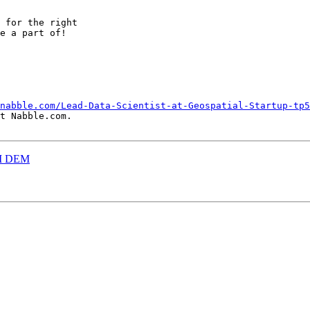
 for the right

e a part of!

nabble.com/Lead-Data-Scientist-at-Geospatial-Startup-tp5
t Nabble.com.

CII DEM