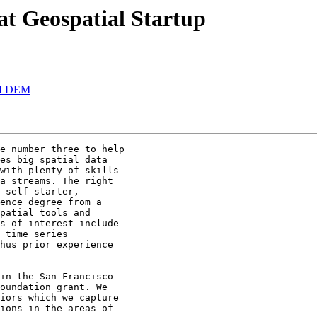
 at Geospatial Startup
CII DEM
e number three to help

es big spatial data

with plenty of skills

a streams. The right

 self-starter,

ence degree from a

patial tools and

s of interest include

 time series

hus prior experience

in the San Francisco

oundation grant. We

iors which we capture

ions in the areas of
