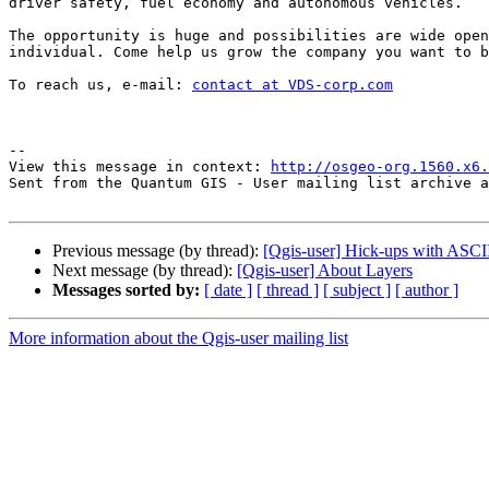
driver safety, fuel economy and autonomous vehicles.

The opportunity is huge and possibilities are wide open
individual. Come help us grow the company you want to b
To reach us, e-mail: 
contact at VDS-corp.com
--

View this message in context: 
http://osgeo-org.1560.x6.
Sent from the Quantum GIS - User mailing list archive a
Previous message (by thread):
[Qgis-user] Hick-ups with AS
Next message (by thread):
[Qgis-user] About Layers
Messages sorted by:
[ date ]
[ thread ]
[ subject ]
[ author ]
More information about the Qgis-user mailing list