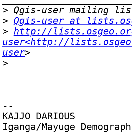
>
>
Qgis-user at lists.os
>
http://lists.osgeo.or
user<http://lists.osgeo
user
>
-- 

KAJJO DARIOUS

Iganga/Mayuge Demograph