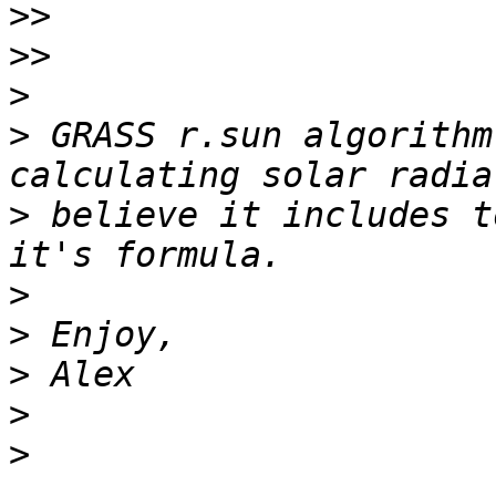
>>
>>
>
>
 GRASS r.sun algorithm
>
 believe it includes t
>
>
>
>
>