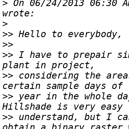
>
 On 06/24/2013 06:30 A
>
>>
>>
>>
 I have to prepair si
>>
 considering the area
>>
 year in the whole da
>>
 understand, but I ca