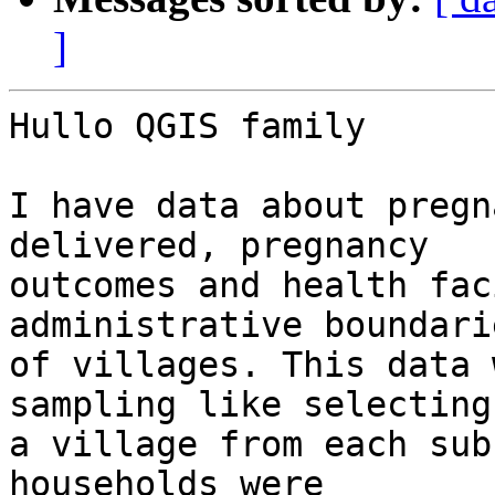
]
Hullo QGIS family

I have data about pregn
delivered, pregnancy

outcomes and health fac
administrative boundarie
of villages. This data 
sampling like selecting

a village from each sub
households were
