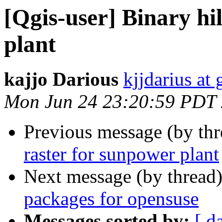
[Qgis-user] Binary hi
plant
kajjo Darious
kjjdarius at
Mon Jun 24 23:20:59 PDT
Previous message (by th
raster for sunpower plant
Next message (by thread
packages for opensuse
Messages sorted by:
[ d