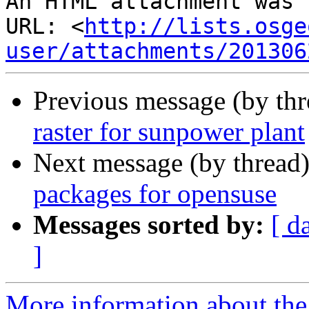
An HTML attachment was 
URL: <
http://lists.osge
user/attachments/201306
Previous message (by th
raster for sunpower plant
Next message (by thread
packages for opensuse
Messages sorted by:
[ d
]
More information about the 