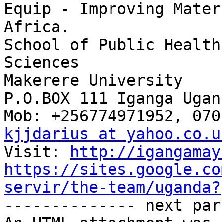
Equip - Improving Mater
Africa.

School of Public Health
Sciences

Makerere University

P.O.BOX 111 Iganga Ugand
kjjdarius at yahoo.co.u
Visit: 
http://igangamay
https://sites.google.co
servir/the-team/uganda?

-------------- next par