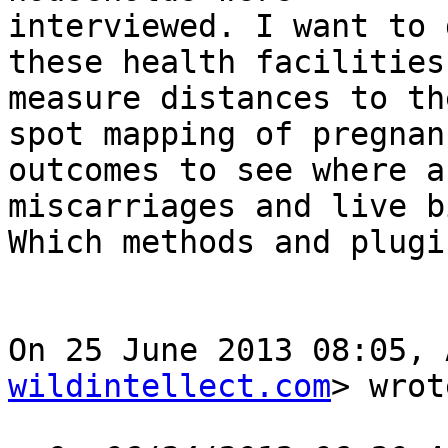
interviewed. I want to 
these health facilities,
measure distances to th
spot mapping of pregnanc
outcomes to see where a
miscarriages and live b
Which methods and plugi
On 25 June 2013 08:05, 
wildintellect.com
> wrot