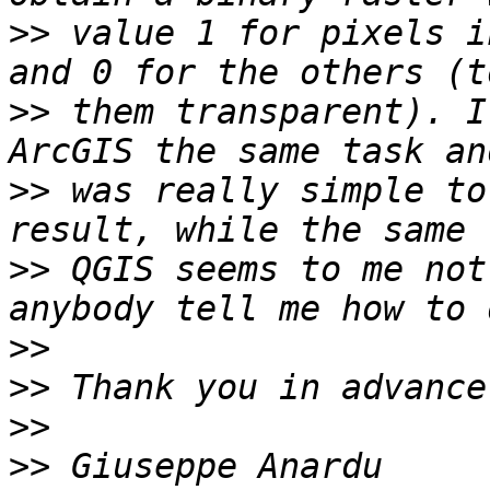
>>
 value 1 for pixels i
>>
 them transparent). I
>>
 was really simple to
>>
 QGIS seems to me not
>>
>>
>>
>>