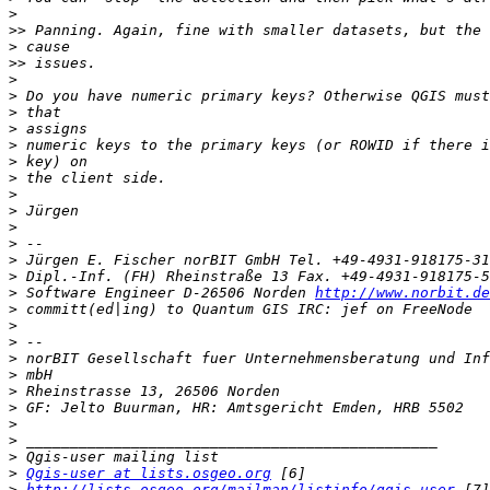
>
>>
>
>>
>
>
>
>
>
>
>
>
>
>
>
>
>
>
 Software Engineer D-26506 Norden 
http://www.norbit.de
>
>
>
>
>
>
>
>
>
>
>
Qgis-user at lists.osgeo.org
>
http://lists.osgeo.org/mailman/listinfo/qgis-user