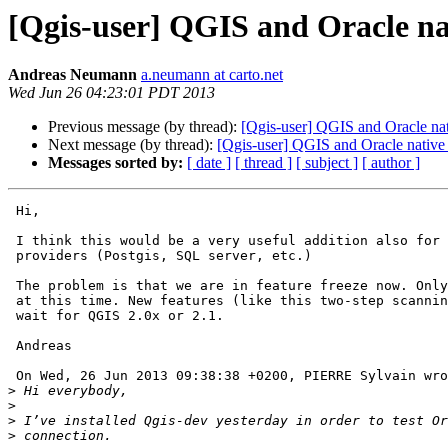
[Qgis-user] QGIS and Oracle na
Andreas Neumann
a.neumann at carto.net
Wed Jun 26 04:23:01 PDT 2013
Previous message (by thread):
[Qgis-user] QGIS and Oracle na
Next message (by thread):
[Qgis-user] QGIS and Oracle native
Messages sorted by:
[ date ]
[ thread ]
[ subject ]
[ author ]
 Hi,

 I think this would be a very useful addition also for other database 

 providers (Postgis, SQL server, etc.)

 The problem is that we are in feature freeze now. Only bugfixes allowed 

 at this time. New features (like this two-step scanning will have to 

 wait for QGIS 2.0x or 2.1.

 Andreas

 On Wed, 26 Jun 2013 09:38:38 +0200, PIERRE Sylvain wrote:

>
>
>
>