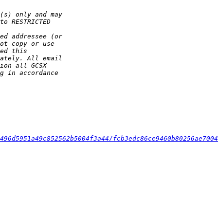
496d5951a49c852562b5004f3a44/fcb3edc86ce9460b80256ae7004