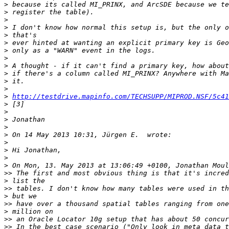
>
>
>
>
>
>
>
>
>
>
>
>
>
http://testdrive.mapinfo.com/TECHSUPP/MIPROD.NSF/5c41
>
>
>
>
>
>
>
>
>
>>
>
>>
>
>>
>
>>
>>