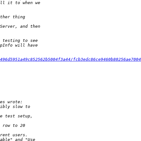
496d5951a49c852562b5004f3a44/fcb3edc86ce9460b80256ae7004