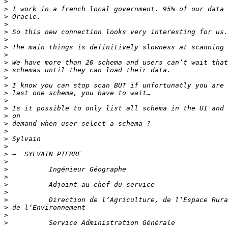
>
>
>
>
>
>
>
>
>
>
>
>
>
>
>
>
>
>
>
>
>
>
>
>
>
>
>
>
>
>