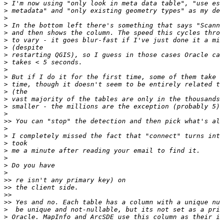
>
>
>
>
>
>
>
>
>
>
>
>
>
>
>
>
>>
>
>
>
>
>
>
>
>>
>>
>>
>>
>
>