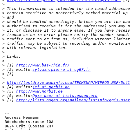
>
>
>
>
>
>
>
>
>
>
>
>
>
>
>
 [1] 
http://www.bas-rhin.fr/
>
 [2] mailto:
sylvain.pierre at cg67.fr
>
>
>
http://testdrive.mapinfo.com/TECHSUPP/MIPROD.NSF/5c41
>
 [4] mailto:
jef at norbit.de
>
 [5] 
http://www.norbit.de
>
 [6] mailto:
Qgis-user at lists.osgeo.org
>
 [7] 
http://lists.osgeo.org/mailman/listinfo/qgis-user
-- 

 --

 Andreas Neumann

 Böschacherstrasse 10A

 8624 Grüt (Gossau ZH)
