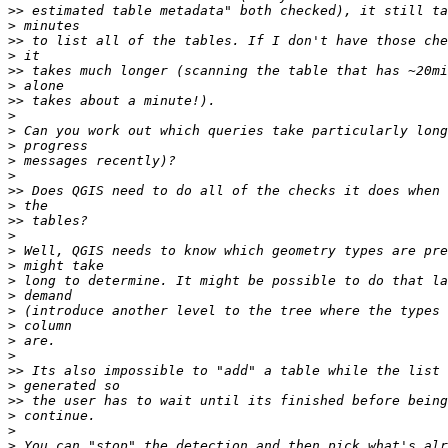
>>
>
>>
>
>>
>
>>
>
>
>
>
>
>>
>
>>
>
>
>
>
>
>
>
>
>
>>
>
>>
>
>
>