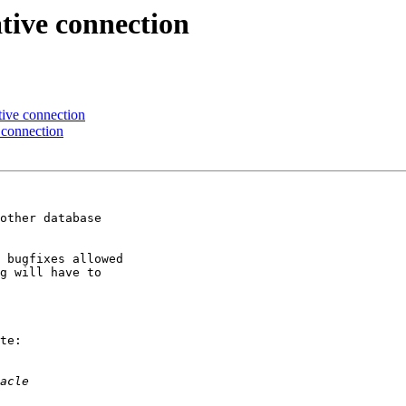
tive connection
tive connection
 connection