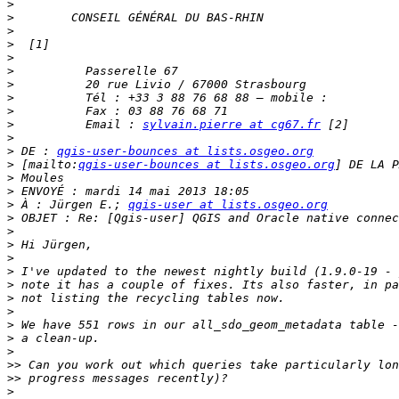
>
>
>
>
>
>
>
>
>
>
          Email : 
sylvain.pierre at cg67.fr
>
>
 DE : 
qgis-user-bounces at lists.osgeo.org
>
 [mailto:
qgis-user-bounces at lists.osgeo.org
>
>
>
 À : Jürgen E.; 
qgis-user at lists.osgeo.org
>
>
>
>
>
>
>
>
>
>
>
>>
>>
>