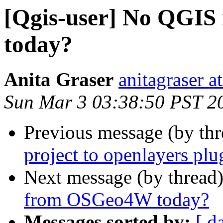
[Qgis-user] No QGI
today?
Anita Graser
anitagraser a
Sun Mar 3 03:38:50 PST 2
Previous message (by th
project to openlayers plu
Next message (by thread
from OSGeo4W today?
Messages sorted by:
[ d