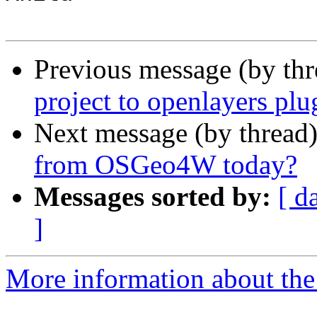
Previous message (by th
project to openlayers plu
Next message (by thread
from OSGeo4W today?
Messages sorted by:
[ d
]
More information about the 