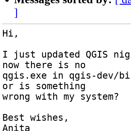
]
Hi,

I just updated QGIS nig
now there is no

qgis.exe in qgis-dev/bi
or is something

wrong with my system?

Best wishes,

Anita
