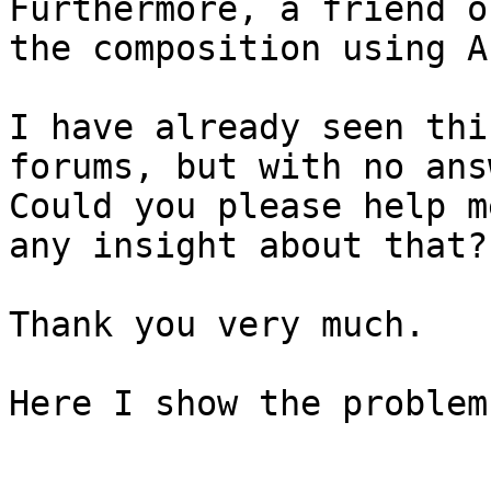
Furthermore, a friend o
the composition using A
I have already seen thi
forums, but with no ans
Could you please help m
any insight about that?

Thank you very much.

Here I show the problem: