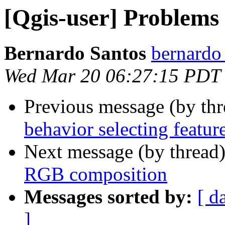
[Qgis-user] Problems
Bernardo Santos
bernardo
Wed Mar 20 06:27:15 PDT
Previous message (by th
behavior selecting featur
Next message (by thread
RGB composition
Messages sorted by:
[ d
]