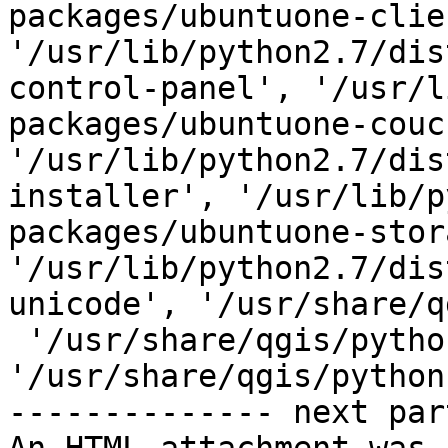
packages/ubuntuone-clien
'/usr/lib/python2.7/dis
control-panel', '/usr/l
packages/ubuntuone-couch
'/usr/lib/python2.7/dis
installer', '/usr/lib/p
packages/ubuntuone-stor
'/usr/lib/python2.7/dis
unicode', '/usr/share/q
 '/usr/share/qgis/python/plugins/fTools/tools', 
'/usr/share/qgis/python'
-------------- next par