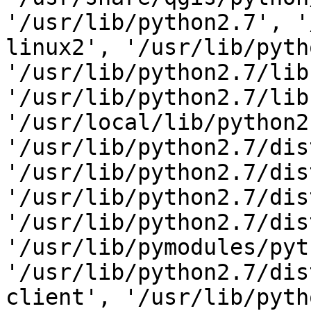
'/usr/lib/python2.7', '
linux2', '/usr/lib/pyth
'/usr/lib/python2.7/lib
'/usr/lib/python2.7/lib
'/usr/local/lib/python2
'/usr/lib/python2.7/dis
'/usr/lib/python2.7/dis
'/usr/lib/python2.7/dis
'/usr/lib/python2.7/dis
'/usr/lib/pymodules/pyt
'/usr/lib/python2.7/dis
client', '/usr/lib/pyth