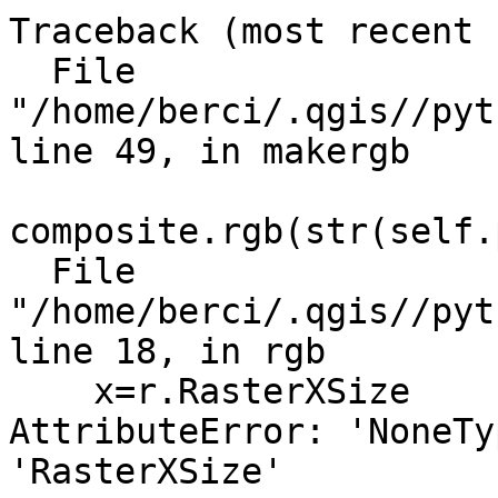
Traceback (most recent 
  File 
"/home/berci/.qgis//pyt
line 49, in makergb

composite.rgb(str(self.
  File 
"/home/berci/.qgis//pyt
line 18, in rgb

    x=r.RasterXSize

AttributeError: 'NoneTy
'RasterXSize'
