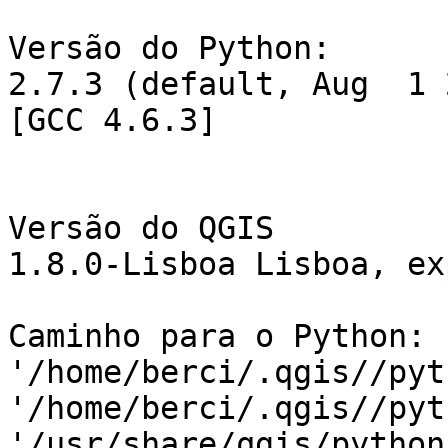
Versão do Python:

2.7.3 (default, Aug  1 
[GCC 4.6.3]

Versão do QGIS

1.8.0-Lisboa Lisboa, ex
Caminho para o Python: 
'/home/berci/.qgis//pyt
'/home/berci/.qgis//pyt
'/usr/share/qgis/python