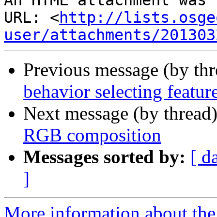
An HTML attachment was 
URL: <
http://lists.osge
user/attachments/201303
Previous message (by th
behavior selecting featur
Next message (by thread
RGB composition
Messages sorted by:
[ d
]
More information about the 