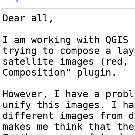
Dear all,

I am working with QGIS 
trying to compose a lay
satellite images (red, 
Composition" plugin.

However, I have a probl
unify this images. I ha
different images from d
makes me think that the