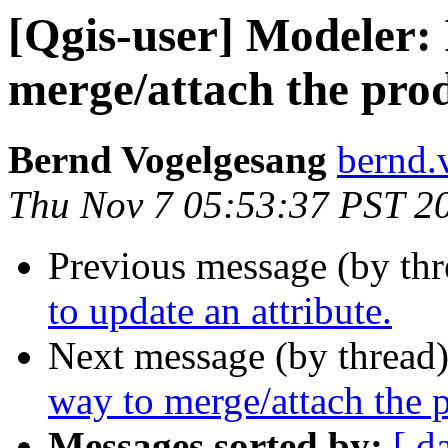
[Qgis-user] Modeler: 
merge/attach the prod
Bernd Vogelgesang
bernd.
Thu Nov 7 05:53:37 PST 2
Previous message (by th
to update an attribute.
Next message (by thread
way to merge/attach the p
Messages sorted by:
[ d