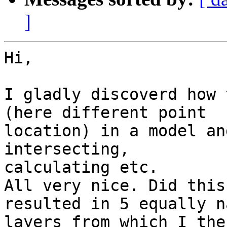
]
Hi,

I gladly discoverd how 
(here different point 

location) in a model an
intersecting, 

calculating etc.

All very nice. Did this
resulted in 5 equally n
layers from which I the