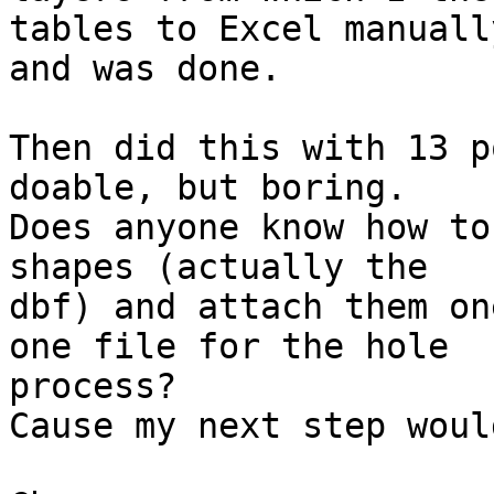
tables to Excel manually
and was done.

Then did this with 13 p
doable, but boring.

Does anyone know how to
shapes (actually the 

dbf) and attach them on
one file for the hole 

process?

Cause my next step woul