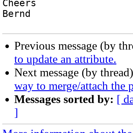
Cheers

Bernd

Previous message (by th
to update an attribute.
Next message (by thread
way to merge/attach the p
Messages sorted by:
[ d
]