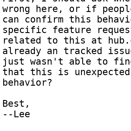
wrong here, or if people
can confirm this behavi
specific feature request
related to this at hub.
already an tracked issu
just wasn't able to fin
that this is unexpected

behavior?

Best,

--Lee
