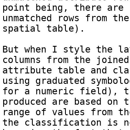
point being, there are 
unmatched rows from the

spatial table).

But when I style the la
columns from the joined

attribute table and cla
using graduated symbolog
for a numeric field), t
produced are based on t
range of values from th
the classification is no