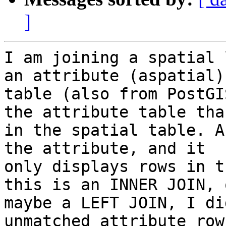
]
I am joining a spatial 
an attribute (aspatial)

table (also from PostGI
the attribute table than
in the spatial table. A
the attribute, and it

only displays rows in t
this is an INNER JOIN, o
maybe a LEFT JOIN, I di
unmatched attribute row