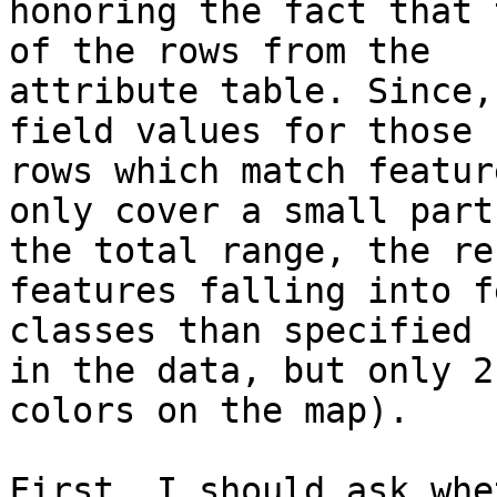
honoring the fact that 
of the rows from the

attribute table. Since,
field values for those

rows which match featur
only cover a small part 
the total range, the re
features falling into fe
classes than specified 
in the data, but only 2

colors on the map).

First, I should ask whe