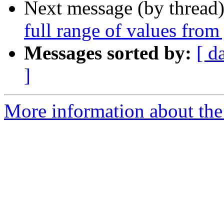
Next message (by thread
full range of values from 
Messages sorted by:
[ d
]
More information about the 