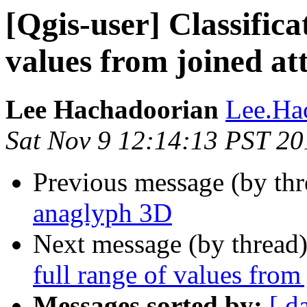
[Qgis-user] Classifica
values from joined att
Lee Hachadoorian
Lee.Ha
Sat Nov 9 12:14:13 PST 20
Previous message (by th
anaglyph 3D
Next message (by thread
full range of values from 
Messages sorted by:
[ d