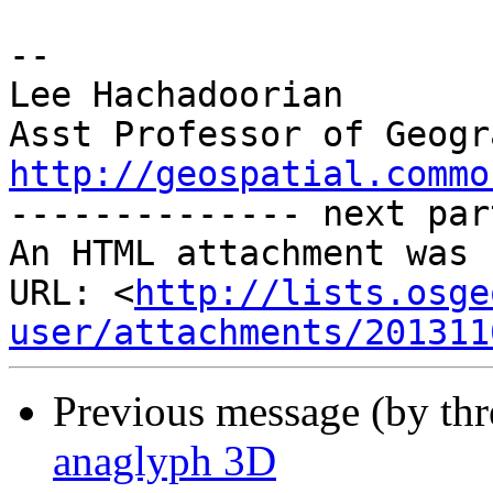
-- 

Lee Hachadoorian

http://geospatial.commo
-------------- next par
An HTML attachment was 
URL: <
http://lists.osge
user/attachments/201311
Previous message (by th
anaglyph 3D