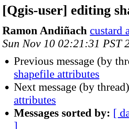
[Qgis-user] editing sh
Ramon Andiñach
custard 
Sun Nov 10 02:21:31 PST 
Previous message (by th
shapefile attributes
Next message (by thread
attributes
Messages sorted by:
[ d
]