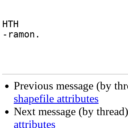
HTH

-ramon. 

Previous message (by th
shapefile attributes
Next message (by thread
attributes