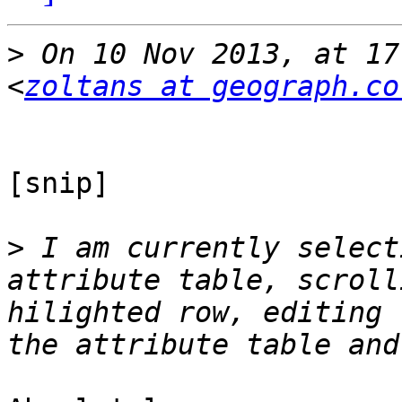
>
 On 10 Nov 2013, at 17
<
zoltans at geograph.co
[snip]

>
 I am currently select
attribute table, scroll
hilighted row, editing 