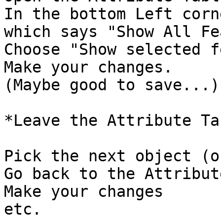
In the bottom Left corn
which says "Show All Fe
Choose "Show selected f
Make your changes. 

(Maybe good to save...)

*Leave the Attribute Ta
Pick the next object (o
Go back to the Attribut
Make your changes

etc. 
