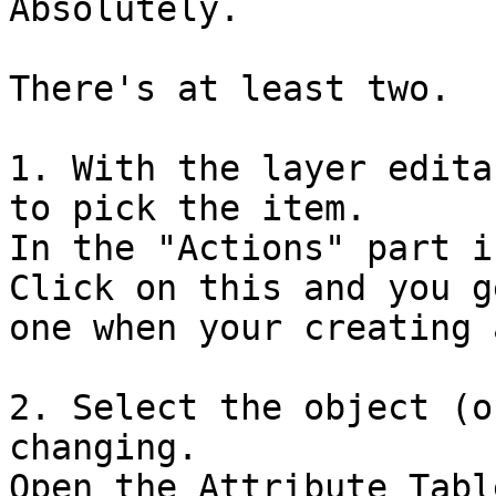
Absolutely. 

There's at least two. 

1. With the layer edita
to pick the item. 

In the "Actions" part i
Click on this and you g
one when your creating 
2. Select the object (o
changing. 

Open the Attribute Table