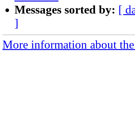
Messages sorted by:
[ d
]
More information about the 