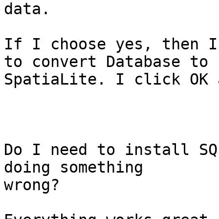
data.

If I choose yes, then I
to convert Database to

SpatiaLite. I click OK 
Do I need to install SQ
doing something

wrong?
