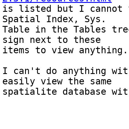

is listed but I cannot 
Spatial Index, Sys.

Table in the Tables tre
sign next to these

items to view anything.

I can't do anything wit
easily view the same

spatialite database wit