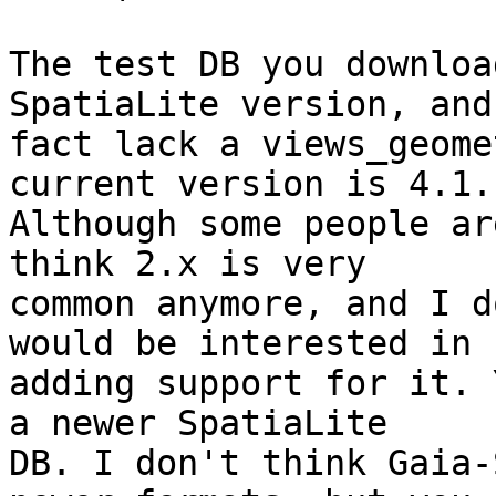
The test DB you downloa
SpatiaLite version, and
fact lack a views_geome
current version is 4.1.

Although some people ar
think 2.x is very

common anymore, and I d
would be interested in

adding support for it. 
a newer SpatiaLite

DB. I don't think Gaia-