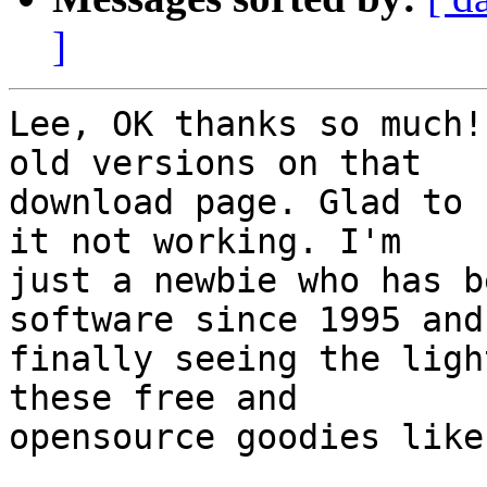
]
Lee, OK thanks so much!
old versions on that

download page. Glad to 
it not working. I'm

just a newbie who has b
software since 1995 and 
finally seeing the ligh
these free and

opensource goodies like