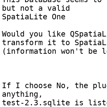
but not a valid

SpatiaLite One

Would you like QSpatiaL
transform it to SpatiaLi
(information won't be l
If I choose No, the plu
anything,

test-2.3.sqlite is list