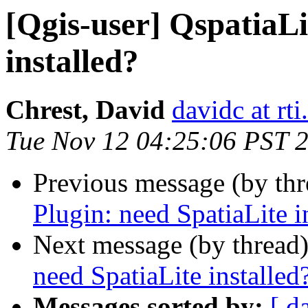
[Qgis-user] QspatiaLi
installed?
Chrest, David
davidc at rti
Tue Nov 12 04:25:06 PST 
Previous message (by th
Plugin: need SpatiaLite i
Next message (by thread
need SpatiaLite installed
Messages sorted by:
[ d