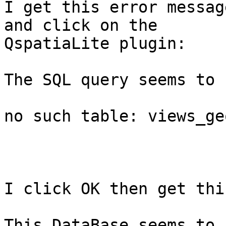
I get this error messag
and click on the

QspatiaLite plugin:

The SQL query seems to 
no such table: views_ge
I click OK then get thi
This DataBase seems to 