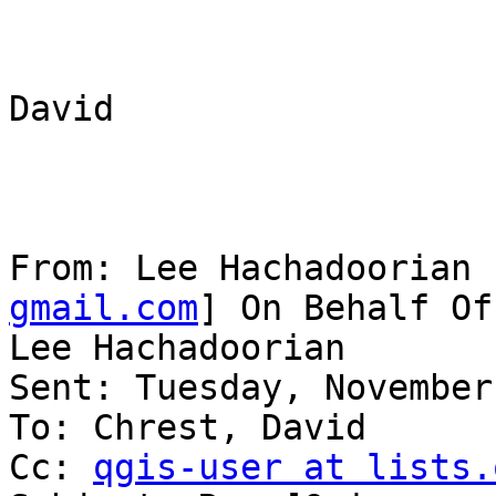
David

From: Lee Hachadoorian 
gmail.com
] On Behalf Of

Lee Hachadoorian

Sent: Tuesday, November
To: Chrest, David

Cc: 
qgis-user at lists.