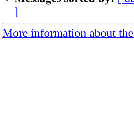
]
More information about the 