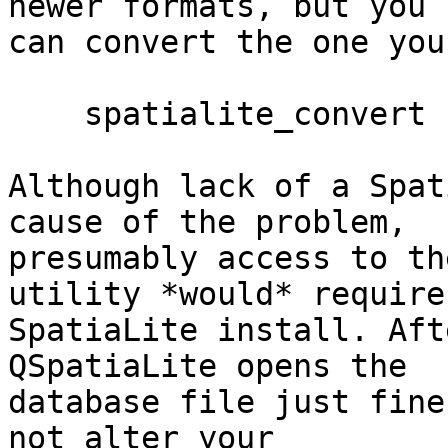
newer formats, but you

can convert the one you
    spatialite_convert -d test-2.3.sqlite -v 4

Although lack of a Spat
cause of the problem,

presumably access to th
utility *would* require 
SpatiaLite install. Aft
QSpatiaLite opens the

database file just fine
not alter your
