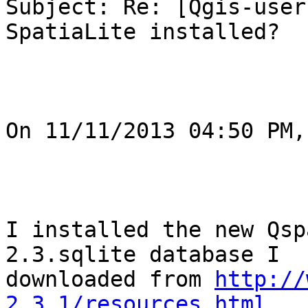
Subject: Re: [Qgis-user
SpatiaLite installed?

On 11/11/2013 04:50 PM,
I installed the new Qsp
2.3.sqlite database I

downloaded from 
http://
2.3.1/resources.html