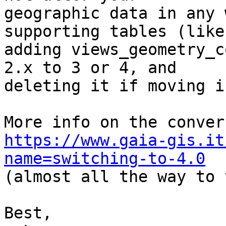
geographic data in any 
supporting tables (like

adding views_geometry_c
2.x to 3 or 4, and

deleting it if moving i
https://www.gaia-gis.it
name=switching-to-4.0

(almost all the way to 
Best,
