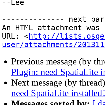
--Lee

-------------- next par
An HTML attachment was 
URL: <
http://lists.osge
user/attachments/201311
Previous message (by th
Plugin: need SpatiaLite i
Next message (by thread
need SpatiaLite installed
Messages sorted by:
[ d