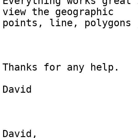
Everything works great 
view the geographic

points, line, polygons 
Thanks for any help.

David

David,
