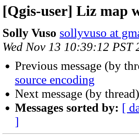
[Qgis-user] Liz map w
Solly Vuso
sollyvuso at gm
Wed Nov 13 10:39:12 PST 
Previous message (by th
source encoding
Next message (by thread
Messages sorted by:
[ d
]