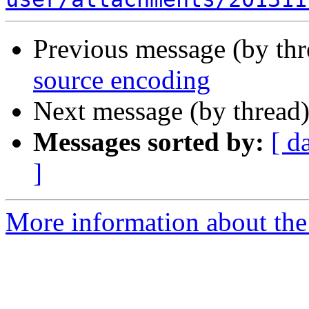
Previous message (by th
source encoding
Next message (by thread
Messages sorted by:
[ d
]
More information about the 