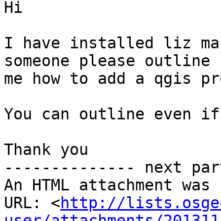
Hi

I have installed liz ma
someone please outline f
me how to add a qgis pr
You can outline even if
Thank you

-------------- next par
An HTML attachment was 
URL: <
http://lists.osge
user/attachments/201311