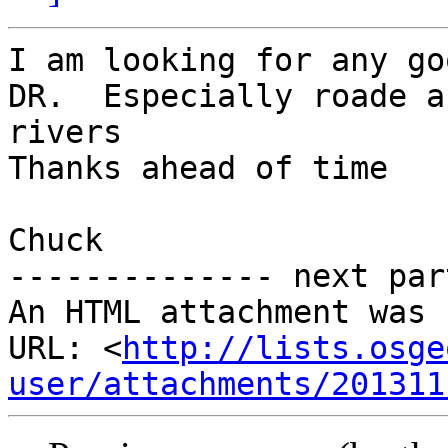
I am looking for any go
DR.  Especially roade an
rivers

Thanks ahead of time

Chuck

-------------- next par
An HTML attachment was 
URL: <
http://lists.osge
user/attachments/201311