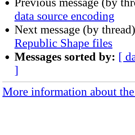
Previous message (by th
data source encoding
Next message (by thread
Republic Shape files
Messages sorted by:
[ d
]
More information about the 