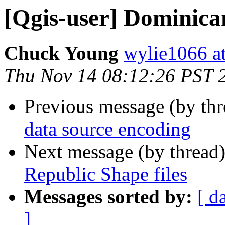
[Qgis-user] Dominican
Chuck Young
wylie1066 a
Thu Nov 14 08:12:26 PST 
Previous message (by th
data source encoding
Next message (by thread
Republic Shape files
Messages sorted by:
[ d
]